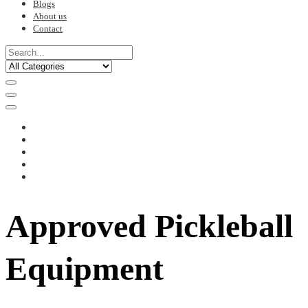
Blogs
About us
Contact
Approved Pickleball
Equipment