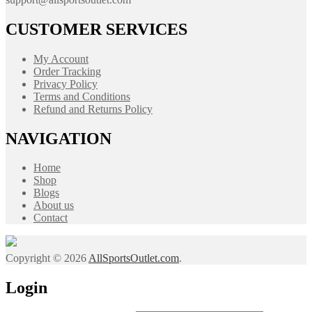
CUSTOMER SERVICES
My Account
Order Tracking
Privacy Policy
Terms and Conditions
Refund and Returns Policy
NAVIGATION
Home
Shop
Blogs
About us
Contact
Copyright © 2026
AllSportsOutlet.com
.
Login