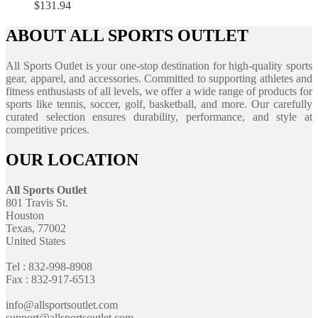
$
131.94
ABOUT ALL SPORTS OUTLET
All Sports Outlet is your one-stop destination for high-quality sports
gear, apparel, and accessories. Committed to supporting athletes and
fitness enthusiasts of all levels, we offer a wide range of products for
sports like tennis, soccer, golf, basketball, and more. Our carefully
curated selection ensures durability, performance, and style at
competitive prices.
OUR LOCATION
All Sports Outlet
801 Travis St.
Houston
Texas, 77002
United States
Tel : 832-998-8908
Fax : 832-917-6513
info@allsportsoutlet.com
support@allsportsoutlet.com