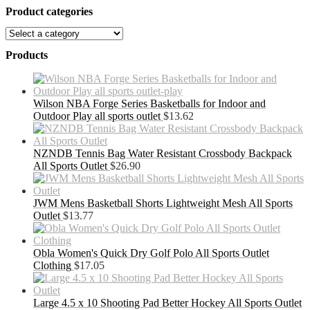
Product categories
Products
Wilson NBA Forge Series Basketballs for Indoor and
Outdoor Play all sports outlet
$
13.62
NZNDB Tennis Bag Water Resistant Crossbody Backpack
All Sports Outlet
$
26.90
JWM Mens Basketball Shorts Lightweight Mesh All Sports
Outlet
$
13.77
Obla Women's Quick Dry Golf Polo All Sports Outlet
Clothing
$
17.05
Large 4.5 x 10 Shooting Pad Better Hockey All Sports Outlet