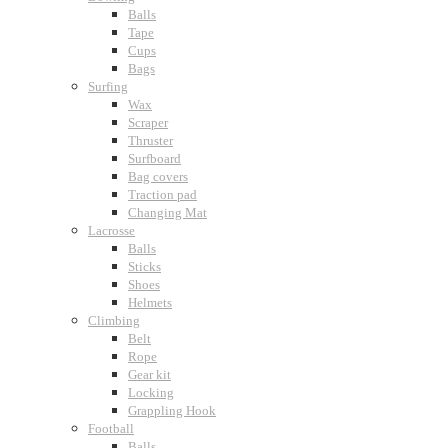
Balls
Tape
Cups
Bags
Surfing
Wax
Scraper
Thruster
Surfboard
Bag covers
Traction pad
Changing Mat
Lacrosse
Balls
Sticks
Shoes
Helmets
Climbing
Belt
Rope
Gear kit
Locking
Grappling Hook
Football
Balls