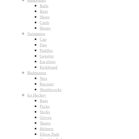
BasketBall
Balls
Bags
Shoes
Cards
Hoops
Swimming
Cap
Fins
Paddles
Goggles
Ear plugs
Kickboard
Badminton
Nets
Racquet
Shuttlecocks
Ice Hockey
Bags
Pucks
Sticks
Gloves
Skates
Helmets
Elbow Pads