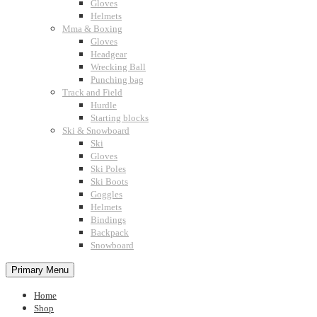
Gloves
Helmets
Mma & Boxing
Gloves
Headgear
Wrecking Ball
Punching bag
Track and Field
Hurdle
Starting blocks
Ski & Snowboard
Ski
Gloves
Ski Poles
Ski Boots
Goggles
Helmets
Bindings
Backpack
Snowboard
Primary Menu
Home
Shop