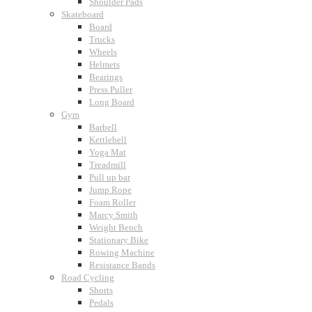
Shoulder Pads
Skateboard
Board
Trucks
Wheels
Helmets
Bearings
Press Puller
Long Board
Gym
Barbell
Kettlebell
Yoga Mat
Treadmill
Pull up bar
Jump Rope
Foam Roller
Marcy Smith
Weight Bench
Stationary Bike
Rowing Machine
Resistance Bands
Road Cycling
Shorts
Pedals