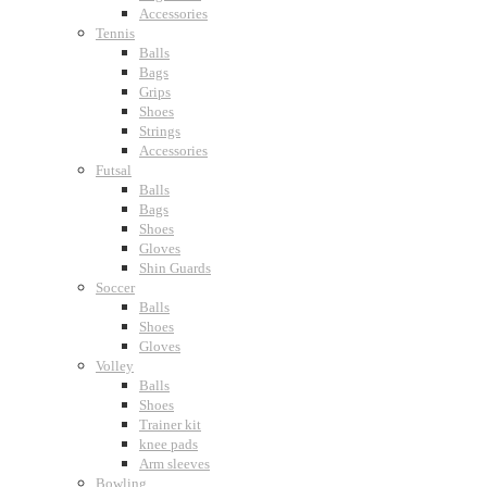
Accessories
Tennis
Balls
Bags
Grips
Shoes
Strings
Accessories
Futsal
Balls
Bags
Shoes
Gloves
Shin Guards
Soccer
Balls
Shoes
Gloves
Volley
Balls
Shoes
Trainer kit
knee pads
Arm sleeves
Bowling