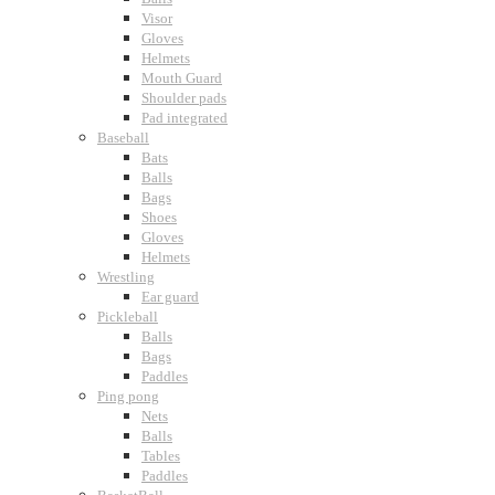
Visor
Gloves
Helmets
Mouth Guard
Shoulder pads
Pad integrated
Baseball
Bats
Balls
Bags
Shoes
Gloves
Helmets
Wrestling
Ear guard
Pickleball
Balls
Bags
Paddles
Ping pong
Nets
Balls
Tables
Paddles