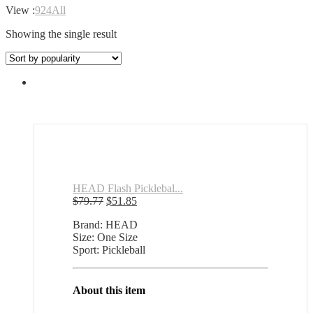
View :
9
24
All
Showing the single result
HEAD Flash Picklebal...
Original
Current
$
79.77
$
51.85
price
price
Brand: HEAD
was:
is:
Size: One Size
$79.77.
$51.85.
Sport: Pickleball
About this item