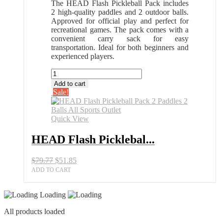
The HEAD Flash Pickleball Pack includes
2 high-quality paddles and 2 outdoor balls.
Approved for official play and perfect for
recreational games. The pack comes with a
convenient carry sack for easy
transportation. Ideal for both beginners and
experienced players.
HEAD
Flash
Add to cart
Pickleball
Sale!
Pack
2
Paddles
Quick View
2
Balls
HEAD Flash Picklebal...
All
Sports
Original
Current
$
79.77
$
51.85
Outlet
price
price
quantity
ADD TO CART
was:
is:
$79.77.
$51.85.
Loading
All products loaded