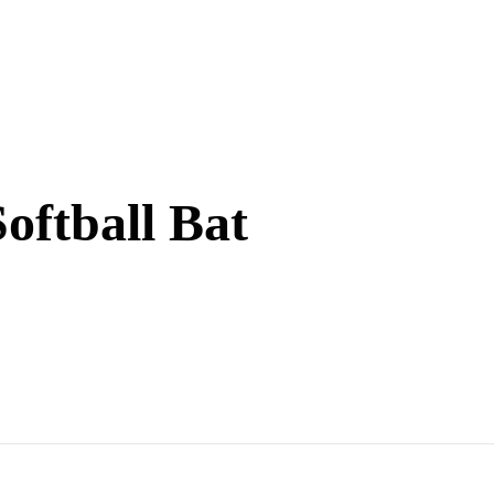
oftball Bat