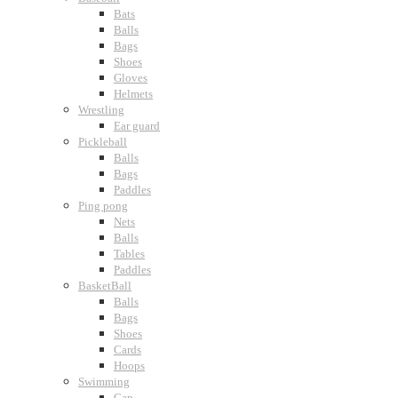
Bats
Balls
Bags
Shoes
Gloves
Helmets
Wrestling
Ear guard
Pickleball
Balls
Bags
Paddles
Ping pong
Nets
Balls
Tables
Paddles
BasketBall
Balls
Bags
Shoes
Cards
Hoops
Swimming
Cap