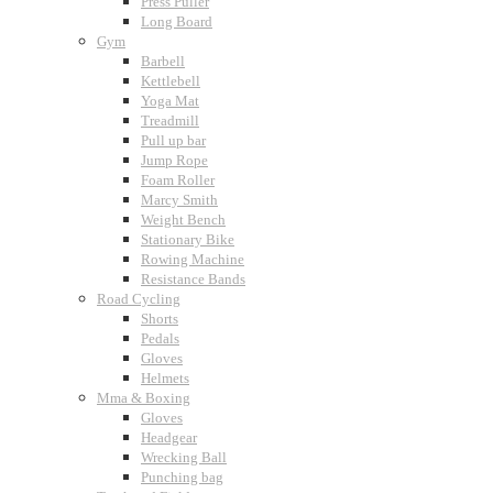
Press Puller
Long Board
Gym
Barbell
Kettlebell
Yoga Mat
Treadmill
Pull up bar
Jump Rope
Foam Roller
Marcy Smith
Weight Bench
Stationary Bike
Rowing Machine
Resistance Bands
Road Cycling
Shorts
Pedals
Gloves
Helmets
Mma & Boxing
Gloves
Headgear
Wrecking Ball
Punching bag