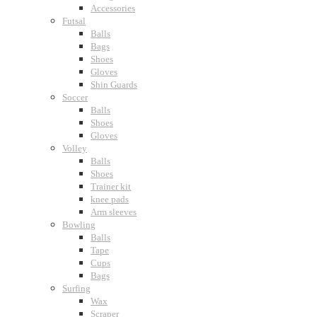
Accessories
Futsal
Balls
Bags
Shoes
Gloves
Shin Guards
Soccer
Balls
Shoes
Gloves
Volley
Balls
Shoes
Trainer kit
knee pads
Arm sleeves
Bowling
Balls
Tape
Cups
Bags
Surfing
Wax
Scraper