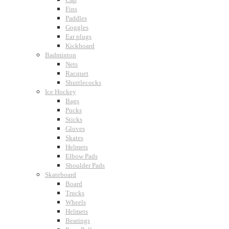
Fins
Paddles
Goggles
Ear plugs
Kickboard
Badminton
Nets
Racquet
Shuttlecocks
Ice Hockey
Bags
Pucks
Sticks
Gloves
Skates
Helmets
Elbow Pads
Shoulder Pads
Skateboard
Board
Trucks
Wheels
Helmets
Bearings