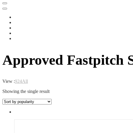
Approved Fastpitch S
View :
9
24
All
Showing the single result