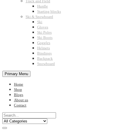
Track and Field
Hurdle
Starting blocks
Ski & Snowboard
Ski
Gloves
Ski Poles
Ski Boots
Goggles
Helmets
Bindings
Backpack
Snowboard
Primary Menu
Home
Shop
Blogs
About us
Contact