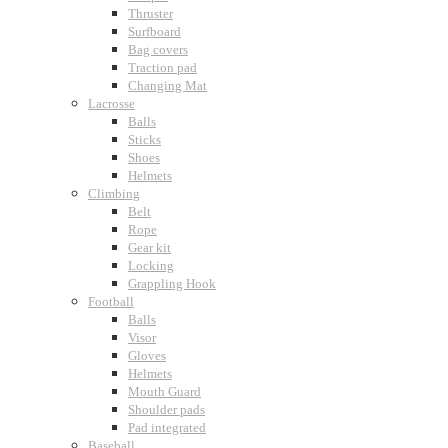
Thruster
Surfboard
Bag covers
Traction pad
Changing Mat
Lacrosse
Balls
Sticks
Shoes
Helmets
Climbing
Belt
Rope
Gear kit
Locking
Grappling Hook
Football
Balls
Visor
Gloves
Helmets
Mouth Guard
Shoulder pads
Pad integrated
Baseball