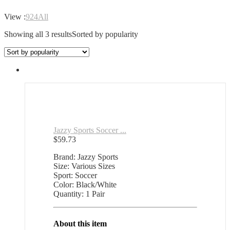
View :
9
24
All
Showing all 3 results
Sorted by popularity
Jazzy Sports Soccer ...
$
59.73
Brand: Jazzy Sports
Size: Various Sizes
Sport: Soccer
Color: Black/White
Quantity: 1 Pair
About this item