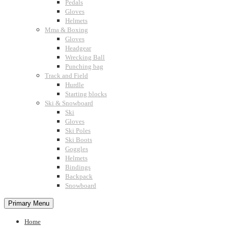
Pedals
Gloves
Helmets
Mma & Boxing
Gloves
Headgear
Wrecking Ball
Punching bag
Track and Field
Hurdle
Starting blocks
Ski & Snowboard
Ski
Gloves
Ski Poles
Ski Boots
Goggles
Helmets
Bindings
Backpack
Snowboard
Primary Menu
Home