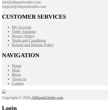
info@allsportsoutlet.com
support@allsportsoutlet.com
CUSTOMER SERVICES
My Account
Order Tracking
Privacy Policy
Terms and Conditions
Refund and Returns Policy
NAVIGATION
Home
Shop
Blogs
About us
Contact
Copyright © 2026
AllSportsOutlet.com
.
Login