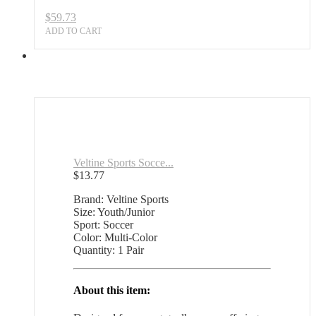
$
59.73
ADD TO CART
Veltine Sports Socce...
$
13.77
Brand: Veltine Sports
Size: Youth/Junior
Sport: Soccer
Color: Multi-Color
Quantity: 1 Pair
About this item: