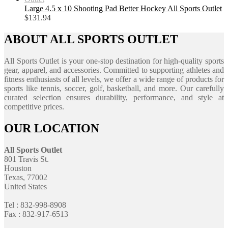
Large 4.5 x 10 Shooting Pad Better Hockey All Sports Outlet
$
131.94
ABOUT ALL SPORTS OUTLET
All Sports Outlet is your one-stop destination for high-quality sports
gear, apparel, and accessories. Committed to supporting athletes and
fitness enthusiasts of all levels, we offer a wide range of products for
sports like tennis, soccer, golf, basketball, and more. Our carefully
curated selection ensures durability, performance, and style at
competitive prices.
OUR LOCATION
All Sports Outlet
801 Travis St.
Houston
Texas, 77002
United States
Tel : 832-998-8908
Fax : 832-917-6513