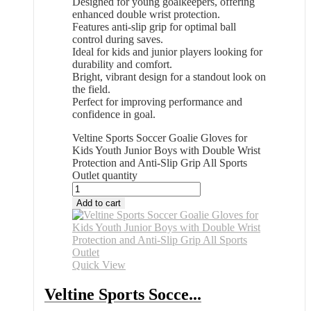
Designed for young goalkeepers, offering
enhanced double wrist protection.
Features anti-slip grip for optimal ball
control during saves.
Ideal for kids and junior players looking for
durability and comfort.
Bright, vibrant design for a standout look on
the field.
Perfect for improving performance and
confidence in goal.
Veltine Sports Soccer Goalie Gloves for
Kids Youth Junior Boys with Double Wrist
Protection and Anti-Slip Grip All Sports
Outlet quantity
Add to cart
Quick View
Veltine Sports Socce...