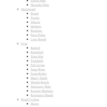
Elbow Pads
Shoulder Pads
Skateboard
Board
Trucks
Wheels
Helmets
Bearings
Press Puller
Long Board
Gym
Barbell
Kettlebell
Yoga Mat
Treadmill
Pull up bar
Jump Rope
Foam Roller
Marcy Smith
Weight Bench
Stationary Bike
Rowing Machine
Resistance Bands
Road Cycling
Shorts