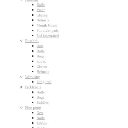
Balls
Visor
Gloves
Helmets
Mouth Guard
Shoulder pads
Pad integrated
Baseball
Bats
Balls
Bags
Shoes
Gloves
Helmets
Wrestling
Ear guard
Pickleball
Balls
Bags
Paddles
Ping pong
Nets
Balls
Tables