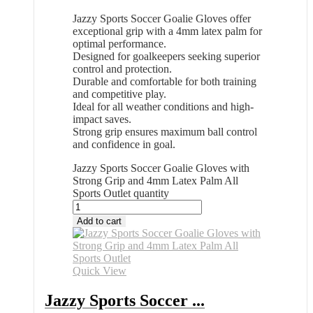
Jazzy Sports Soccer Goalie Gloves offer
exceptional grip with a 4mm latex palm for
optimal performance.
Designed for goalkeepers seeking superior
control and protection.
Durable and comfortable for both training
and competitive play.
Ideal for all weather conditions and high-
impact saves.
Strong grip ensures maximum ball control
and confidence in goal.
Jazzy Sports Soccer Goalie Gloves with
Strong Grip and 4mm Latex Palm All
Sports Outlet quantity
Add to cart
Quick View
Jazzy Sports Soccer ...