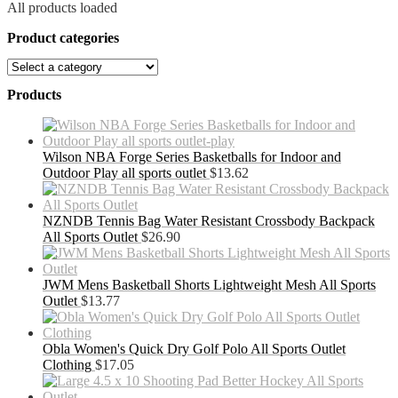
All products loaded
Product categories
Products
Wilson NBA Forge Series Basketballs for Indoor and
Outdoor Play all sports outlet
$
13.62
NZNDB Tennis Bag Water Resistant Crossbody Backpack
All Sports Outlet
$
26.90
JWM Mens Basketball Shorts Lightweight Mesh All Sports
Outlet
$
13.77
Obla Women's Quick Dry Golf Polo All Sports Outlet
Clothing
$
17.05