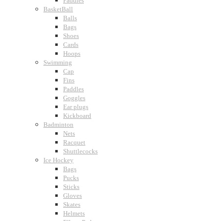
Paddles
BasketBall
Balls
Bags
Shoes
Cards
Hoops
Swimming
Cap
Fins
Paddles
Goggles
Ear plugs
Kickboard
Badminton
Nets
Racquet
Shuttlecocks
Ice Hockey
Bags
Pucks
Sticks
Gloves
Skates
Helmets