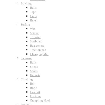
Bowling
Balls
Tape
Cups
Bags
Surfing
Wax
Scraper
Thruster
Surfboard
Bag covers
Traction pad
Changing Mat
Lacrosse
Balls
Sticks
Shoes
Helmets
Climbing
Belt
Rope
Gear kit
Locking
Grappling Hook
Football