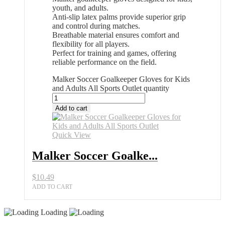
youth, and adults.
Anti-slip latex palms provide superior grip
and control during matches.
Breathable material ensures comfort and
flexibility for all players.
Perfect for training and games, offering
reliable performance on the field.
Malker Soccer Goalkeeper Gloves for Kids
and Adults All Sports Outlet quantity
Add to cart
Quick View
Malker Soccer Goalke...
$
10.49
ADD TO CART
Loading