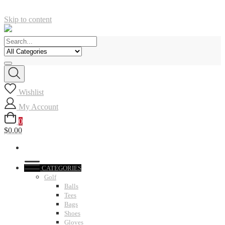
Skip to content
Wishlist
My Account
0
$0.00
CATEGORIES
Golf
Balls
Tees
Bags
Shoes
Gloves