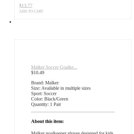
$
13.77
ADD TO CART
Malker Soccer Goalke...
$
10.49
Brand: Malker
Size: Available in multiple sizes
Sport: Soccer
Color: Black/Green
Quantity: 1 Pair
About this item:
Malker goalkeeper gloves designed for kids,