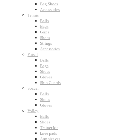
Bag Shoes
Accessories
Tennis
Balls
Bags
Grips
Shoes
Strings
Accessories
Futsal
Balls
Bags
Shoes
Gloves
Shin Guards
Soccer
Balls
Shoes
Gloves
Volley
Balls
Shoes
Trainer kit
knee pads
Arm sleeves