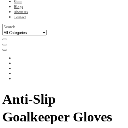
Shop
Blogs
About us
Contact
Anti-Slip
Goalkeeper Gloves