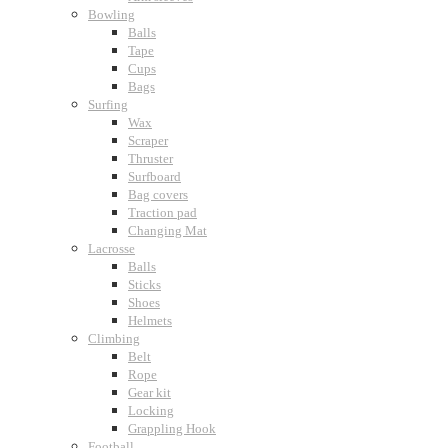
Bowling
Balls
Tape
Cups
Bags
Surfing
Wax
Scraper
Thruster
Surfboard
Bag covers
Traction pad
Changing Mat
Lacrosse
Balls
Sticks
Shoes
Helmets
Climbing
Belt
Rope
Gear kit
Locking
Grappling Hook
Football