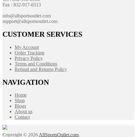
Fax : 832-917-6513
info@allsportsoutlet.com
support@allsportsoutlet.com
CUSTOMER SERVICES
My Account
Order Tracking
Privacy Policy
Terms and Conditions
Refund and Returns Policy
NAVIGATION
Home
Shop
Blogs
About us
Contact
Copyright © 2026
AllSportsOutlet.com
.