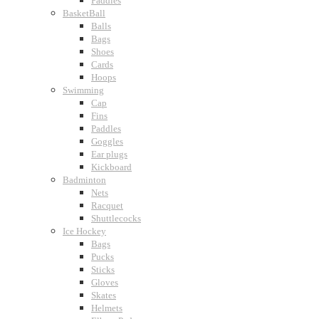
Paddles
BasketBall
Balls
Bags
Shoes
Cards
Hoops
Swimming
Cap
Fins
Paddles
Goggles
Ear plugs
Kickboard
Badminton
Nets
Racquet
Shuttlecocks
Ice Hockey
Bags
Pucks
Sticks
Gloves
Skates
Helmets