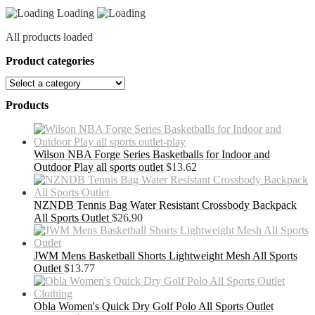
Loading
All products loaded
Product categories
Products
Wilson NBA Forge Series Basketballs for Indoor and
Outdoor Play all sports outlet
$
13.62
NZNDB Tennis Bag Water Resistant Crossbody Backpack
All Sports Outlet
$
26.90
JWM Mens Basketball Shorts Lightweight Mesh All Sports
Outlet
$
13.77
Obla Women's Quick Dry Golf Polo All Sports Outlet