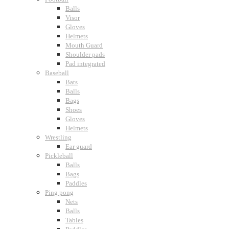
Balls
Visor
Gloves
Helmets
Mouth Guard
Shoulder pads
Pad integrated
Baseball
Bats
Balls
Bags
Shoes
Gloves
Helmets
Wrestling
Ear guard
Pickleball
Balls
Bags
Paddles
Ping pong
Nets
Balls
Tables