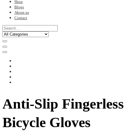
Shop
Blogs
About us
Contact
Anti-Slip Fingerless
Bicycle Gloves