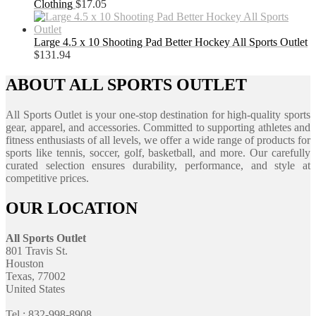
Clothing
$
17.05
Large 4.5 x 10 Shooting Pad Better Hockey All Sports Outlet
$
131.94
ABOUT ALL SPORTS OUTLET
All Sports Outlet is your one-stop destination for high-quality sports
gear, apparel, and accessories. Committed to supporting athletes and
fitness enthusiasts of all levels, we offer a wide range of products for
sports like tennis, soccer, golf, basketball, and more. Our carefully
curated selection ensures durability, performance, and style at
competitive prices.
OUR LOCATION
All Sports Outlet
801 Travis St.
Houston
Texas, 77002
United States
Tel : 832-998-8908