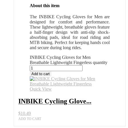
About this item
The INBIKE Cycling Gloves for Men are
designed for comfort and performance.
These lightweight, breathable gloves feature
a half-finger design with anti-slip shock-
absorbing pads, ideal for road riding and
MTB biking. Perfect for keeping hands cool
and secure during long rides.
INBIKE Cycling Gloves for Men
Breathable Lightweight Fingerless quantity
Add to cart
Quick View
INBIKE Cycling Glove...
$
10.49
ADD TO CART