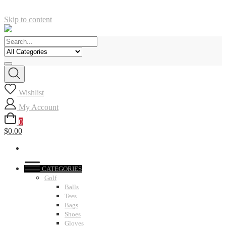
Skip to content
Wishlist
My Account
0
$0.00
CATEGORIES
Golf
Balls
Tees
Bags
Shoes
Gloves