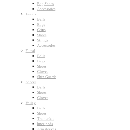
Bag Shoes
Accessories
Tennis
Balls
Bags
Grips
Shoes
Strings
Accessories
Futsal
Balls
Bags
Shoes
Gloves
Shin Guards
Soccer
Balls
Shoes
Gloves
Volley
Balls
Shoes
Trainer kit
knee pads
Arm sleeves