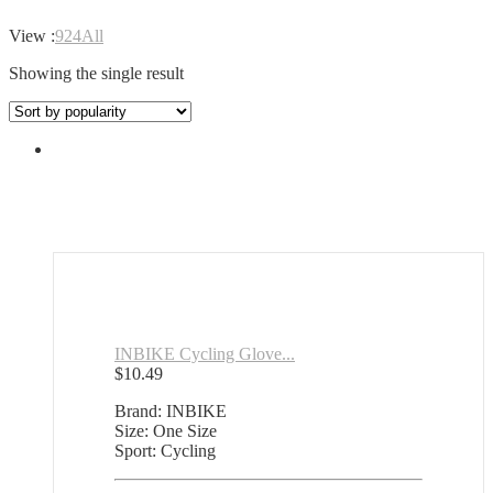
View :
9
24
All
Showing the single result
INBIKE Cycling Glove...
$
10.49
Brand: INBIKE
Size: One Size
Sport: Cycling