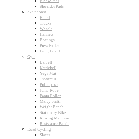
Elbow Pads
Shoulder Pads
Skateboard
Board
Trucks
Wheels
Helmets
Bearings
Press Puller
Long Board
Gym
Barbell
Kettlebell
Yoga Mat
Treadmill
Pull up bar
Jump Rope
Foam Roller
Marcy Smith
Weight Bench
Stationary Bike
Rowing Machine
Resistance Bands
Road Cycling
Shorts