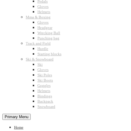
Pedals
Gloves
Helmets
Mma & Boxing
Gloves
Headgear
Wrecking Ball
Punching bag
Track and Field
Hurdle
Starting blocks
Ski & Snowboard
Ski
Gloves
Ski Poles
Ski Boots
Goggles
Helmets
Bindings
Backpack
Snowboard
Primary Menu
Home