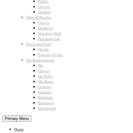
Pedals
Gloves
Helmets
Mma & Boxing
Gloves
Headgear
Wrecking Ball
Punching bag
Track and Field
Hurdle
Starting blocks
Ski & Snowboard
Ski
Gloves
Ski Poles
Ski Boots
Goggles
Helmets
Bindings
Backpack
Snowboard
Primary Menu
Home