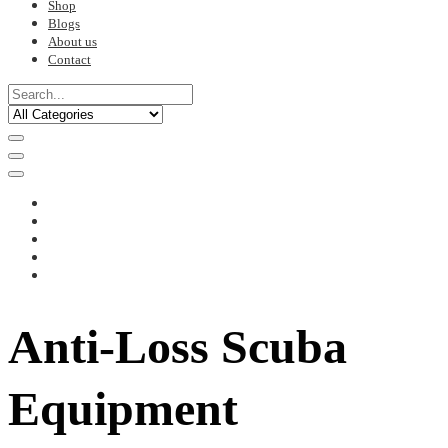
Shop
Blogs
About us
Contact
Anti-Loss Scuba
Equipment