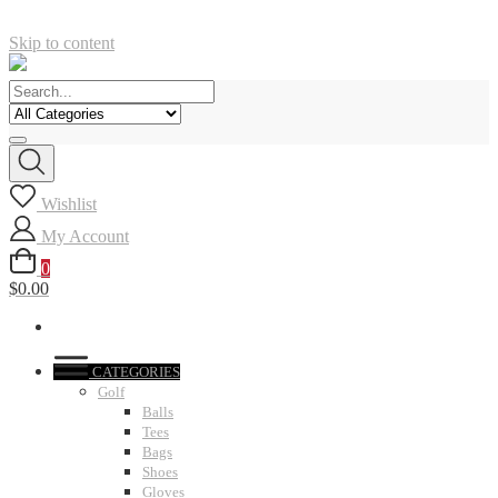
Skip to content
Wishlist
My Account
0
$0.00
CATEGORIES
Golf
Balls
Tees
Bags
Shoes
Gloves