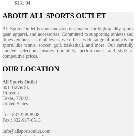
$
131.94
ABOUT ALL SPORTS OUTLET
All Sports Outlet is your one-stop destination for high-quality sports
gear, apparel, and accessories. Committed to supporting athletes and
fitness enthusiasts of all levels, we offer a wide range of products for
sports like tennis, soccer, golf, basketball, and more. Our carefully
curated selection ensures durability, performance, and style at
competitive prices.
OUR LOCATION
All Sports Outlet
801 Travis St.
Houston
Texas, 77002
United States
Tel : 832-998-8908
Fax : 832-917-6513
info@allsportsoutlet.com