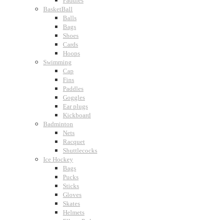
Paddles
BasketBall
Balls
Bags
Shoes
Cards
Hoops
Swimming
Cap
Fins
Paddles
Goggles
Ear plugs
Kickboard
Badminton
Nets
Racquet
Shuttlecocks
Ice Hockey
Bags
Pucks
Sticks
Gloves
Skates
Helmets