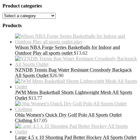
Product categories
Products
Wilson NBA Forge Series Basketballs for Indoor and
Outdoor Play all sports outlet
$
13.62
NZNDB Tennis Bag Water Resistant Crossbody Backpack
All Sports Outlet
$
26.90
JWM Mens Basketball Shorts Lightweight Mesh All Sports
Outlet
$
13.77
Obla Women's Quick Dry Golf Polo All Sports Outlet
Clothing
$
17.05
Large 4.5 x 10 Shooting Pad Better Hockey All Sports Outlet