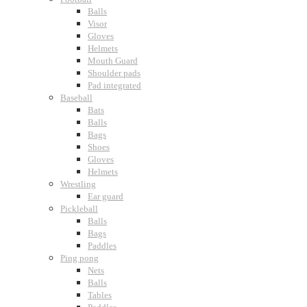
Balls
Visor
Gloves
Helmets
Mouth Guard
Shoulder pads
Pad integrated
Baseball
Bats
Balls
Bags
Shoes
Gloves
Helmets
Wrestling
Ear guard
Pickleball
Balls
Bags
Paddles
Ping pong
Nets
Balls
Tables