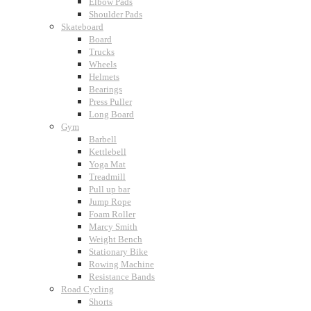
Elbow Pads
Shoulder Pads
Skateboard
Board
Trucks
Wheels
Helmets
Bearings
Press Puller
Long Board
Gym
Barbell
Kettlebell
Yoga Mat
Treadmill
Pull up bar
Jump Rope
Foam Roller
Marcy Smith
Weight Bench
Stationary Bike
Rowing Machine
Resistance Bands
Road Cycling
Shorts