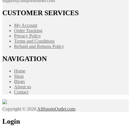
support@allsportsoutlet.com
CUSTOMER SERVICES
My Account
Order Tracking
Privacy Policy
Terms and Conditions
Refund and Returns Policy
NAVIGATION
Home
Shop
Blogs
About us
Contact
Copyright © 2026
AllSportsOutlet.com
.
Login