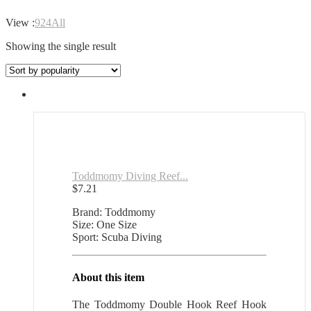
View :
9
24
All
Showing the single result
Toddmomy Diving Reef...
$
7.21
Brand: Toddmomy
Size: One Size
Sport: Scuba Diving
About this item
The Toddmomy Double Hook Reef Hook