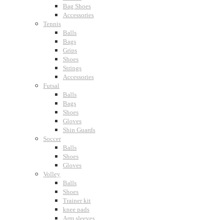
Bag Shoes
Accessories
Tennis
Balls
Bags
Grips
Shoes
Strings
Accessories
Futsal
Balls
Bags
Shoes
Gloves
Shin Guards
Soccer
Balls
Shoes
Gloves
Volley
Balls
Shoes
Trainer kit
knee pads
Arm sleeves