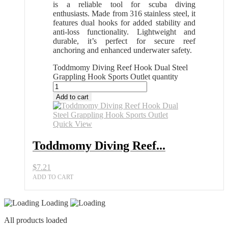
is a reliable tool for scuba diving
enthusiasts. Made from 316 stainless steel, it
features dual hooks for added stability and
anti-loss functionality. Lightweight and
durable, it’s perfect for secure reef
anchoring and enhanced underwater safety.
Toddmomy Diving Reef Hook Dual Steel
Grappling Hook Sports Outlet quantity
Add to cart
Quick View
Toddmomy Diving Reef...
$
7.21
ADD TO CART
Loading
All products loaded