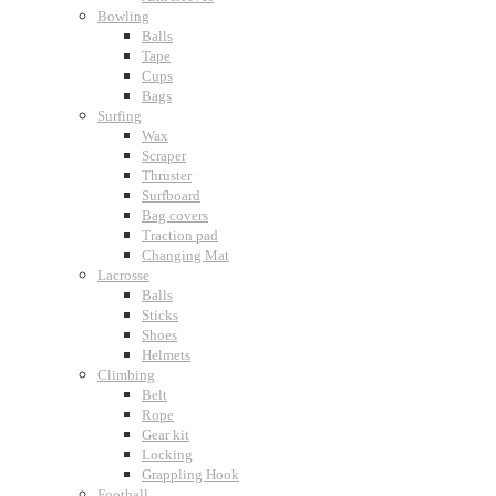
Bowling
Balls
Tape
Cups
Bags
Surfing
Wax
Scraper
Thruster
Surfboard
Bag covers
Traction pad
Changing Mat
Lacrosse
Balls
Sticks
Shoes
Helmets
Climbing
Belt
Rope
Gear kit
Locking
Grappling Hook
Football