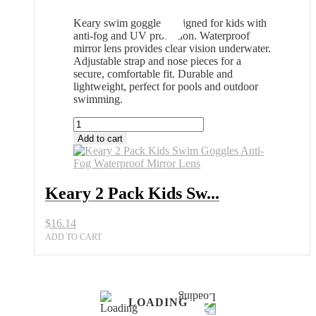
Keary swim goggles designed for kids with
anti-fog and UV protection. Waterproof
mirror lens provides clear vision underwater.
Adjustable strap and nose pieces for a
secure, comfortable fit. Durable and
lightweight, perfect for pools and outdoor
swimming.
Keary
2
Add to cart
Pack
Kids
Swim
Goggles
Keary 2 Pack Kids Sw...
Anti-
Fog
$
16.14
Waterproof
Mirror
ADD TO CART
Lens
quantity
LOADING