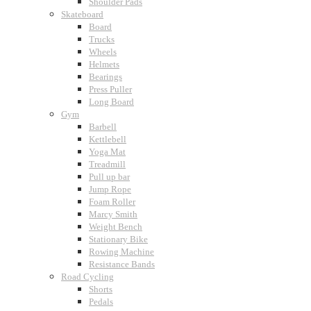
Shoulder Pads
Skateboard
Board
Trucks
Wheels
Helmets
Bearings
Press Puller
Long Board
Gym
Barbell
Kettlebell
Yoga Mat
Treadmill
Pull up bar
Jump Rope
Foam Roller
Marcy Smith
Weight Bench
Stationary Bike
Rowing Machine
Resistance Bands
Road Cycling
Shorts
Pedals