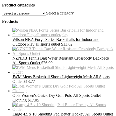
Product categories
Select a category
Products
Wilson NBA Forge Series Basketballs for Indoor and
Outdoor Play all sports outlet
$
13.62
NZNDB Tennis Bag Water Resistant Crossbody Backpack
All Sports Outlet
$
26.90
JWM Mens Basketball Shorts Lightweight Mesh All Sports
Outlet
$
13.77
Obla Women's Quick Dry Golf Polo All Sports Outlet
Clothing
$
17.05
Large 4.5 x 10 Shooting Pad Better Hockey All Sports Outlet