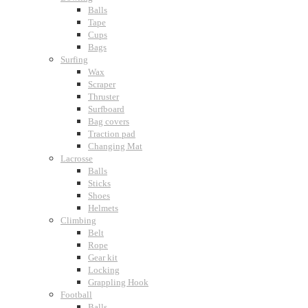
Balls
Tape
Cups
Bags
Surfing
Wax
Scraper
Thruster
Surfboard
Bag covers
Traction pad
Changing Mat
Lacrosse
Balls
Sticks
Shoes
Helmets
Climbing
Belt
Rope
Gear kit
Locking
Grappling Hook
Football
Balls