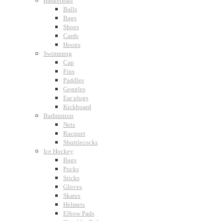
BasketBall
Balls
Bags
Shoes
Cards
Hoops
Swimming
Cap
Fins
Paddles
Goggles
Ear plugs
Kickboard
Badminton
Nets
Racquet
Shuttlecocks
Ice Hockey
Bags
Pucks
Sticks
Gloves
Skates
Helmets
Elbow Pads