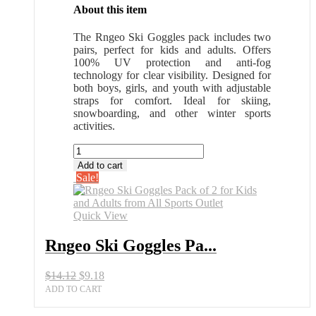
About this item
The Rngeo Ski Goggles pack includes two
pairs, perfect for kids and adults. Offers
100% UV protection and anti-fog
technology for clear visibility. Designed for
both boys, girls, and youth with adjustable
straps for comfort. Ideal for skiing,
snowboarding, and other winter sports
activities.
Rngeo
Ski
Add to cart
Goggles
Sale!
Pack
of
2
Quick View
for
Kids
Rngeo Ski Goggles Pa...
and
Adults
Original
Current
$
14.12
$
9.18
from
price
price
All
ADD TO CART
was:
is:
Sports
$14.12.
$9.18.
Outlet