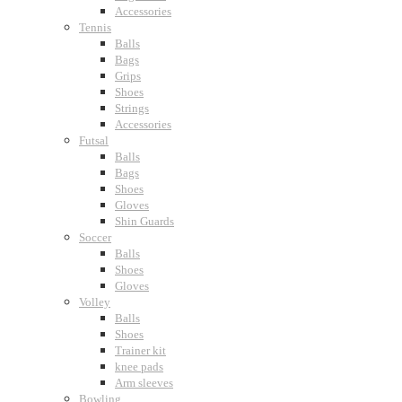
Accessories
Tennis
Balls
Bags
Grips
Shoes
Strings
Accessories
Futsal
Balls
Bags
Shoes
Gloves
Shin Guards
Soccer
Balls
Shoes
Gloves
Volley
Balls
Shoes
Trainer kit
knee pads
Arm sleeves
Bowling