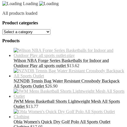
Loading
quantity
All products loaded
Product categories
Products
Wilson NBA Forge Series Basketballs for Indoor and
Outdoor Play all sports outlet
$
13.62
NZNDB Tennis Bag Water Resistant Crossbody Backpack
All Sports Outlet
$
26.90
JWM Mens Basketball Shorts Lightweight Mesh All Sports
Outlet
$
13.77
Obla Women's Quick Dry Golf Polo All Sports Outlet
Clothing
$
17.05