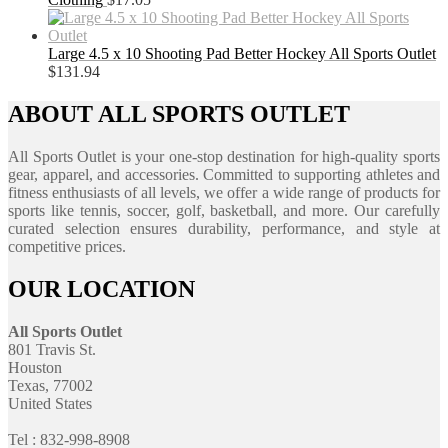
Large 4.5 x 10 Shooting Pad Better Hockey All Sports Outlet
$
131.94
ABOUT ALL SPORTS OUTLET
All Sports Outlet is your one-stop destination for high-quality sports
gear, apparel, and accessories. Committed to supporting athletes and
fitness enthusiasts of all levels, we offer a wide range of products for
sports like tennis, soccer, golf, basketball, and more. Our carefully
curated selection ensures durability, performance, and style at
competitive prices.
OUR LOCATION
All Sports Outlet
801 Travis St.
Houston
Texas, 77002
United States
Tel : 832-998-8908