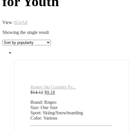
for Youth
View :
9
24
All
Showing the single result
Rngeo Ski Goggles Pa...
Original
Current
$
14.12
$
9.18
price
price
Brand: Rngeo
was:
is:
Size: One Size
$14.12.
$9.18.
Sport: Skiing/Snowboarding
Color: Various