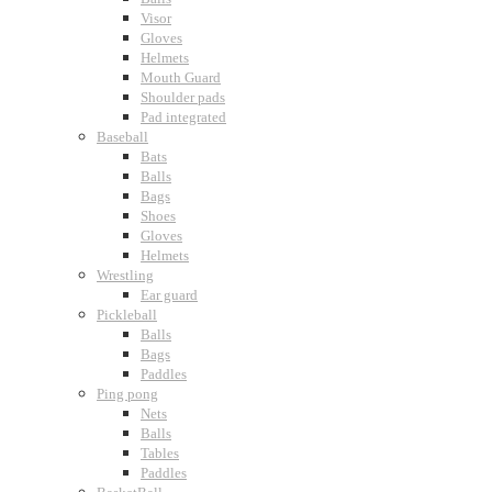
Visor
Gloves
Helmets
Mouth Guard
Shoulder pads
Pad integrated
Baseball
Bats
Balls
Bags
Shoes
Gloves
Helmets
Wrestling
Ear guard
Pickleball
Balls
Bags
Paddles
Ping pong
Nets
Balls
Tables
Paddles