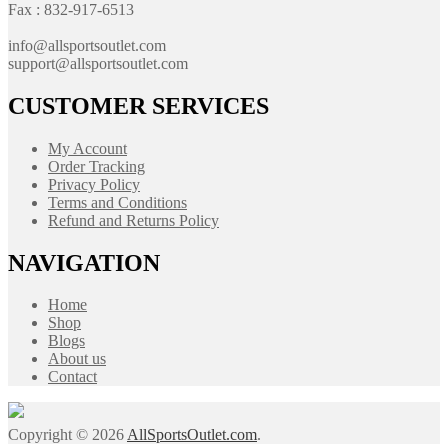
Fax : 832-917-6513
info@allsportsoutlet.com
support@allsportsoutlet.com
CUSTOMER SERVICES
My Account
Order Tracking
Privacy Policy
Terms and Conditions
Refund and Returns Policy
NAVIGATION
Home
Shop
Blogs
About us
Contact
Copyright © 2026
AllSportsOutlet.com
.