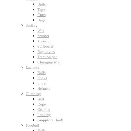
Balls
Tape
Cups
Bags
Surfing
Wax
Scraper
Thruster
Surfboard
Bag covers
Traction pad
Changing Mat
Lacrosse
Balls
Sticks
Shoes
Helmets
Climbing
Belt
Rope
Gear kit
Locking
Grappling Hook
Football
Balls