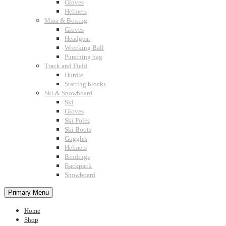
Gloves
Helmets
Mma & Boxing
Gloves
Headgear
Wrecking Ball
Punching bag
Track and Field
Hurdle
Starting blocks
Ski & Snowboard
Ski
Gloves
Ski Poles
Ski Boots
Goggles
Helmets
Bindings
Backpack
Snowboard
Primary Menu
Home
Shop