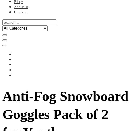
Blogs
About us
Contact
Anti-Fog Snowboard
Goggles Pack of 2