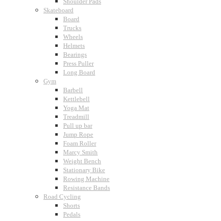
Shoulder Pads
Skateboard
Board
Trucks
Wheels
Helmets
Bearings
Press Puller
Long Board
Gym
Barbell
Kettlebell
Yoga Mat
Treadmill
Pull up bar
Jump Rope
Foam Roller
Marcy Smith
Weight Bench
Stationary Bike
Rowing Machine
Resistance Bands
Road Cycling
Shorts
Pedals