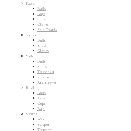
Futsal
Balls
Bags
Shoes
Gloves
Shin Guards
Soccer
Balls
Shoes
Gloves
Volley
Balls
Shoes
Trainer kit
knee pads
Arm sleeves
Bowling
Balls
Tape
Cups
Bags
Surfing
Wax
Scraper
Thruster