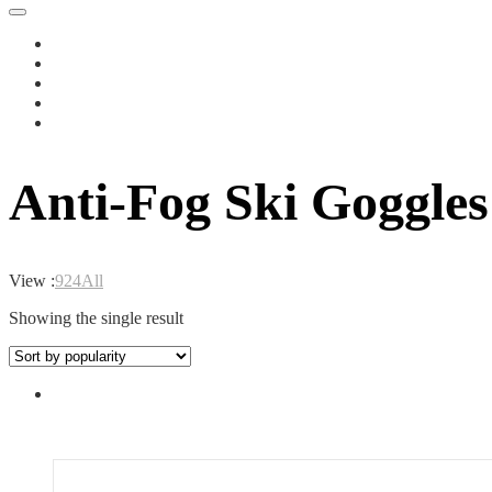
Anti-Fog Ski Goggles
View :
9
24
All
Showing the single result