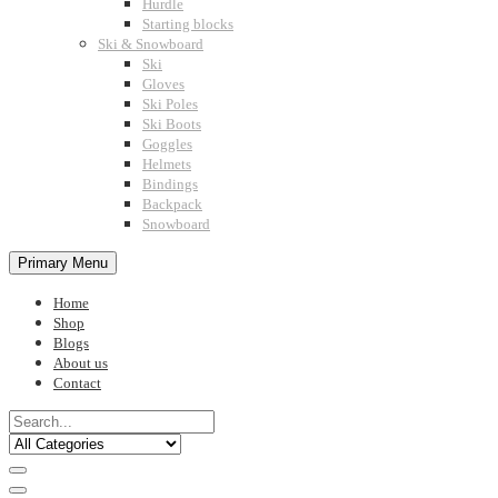
Hurdle
Starting blocks
Ski & Snowboard
Ski
Gloves
Ski Poles
Ski Boots
Goggles
Helmets
Bindings
Backpack
Snowboard
Primary Menu
Home
Shop
Blogs
About us
Contact