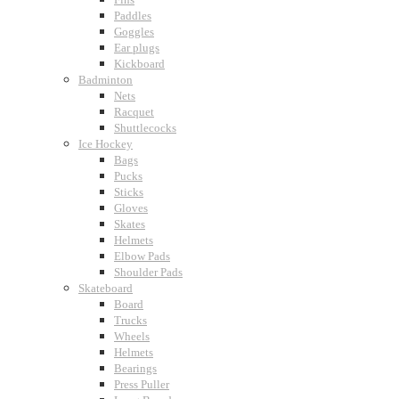
Paddles
Goggles
Ear plugs
Kickboard
Badminton
Nets
Racquet
Shuttlecocks
Ice Hockey
Bags
Pucks
Sticks
Gloves
Skates
Helmets
Elbow Pads
Shoulder Pads
Skateboard
Board
Trucks
Wheels
Helmets
Bearings
Press Puller