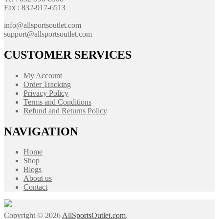
Fax : 832-917-6513
info@allsportsoutlet.com
support@allsportsoutlet.com
CUSTOMER SERVICES
My Account
Order Tracking
Privacy Policy
Terms and Conditions
Refund and Returns Policy
NAVIGATION
Home
Shop
Blogs
About us
Contact
Copyright © 2026
AllSportsOutlet.com
.