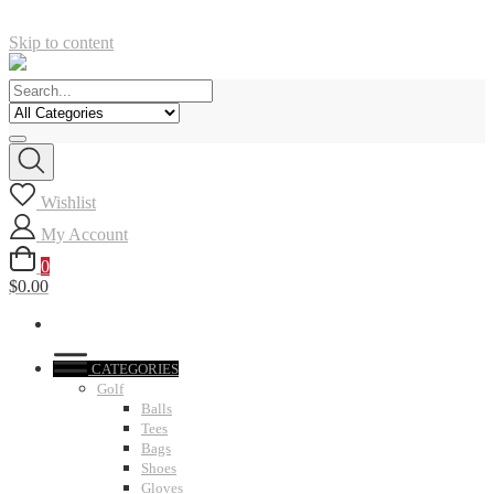
Skip to content
Wishlist
My Account
0
$0.00
CATEGORIES
Golf
Balls
Tees
Bags
Shoes
Gloves