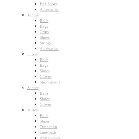
Bag Shoes
Accessories
Tennis
Balls
Bags
Grips
Shoes
Strings
Accessories
Futsal
Balls
Bags
Shoes
Gloves
Shin Guards
Soccer
Balls
Shoes
Gloves
Volley
Balls
Shoes
Trainer kit
knee pads
Arm sleeves