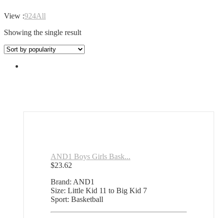
View :
9
24
All
Showing the single result
AND1 Boys Girls Bask...
$
23.62
Brand: AND1
Size: Little Kid 11 to Big Kid 7
Sport: Basketball