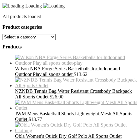
Loading
All products loaded
Product categories
Products
Wilson NBA Forge Series Basketballs for Indoor and
Outdoor Play all sports outlet
$
13.62
NZNDB Tennis Bag Water Resistant Crossbody Backpack
All Sports Outlet
$
26.90
JWM Mens Basketball Shorts Lightweight Mesh All Sports
Outlet
$
13.77
Obla Women's Quick Dry Golf Polo All Sports Outlet