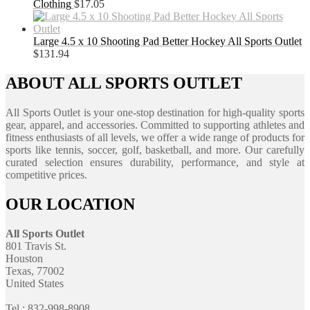
Clothing
$
17.05
Large 4.5 x 10 Shooting Pad Better Hockey All Sports Outlet
$
131.94
ABOUT ALL SPORTS OUTLET
All Sports Outlet is your one-stop destination for high-quality sports
gear, apparel, and accessories. Committed to supporting athletes and
fitness enthusiasts of all levels, we offer a wide range of products for
sports like tennis, soccer, golf, basketball, and more. Our carefully
curated selection ensures durability, performance, and style at
competitive prices.
OUR LOCATION
All Sports Outlet
801 Travis St.
Houston
Texas, 77002
United States
Tel : 832-998-8908