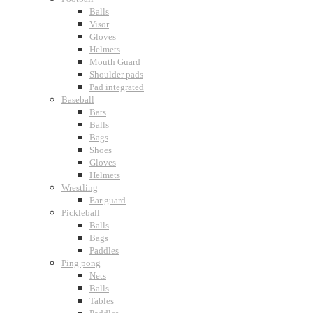
Balls
Visor
Gloves
Helmets
Mouth Guard
Shoulder pads
Pad integrated
Baseball
Bats
Balls
Bags
Shoes
Gloves
Helmets
Wrestling
Ear guard
Pickleball
Balls
Bags
Paddles
Ping pong
Nets
Balls
Tables