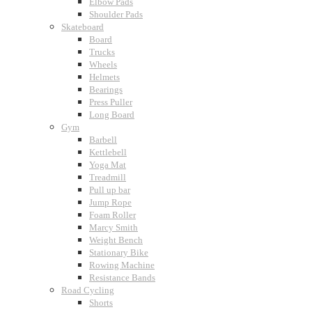
Elbow Pads
Shoulder Pads
Skateboard
Board
Trucks
Wheels
Helmets
Bearings
Press Puller
Long Board
Gym
Barbell
Kettlebell
Yoga Mat
Treadmill
Pull up bar
Jump Rope
Foam Roller
Marcy Smith
Weight Bench
Stationary Bike
Rowing Machine
Resistance Bands
Road Cycling
Shorts