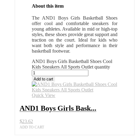
About this item
The AND1 Boys Girls Basketball Shoes
offer cool and comfortable sneakers for
young athletes. Available in mid or high-top
styles, these shoes provide great support and
traction on the court. Ideal for kids who
want both style and performance in their
basketball footwear.
AND1 Boys Girls Basketball Shoes Cool
Kids Sneakers All Sports Outlet quantity
Add to cart
Quick View
AND1 Boys Girls Bask...
$
23.62
ADD TO CART