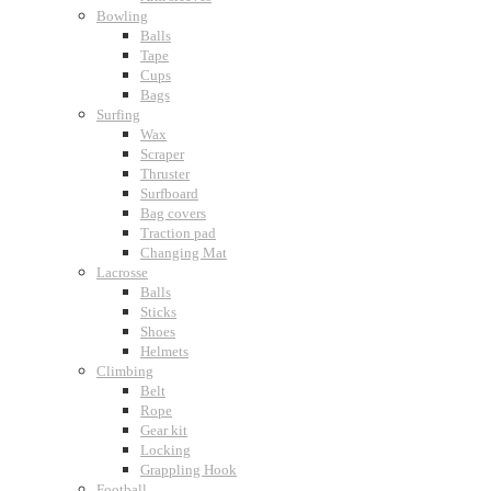
Bowling
Balls
Tape
Cups
Bags
Surfing
Wax
Scraper
Thruster
Surfboard
Bag covers
Traction pad
Changing Mat
Lacrosse
Balls
Sticks
Shoes
Helmets
Climbing
Belt
Rope
Gear kit
Locking
Grappling Hook
Football