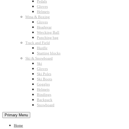
Pedals
Gloves
Helmets
Mma & Boxing
Gloves
Headgear
Wrecking Ball
Punching bag
Track and Field
Hurdle
Starting blocks
Ski & Snowboard
Ski
Gloves
Ski Poles
Ski Boots
Goggles
Helmets
Bindings
Backpack
Snowboard
Primary Menu
Home