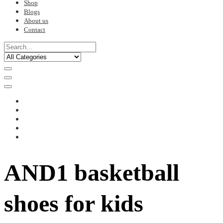
Shop
Blogs
About us
Contact
AND1 basketball
shoes for kids