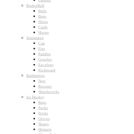
Paddles
BasketBall
Balls
Bags
Shoes
Cards
Hoops
Swimming
Cap
Fins
Paddles
Goggles
Ear plugs
Kickboard
Badminton
Nets
Racquet
Shuttlecocks
Ice Hockey
Bags
Pucks
Sticks
Gloves
Skates
Helmets