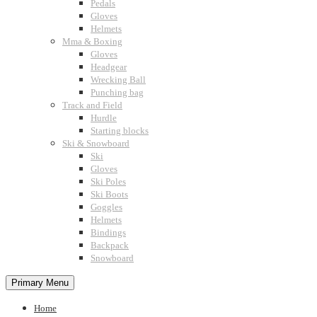
Pedals
Gloves
Helmets
Mma & Boxing
Gloves
Headgear
Wrecking Ball
Punching bag
Track and Field
Hurdle
Starting blocks
Ski & Snowboard
Ski
Gloves
Ski Poles
Ski Boots
Goggles
Helmets
Bindings
Backpack
Snowboard
Primary Menu
Home