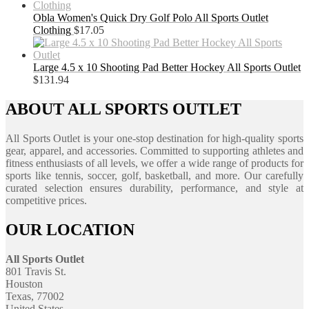
Obla Women's Quick Dry Golf Polo All Sports Outlet
Clothing
$
17.05
Large 4.5 x 10 Shooting Pad Better Hockey All Sports Outlet
$
131.94
ABOUT ALL SPORTS OUTLET
All Sports Outlet is your one-stop destination for high-quality sports
gear, apparel, and accessories. Committed to supporting athletes and
fitness enthusiasts of all levels, we offer a wide range of products for
sports like tennis, soccer, golf, basketball, and more. Our carefully
curated selection ensures durability, performance, and style at
competitive prices.
OUR LOCATION
All Sports Outlet
801 Travis St.
Houston
Texas, 77002
United States