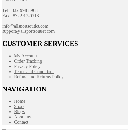
Tel : 832-998-8908
Fax : 832-917-6513
info@allsportsoutlet.com
support@allsportsoutlet.com
CUSTOMER SERVICES
My Account
Order Tracking
Privacy Policy
Terms and Conditions
Refund and Returns Policy
NAVIGATION
Home
Shop
Blogs
About us
Contact