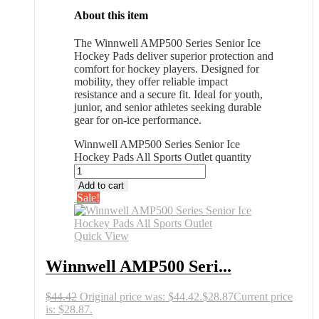
About this item
The Winnwell AMP500 Series Senior Ice
Hockey Pads deliver superior protection and
comfort for hockey players. Designed for
mobility, they offer reliable impact
resistance and a secure fit. Ideal for youth,
junior, and senior athletes seeking durable
gear for on-ice performance.
Winnwell AMP500 Series Senior Ice
Hockey Pads All Sports Outlet quantity
Add to cart
Sale!
Quick View
Winnwell AMP500 Seri...
$
44.42
Original price was: $44.42.
$
28.87
Current price
is: $28.87.