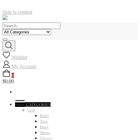
Skip to content
Wishlist
My Account
0
$0.00
CATEGORIES
Golf
Balls
Tees
Bags
Shoes
Gloves