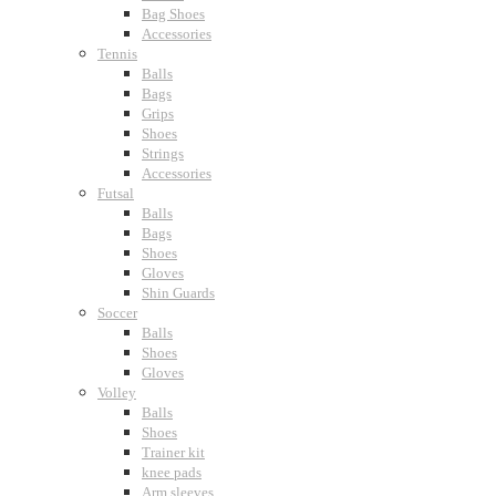
Bag Shoes
Accessories
Tennis
Balls
Bags
Grips
Shoes
Strings
Accessories
Futsal
Balls
Bags
Shoes
Gloves
Shin Guards
Soccer
Balls
Shoes
Gloves
Volley
Balls
Shoes
Trainer kit
knee pads
Arm sleeves