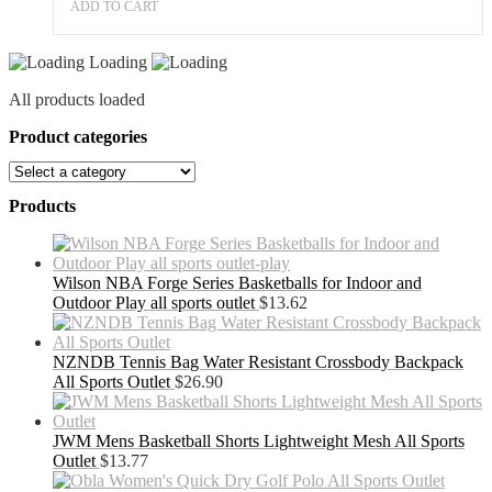
ADD TO CART
Loading
All products loaded
Product categories
Products
Wilson NBA Forge Series Basketballs for Indoor and
Outdoor Play all sports outlet
$
13.62
NZNDB Tennis Bag Water Resistant Crossbody Backpack
All Sports Outlet
$
26.90
JWM Mens Basketball Shorts Lightweight Mesh All Sports
Outlet
$
13.77