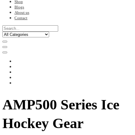
Shop
Blogs
About us
Contact
AMP500 Series Ice
Hockey Gear