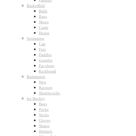
Paddles
BasketBall
Balls
Bags
Shoes
Cards
Hoops
Swimming
Cap
Fins
Paddles
Goggles
Ear plugs
Kickboard
Badminton
Nets
Racquet
Shuttlecocks
Ice Hockey
Bags
Pucks
Sticks
Gloves
Skates
Helmets