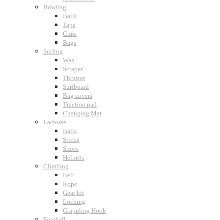
Bowling
Balls
Tape
Cups
Bags
Surfing
Wax
Scraper
Thruster
Surfboard
Bag covers
Traction pad
Changing Mat
Lacrosse
Balls
Sticks
Shoes
Helmets
Climbing
Belt
Rope
Gear kit
Locking
Grappling Hook
Football