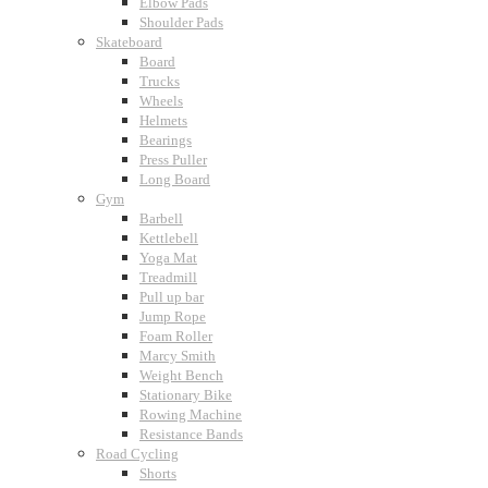
Elbow Pads
Shoulder Pads
Skateboard
Board
Trucks
Wheels
Helmets
Bearings
Press Puller
Long Board
Gym
Barbell
Kettlebell
Yoga Mat
Treadmill
Pull up bar
Jump Rope
Foam Roller
Marcy Smith
Weight Bench
Stationary Bike
Rowing Machine
Resistance Bands
Road Cycling
Shorts