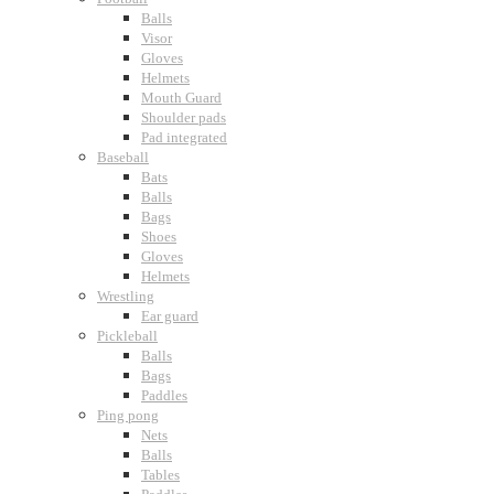
Balls
Visor
Gloves
Helmets
Mouth Guard
Shoulder pads
Pad integrated
Baseball
Bats
Balls
Bags
Shoes
Gloves
Helmets
Wrestling
Ear guard
Pickleball
Balls
Bags
Paddles
Ping pong
Nets
Balls
Tables