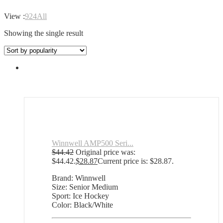
View :
9
24
All
Showing the single result
Winnwell AMP500 Seri...
$
44.42
Original price was:
$44.42.
$
28.87
Current price is: $28.87.
Brand: Winnwell
Size: Senior Medium
Sport: Ice Hockey
Color: Black/White