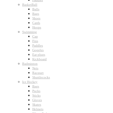
Paddles
BasketBall
Balls
Bags
Shoes
Cards
Hoops
Swimming
Cap
Fins
Paddles
Goggles
Ear plugs
Kickboard
Badminton
Nets
Racquet
Shuttlecocks
Ice Hockey
Bags
Pucks
Sticks
Gloves
Skates
Helmets