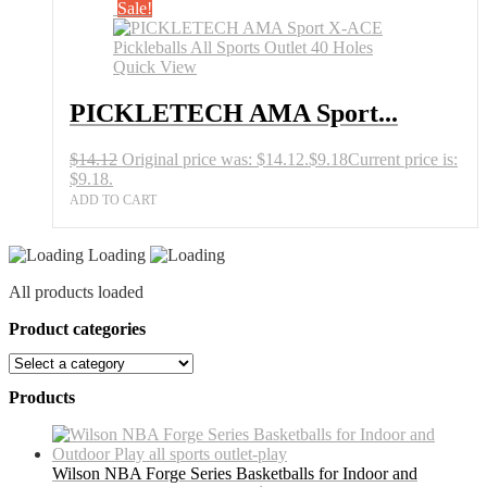
Sale!
Quick View
PICKLETECH AMA Sport...
$
14.12
Original price was: $14.12.
$
9.18
Current price is:
$9.18.
ADD TO CART
Loading
All products loaded
Product categories
Products
Wilson NBA Forge Series Basketballs for Indoor and