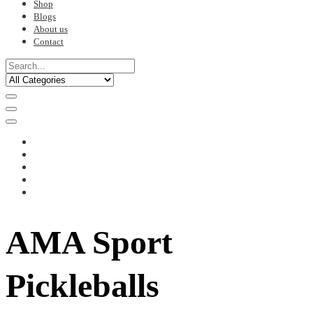
Shop
Blogs
About us
Contact
AMA Sport
Pickleballs