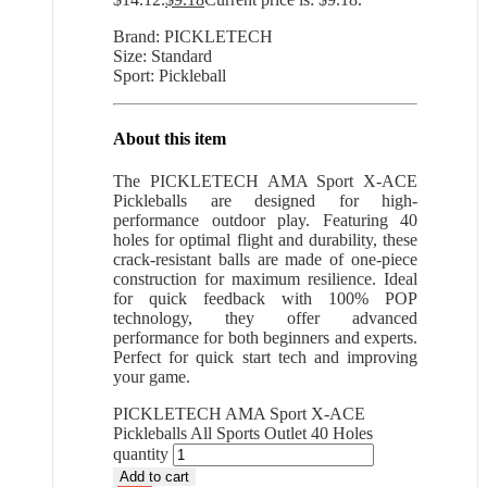
Brand: PICKLETECH
Size: Standard
Sport: Pickleball
About this item
The PICKLETECH AMA Sport X-ACE
Pickleballs are designed for high-
performance outdoor play. Featuring 40
holes for optimal flight and durability, these
crack-resistant balls are made of one-piece
construction for maximum resilience. Ideal
for quick feedback with 100% POP
technology, they offer advanced
performance for both beginners and experts.
Perfect for quick start tech and improving
your game.
PICKLETECH AMA Sport X-ACE
Pickleballs All Sports Outlet 40 Holes
quantity
Add to cart