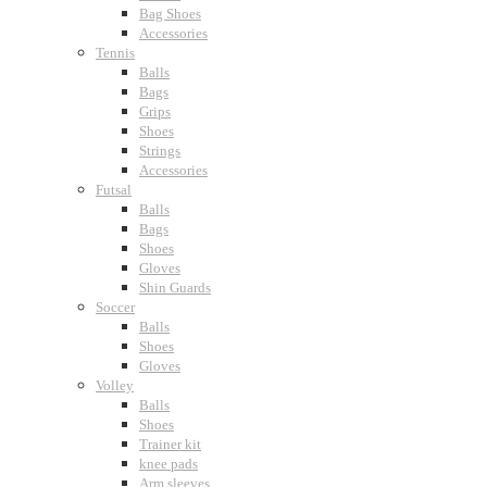
Bag Shoes
Accessories
Tennis
Balls
Bags
Grips
Shoes
Strings
Accessories
Futsal
Balls
Bags
Shoes
Gloves
Shin Guards
Soccer
Balls
Shoes
Gloves
Volley
Balls
Shoes
Trainer kit
knee pads
Arm sleeves