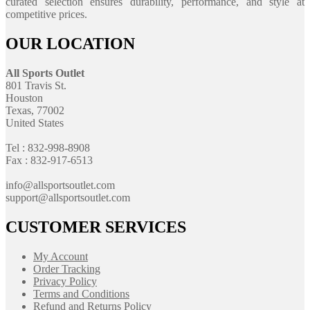
curated selection ensures durability, performance, and style at
competitive prices.
OUR LOCATION
All Sports Outlet
801 Travis St.
Houston
Texas, 77002
United States
Tel : 832-998-8908
Fax : 832-917-6513
info@allsportsoutlet.com
support@allsportsoutlet.com
CUSTOMER SERVICES
My Account
Order Tracking
Privacy Policy
Terms and Conditions
Refund and Returns Policy