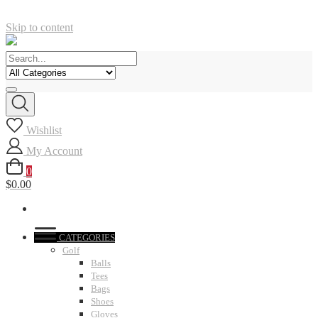
Skip to content
Wishlist
My Account
0
$0.00
CATEGORIES
Golf
Balls
Tees
Bags
Shoes
Gloves