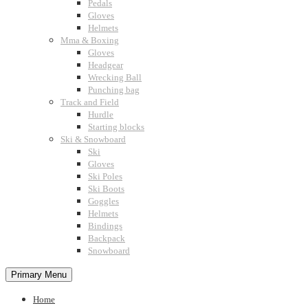
Pedals
Gloves
Helmets
Mma & Boxing
Gloves
Headgear
Wrecking Ball
Punching bag
Track and Field
Hurdle
Starting blocks
Ski & Snowboard
Ski
Gloves
Ski Poles
Ski Boots
Goggles
Helmets
Bindings
Backpack
Snowboard
Primary Menu
Home