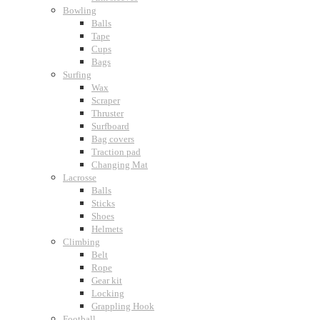
Bowling
Balls
Tape
Cups
Bags
Surfing
Wax
Scraper
Thruster
Surfboard
Bag covers
Traction pad
Changing Mat
Lacrosse
Balls
Sticks
Shoes
Helmets
Climbing
Belt
Rope
Gear kit
Locking
Grappling Hook
Football