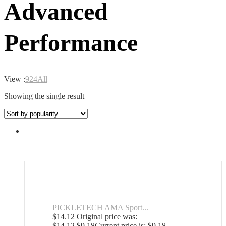
Advanced
Performance
View :
9
24
All
Showing the single result
PICKLETECH AMA Sport...
$
14.12
Original price was:
$14.12.
$
9.18
Current price is: $9.18.