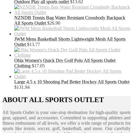
Outdoor Play all sports outlet
$
13.62
NZNDB Tennis Bag Water Resistant Crossbody Backpack
All Sports Outlet
$
26.90
JWM Mens Basketball Shorts Lightweight Mesh All Sports
Outlet
$
13.77
Obla Women's Quick Dry Golf Polo All Sports Outlet
Clothing
$
17.05
Large 4.5 x 10 Shooting Pad Better Hockey All Sports Outlet
$
131.94
ABOUT ALL SPORTS OUTLET
All Sports Outlet is your one-stop destination for high-quality sports
gear, apparel, and accessories. Committed to supporting athletes and
fitness enthusiasts of all levels, we offer a wide range of products for
sports like tennis, soccer, golf, basketball, and more. Our carefully