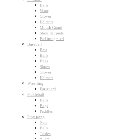
Balls
Visor
Gloves
Helmets
Mouth Guard
Shoulder pads
Pad integrated
Baseball
Bats
Balls
Bags
Shoes
Gloves
Helmets
Wrestling
Ear guard
Pickleball
Balls
Bags
Paddles
Ping pong
Nets
Balls
Tables