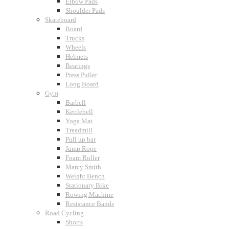
Elbow Pads
Shoulder Pads
Skateboard
Board
Trucks
Wheels
Helmets
Bearings
Press Puller
Long Board
Gym
Barbell
Kettlebell
Yoga Mat
Treadmill
Pull up bar
Jump Rope
Foam Roller
Marcy Smith
Weight Bench
Stationary Bike
Rowing Machine
Resistance Bands
Road Cycling
Shorts