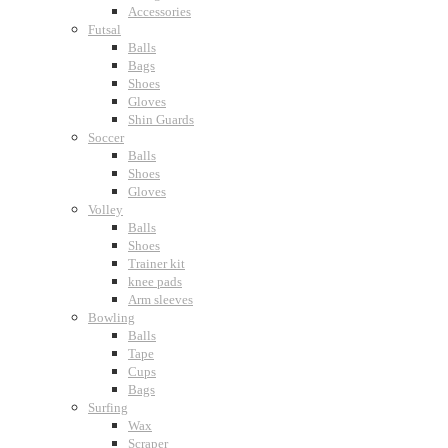
Accessories
Futsal
Balls
Bags
Shoes
Gloves
Shin Guards
Soccer
Balls
Shoes
Gloves
Volley
Balls
Shoes
Trainer kit
knee pads
Arm sleeves
Bowling
Balls
Tape
Cups
Bags
Surfing
Wax
Scraper