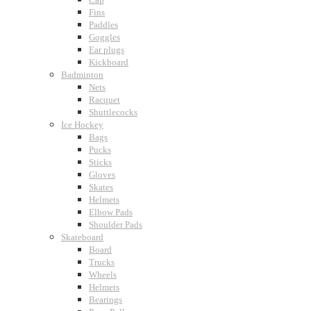
Fins
Paddles
Goggles
Ear plugs
Kickboard
Badminton
Nets
Racquet
Shuttlecocks
Ice Hockey
Bags
Pucks
Sticks
Gloves
Skates
Helmets
Elbow Pads
Shoulder Pads
Skateboard
Board
Trucks
Wheels
Helmets
Bearings