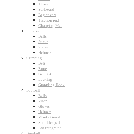
Thruster
Surfboard
Bag covers
Traction pad
Changing Mat
Lacrosse
Balls
Sticks
Shoes
Helmets
Climbing
Belt
Rope
Gear kit
Locking
Grappling Hook
Football
Balls
Visor
Gloves
Helmets
Mouth Guard
Shoulder pads
Pad integrated
Baseball