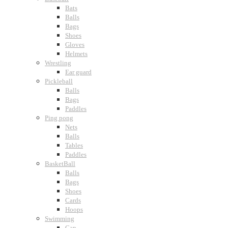
Bats
Balls
Bags
Shoes
Gloves
Helmets
Wrestling
Ear guard
Pickleball
Balls
Bags
Paddles
Ping pong
Nets
Balls
Tables
Paddles
BasketBall
Balls
Bags
Shoes
Cards
Hoops
Swimming
Cap