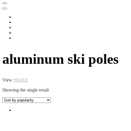
aluminum ski poles
View :
9
24
All
Showing the single result