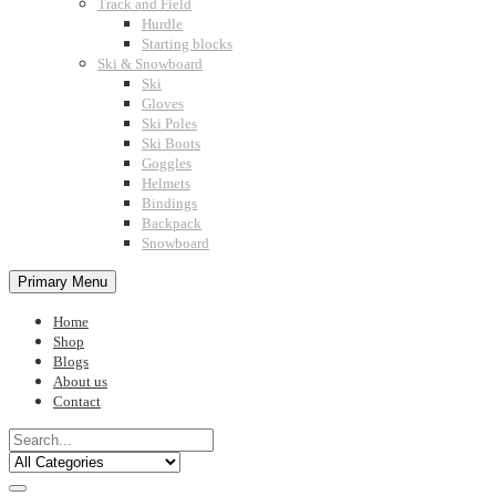
Track and Field
Hurdle
Starting blocks
Ski & Snowboard
Ski
Gloves
Ski Poles
Ski Boots
Goggles
Helmets
Bindings
Backpack
Snowboard
Primary Menu
Home
Shop
Blogs
About us
Contact