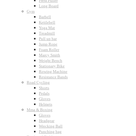
Press Puller
Long Board
Gym
Barbell
Kettlebell
Yoga Mat
Treadmill
Pull up bar
Jump Rope
Foam Roller
Marcy Smith
Weight Bench
Stationary Bike
Rowing Machine
Resistance Bands
Road Cycling
Shorts
Pedals
Gloves
Helmets
Mma & Boxing
Gloves
Headgear
Wrecking Ball
Punching bag