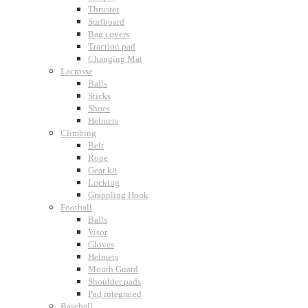
Thruster
Surfboard
Bag covers
Traction pad
Changing Mat
Lacrosse
Balls
Sticks
Shoes
Helmets
Climbing
Belt
Rope
Gear kit
Locking
Grappling Hook
Football
Balls
Visor
Gloves
Helmets
Mouth Guard
Shoulder pads
Pad integrated
Baseball