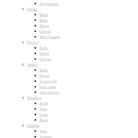
Accessories
Futsal
Balls
Bags
Shoes
Gloves
Shin Guards
Soccer
Balls
Shoes
Gloves
Volley
Balls
Shoes
Trainer kit
knee pads
Arm sleeves
Bowling
Balls
Tape
Cups
Bags
Surfing
Wax
Scraper