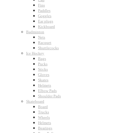
Fins
Paddles
Goggles
Ear plugs
Kickboard
Badminton
Nets
Racquet
Shuttlecocks
Ice Hockey
Bags
Pucks
Sticks
Gloves
Skates
Helmets
Elbow Pads
Shoulder Pads
Skateboard
Board
Trucks
Wheels
Helmets
Bearings