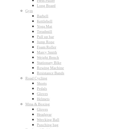
Press Puller
Long Board
Gym
Barbell
Kettlebell
Yoga Mat
Treadmill
Pull up bar
Jump Rope
Foam Roller
Marcy Smith
Weight Bench
Stationary Bike
Rowing Machine
Resistance Bands
Road Cycling
Shorts
Pedals
Gloves
Helmets
Mma & Boxing
Gloves
Headgear
Wrecking Ball
Punching bag