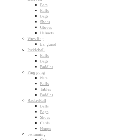
Bats
Balls
Bags
Shoes
Gloves
Helmets
Wrestling
Ear guard
Pickleball
Balls
Bags
Paddles
Ping pong
Nets
Balls
Tables
Paddles
BasketBall
Balls
Bags
Shoes
Cards
Hoops
Swimming
Cap