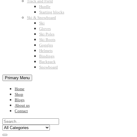
Track and Field
Hurdle
Starting blocks
Ski & Snowboard
Ski
Gloves
Ski Poles
Ski Boots
Goggles
Helmets
Bindings
Backpack
Snowboard
Primary Menu
Home
Shop
Blogs
About us
Contact