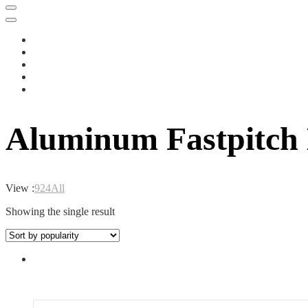
Aluminum Fastpitch
View :
9
24
All
Showing the single result