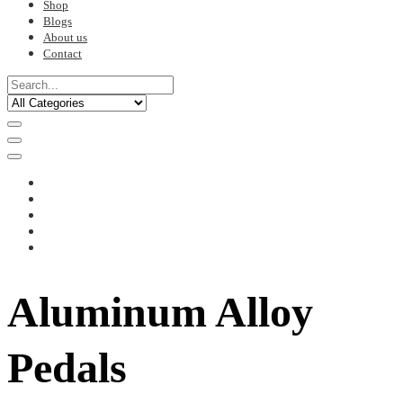
Shop
Blogs
About us
Contact
Aluminum Alloy
Pedals