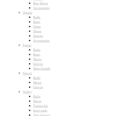
Bag Shoes
Accessories
Tennis
Balls
Bags
Grips
Shoes
Strings
Accessories
Futsal
Balls
Bags
Shoes
Gloves
Shin Guards
Soccer
Balls
Shoes
Gloves
Volley
Balls
Shoes
Trainer kit
knee pads
Arm sleeves