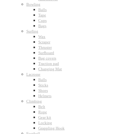
Bowling
Balls
Tape
Cups
Bags
Surfing
Wax
Scraper
Thruster
Surfboard
Bag covers
Traction pad
Changing Mat
Lacrosse
Balls
Sticks
Shoes
Helmets
Climbing
Belt
Rope
Gear kit
Locking
Grappling Hook
Football