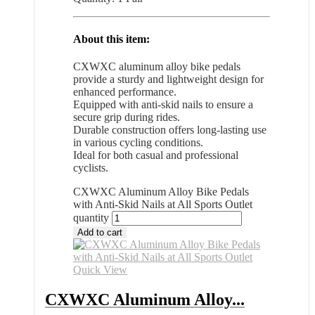
About this item:
CXWXC aluminum alloy bike pedals
provide a sturdy and lightweight design for
enhanced performance.
Equipped with anti-skid nails to ensure a
secure grip during rides.
Durable construction offers long-lasting use
in various cycling conditions.
Ideal for both casual and professional
cyclists.
CXWXC Aluminum Alloy Bike Pedals
with Anti-Skid Nails at All Sports Outlet
quantity
Add to cart
Quick View
CXWXC Aluminum Alloy...