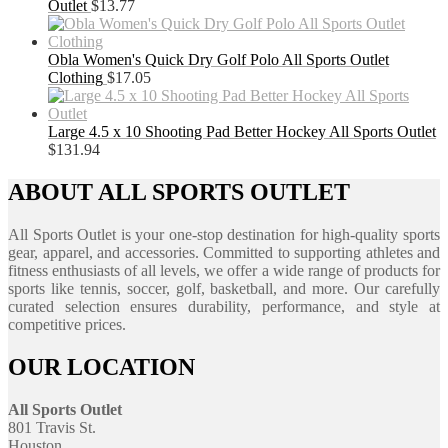
Outlet
$
13.77
Obla Women's Quick Dry Golf Polo All Sports Outlet
Clothing
$
17.05
Large 4.5 x 10 Shooting Pad Better Hockey All Sports Outlet
$
131.94
ABOUT ALL SPORTS OUTLET
All Sports Outlet is your one-stop destination for high-quality sports
gear, apparel, and accessories. Committed to supporting athletes and
fitness enthusiasts of all levels, we offer a wide range of products for
sports like tennis, soccer, golf, basketball, and more. Our carefully
curated selection ensures durability, performance, and style at
competitive prices.
OUR LOCATION
All Sports Outlet
801 Travis St.
Houston