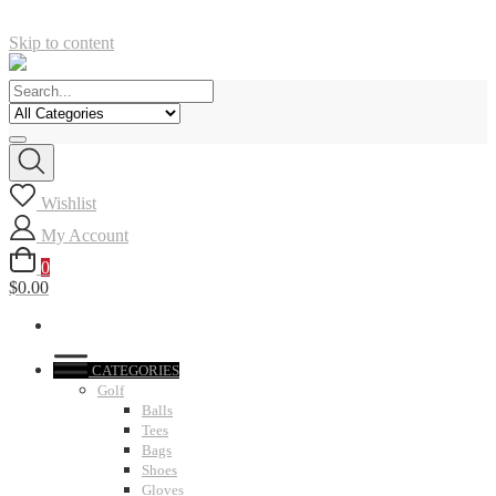
Skip to content
Wishlist
My Account
0
$0.00
CATEGORIES
Golf
Balls
Tees
Bags
Shoes
Gloves