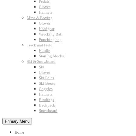
Pedals
Gloves
Helmets
Mma & Boxing
Gloves
Headgear
Wrecking Ball
Punching bag
Track and Field
Hurdle
Starting blocks
Ski & Snowboard
Ski
Gloves
Ski Poles
Ski Boots
Goggles
Helmets
Bindings
Backpack
Snowboard
Primary Menu
Home