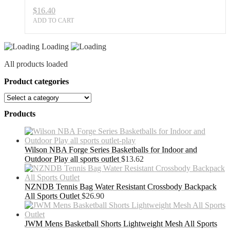
$
16.40
ADD TO CART
Loading
All products loaded
Product categories
Products
Wilson NBA Forge Series Basketballs for Indoor and
Outdoor Play all sports outlet
$
13.62
NZNDB Tennis Bag Water Resistant Crossbody Backpack
All Sports Outlet
$
26.90
JWM Mens Basketball Shorts Lightweight Mesh All Sports