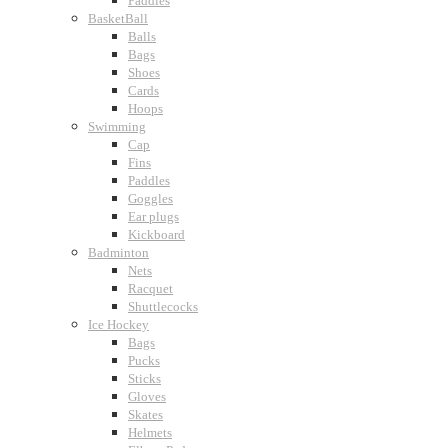
Paddles
BasketBall
Balls
Bags
Shoes
Cards
Hoops
Swimming
Cap
Fins
Paddles
Goggles
Ear plugs
Kickboard
Badminton
Nets
Racquet
Shuttlecocks
Ice Hockey
Bags
Pucks
Sticks
Gloves
Skates
Helmets