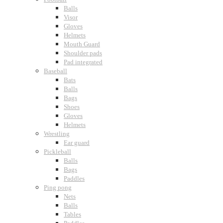
Balls
Visor
Gloves
Helmets
Mouth Guard
Shoulder pads
Pad integrated
Baseball
Bats
Balls
Bags
Shoes
Gloves
Helmets
Wrestling
Ear guard
Pickleball
Balls
Bags
Paddles
Ping pong
Nets
Balls
Tables