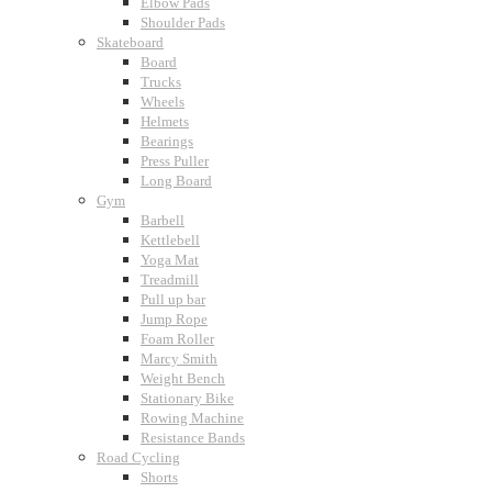
Elbow Pads
Shoulder Pads
Skateboard
Board
Trucks
Wheels
Helmets
Bearings
Press Puller
Long Board
Gym
Barbell
Kettlebell
Yoga Mat
Treadmill
Pull up bar
Jump Rope
Foam Roller
Marcy Smith
Weight Bench
Stationary Bike
Rowing Machine
Resistance Bands
Road Cycling
Shorts