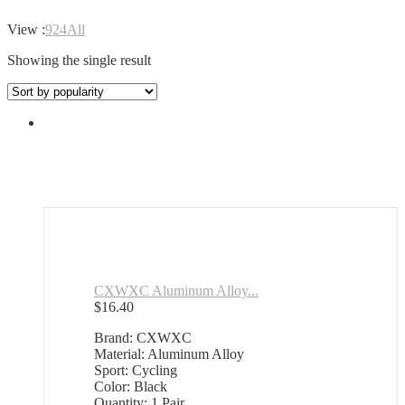
View :
9
24
All
Showing the single result
CXWXC Aluminum Alloy...
$
16.40
Brand: CXWXC
Material: Aluminum Alloy
Sport: Cycling
Color: Black
Quantity: 1 Pair