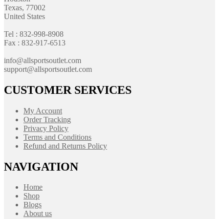
Texas, 77002
United States
Tel : 832-998-8908
Fax : 832-917-6513
info@allsportsoutlet.com
support@allsportsoutlet.com
CUSTOMER SERVICES
My Account
Order Tracking
Privacy Policy
Terms and Conditions
Refund and Returns Policy
NAVIGATION
Home
Shop
Blogs
About us