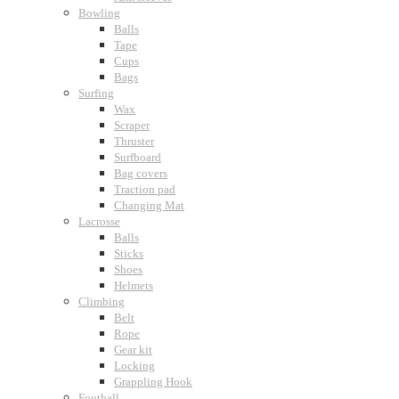
Bowling
Balls
Tape
Cups
Bags
Surfing
Wax
Scraper
Thruster
Surfboard
Bag covers
Traction pad
Changing Mat
Lacrosse
Balls
Sticks
Shoes
Helmets
Climbing
Belt
Rope
Gear kit
Locking
Grappling Hook
Football