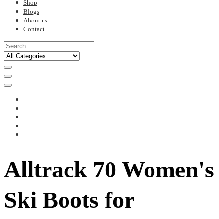
Shop
Blogs
About us
Contact
Alltrack 70 Women's
Ski Boots for