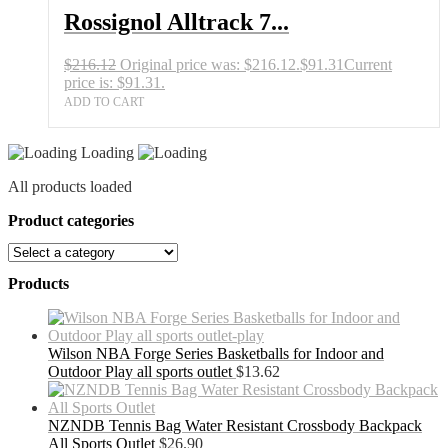
Rossignol Alltrack 7...
$
216.12
Original price was: $216.12.
$
91.31
Current
price is: $91.31.
ADD TO CART
Loading
All products loaded
Product categories
Products
Wilson NBA Forge Series Basketballs for Indoor and
Outdoor Play all sports outlet
$
13.62
NZNDB Tennis Bag Water Resistant Crossbody Backpack
All Sports Outlet
$
26.90