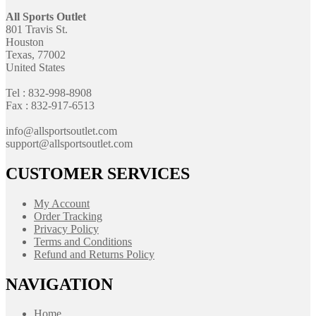
All Sports Outlet
801 Travis St.
Houston
Texas, 77002
United States
Tel : 832-998-8908
Fax : 832-917-6513
info@allsportsoutlet.com
support@allsportsoutlet.com
CUSTOMER SERVICES
My Account
Order Tracking
Privacy Policy
Terms and Conditions
Refund and Returns Policy
NAVIGATION
Home