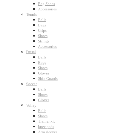
Bag Shoes
Accessories
Tennis
Balls
Bags
Grips
Shoes
Strings
Accessories
Futsal
Balls
Bags
Shoes
Gloves
Shin Guards
Soccer
Balls
Shoes
Gloves
Volley
Balls
Shoes
Trainer kit
knee pads
Arm sleeves