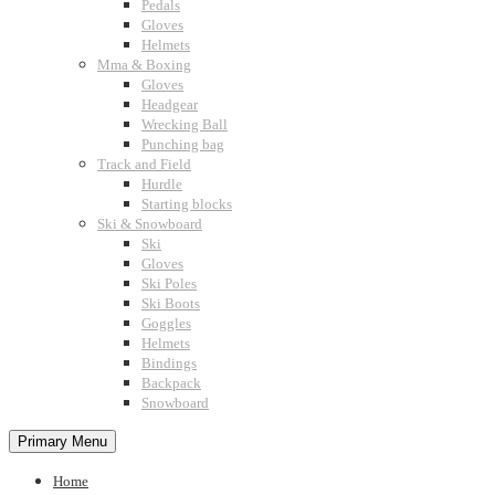
Pedals
Gloves
Helmets
Mma & Boxing
Gloves
Headgear
Wrecking Ball
Punching bag
Track and Field
Hurdle
Starting blocks
Ski & Snowboard
Ski
Gloves
Ski Poles
Ski Boots
Goggles
Helmets
Bindings
Backpack
Snowboard
Primary Menu
Home