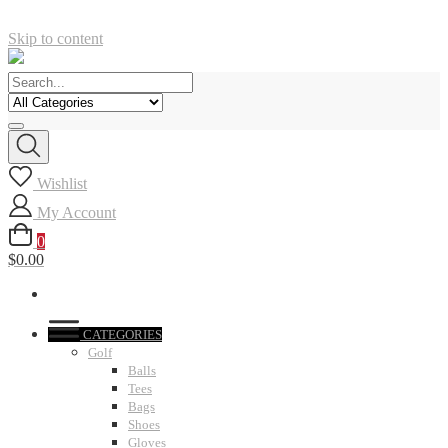
Skip to content
Wishlist
My Account
0
$0.00
CATEGORIES
Golf
Balls
Tees
Bags
Shoes
Gloves