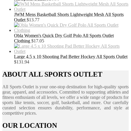
JWM Mens Basketball Shorts Lightweight Mesh All Sports
Outlet
$
13.77
Obla Women's Quick Dry Golf Polo All Sports Outlet
Clothing
$
17.05
Large 4.5 x 10 Shooting Pad Better Hockey All Sports Outlet
$
131.94
ABOUT ALL SPORTS OUTLET
All Sports Outlet is your one-stop destination for high-quality sports
gear, apparel, and accessories. Committed to supporting athletes and
fitness enthusiasts of all levels, we offer a wide range of products for
sports like tennis, soccer, golf, basketball, and more. Our carefully
curated selection ensures durability, performance, and style at
competitive prices.
OUR LOCATION