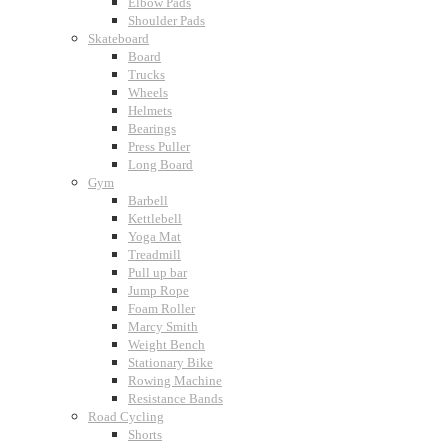
Elbow Pads
Shoulder Pads
Skateboard
Board
Trucks
Wheels
Helmets
Bearings
Press Puller
Long Board
Gym
Barbell
Kettlebell
Yoga Mat
Treadmill
Pull up bar
Jump Rope
Foam Roller
Marcy Smith
Weight Bench
Stationary Bike
Rowing Machine
Resistance Bands
Road Cycling
Shorts