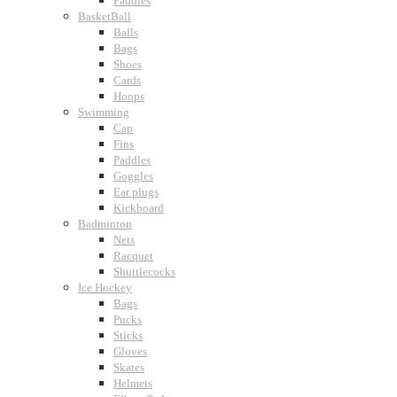
Paddles
BasketBall
Balls
Bags
Shoes
Cards
Hoops
Swimming
Cap
Fins
Paddles
Goggles
Ear plugs
Kickboard
Badminton
Nets
Racquet
Shuttlecocks
Ice Hockey
Bags
Pucks
Sticks
Gloves
Skates
Helmets