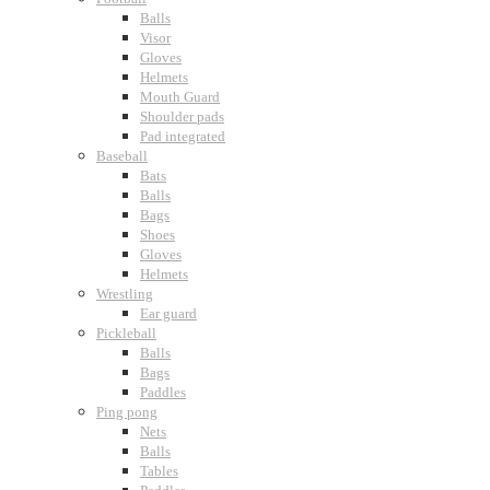
Balls
Visor
Gloves
Helmets
Mouth Guard
Shoulder pads
Pad integrated
Baseball
Bats
Balls
Bags
Shoes
Gloves
Helmets
Wrestling
Ear guard
Pickleball
Balls
Bags
Paddles
Ping pong
Nets
Balls
Tables