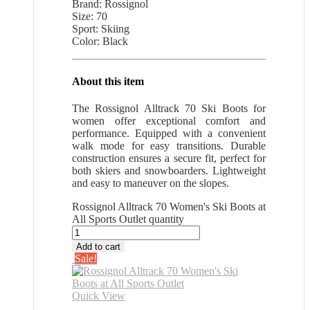
Brand: Rossignol
Size: 70
Sport: Skiing
Color: Black
About this item
The Rossignol Alltrack 70 Ski Boots for
women offer exceptional comfort and
performance. Equipped with a convenient
walk mode for easy transitions. Durable
construction ensures a secure fit, perfect for
both skiers and snowboarders. Lightweight
and easy to maneuver on the slopes.
Rossignol Alltrack 70 Women's Ski Boots at
All Sports Outlet quantity
Add to cart
Sale!
Quick View