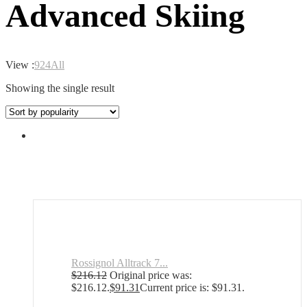
Advanced Skiing
View :
9
24
All
Showing the single result
Rossignol Alltrack 7...
$
216.12
Original price was:
$216.12.
$
91.31
Current price is: $91.31.