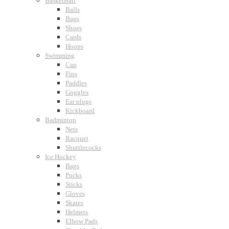
BasketBall
Balls
Bags
Shoes
Cards
Hoops
Swimming
Cap
Fins
Paddles
Goggles
Ear plugs
Kickboard
Badminton
Nets
Racquet
Shuttlecocks
Ice Hockey
Bags
Pucks
Sticks
Gloves
Skates
Helmets
Elbow Pads