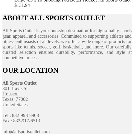
$
131.94
ABOUT ALL SPORTS OUTLET
All Sports Outlet is your one-stop destination for high-quality sports
gear, apparel, and accessories. Committed to supporting athletes and
fitness enthusiasts of all levels, we offer a wide range of products for
sports like tennis, soccer, golf, basketball, and more. Our carefully
curated selection ensures durability, performance, and style at
competitive prices.
OUR LOCATION
All Sports Outlet
801 Travis St.
Houston
Texas, 77002
United States
Tel : 832-998-8908
Fax : 832-917-6513
info@allsportsoutlet.com