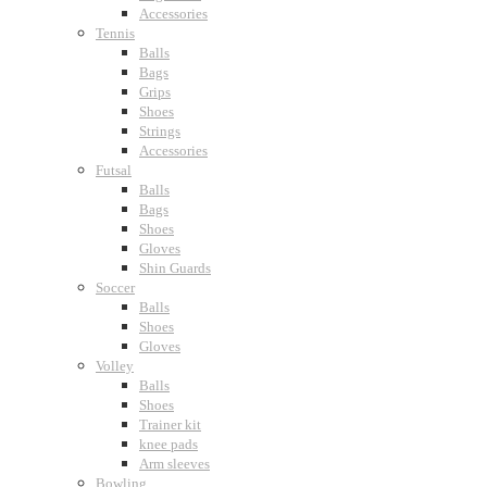
Accessories
Tennis
Balls
Bags
Grips
Shoes
Strings
Accessories
Futsal
Balls
Bags
Shoes
Gloves
Shin Guards
Soccer
Balls
Shoes
Gloves
Volley
Balls
Shoes
Trainer kit
knee pads
Arm sleeves
Bowling