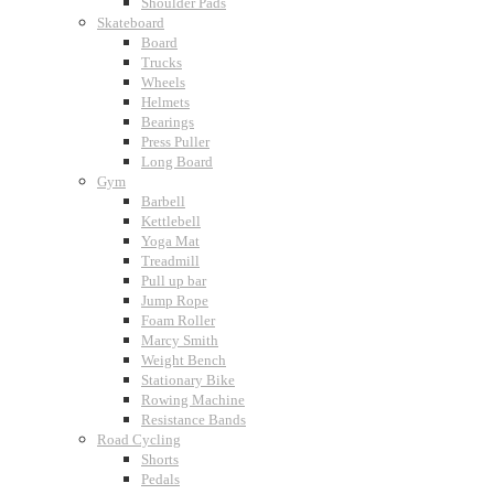
Shoulder Pads
Skateboard
Board
Trucks
Wheels
Helmets
Bearings
Press Puller
Long Board
Gym
Barbell
Kettlebell
Yoga Mat
Treadmill
Pull up bar
Jump Rope
Foam Roller
Marcy Smith
Weight Bench
Stationary Bike
Rowing Machine
Resistance Bands
Road Cycling
Shorts
Pedals