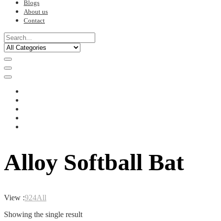
Blogs
About us
Contact
Alloy Softball Bat
View :
9
24
All
Showing the single result