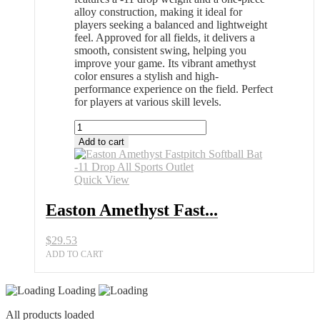
alloy construction, making it ideal for
players seeking a balanced and lightweight
feel. Approved for all fields, it delivers a
smooth, consistent swing, helping you
improve your game. Its vibrant amethyst
color ensures a stylish and high-
performance experience on the field. Perfect
for players at various skill levels.
Easton
Amethyst
Add to cart
Fastpitch
Softball
Bat
Quick View
-11
Drop
Easton Amethyst Fast...
All
Sports
$
29.53
Outlet
quantity
ADD TO CART
Loading
All products loaded