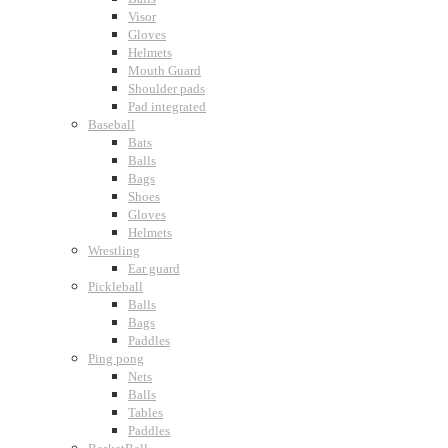
Visor
Gloves
Helmets
Mouth Guard
Shoulder pads
Pad integrated
Baseball
Bats
Balls
Bags
Shoes
Gloves
Helmets
Wrestling
Ear guard
Pickleball
Balls
Bags
Paddles
Ping pong
Nets
Balls
Tables
Paddles