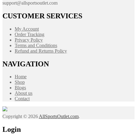
support@allsportsoutlet.com
CUSTOMER SERVICES
My Account
Order Tracking
Privacy Policy
Terms and Conditions
Refund and Returns Policy
NAVIGATION
Home
Shop
Blogs
About us
Contact
Copyright © 2026
AllSportsOutlet.com
.
Login