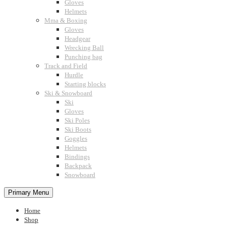
Gloves
Helmets
Mma & Boxing
Gloves
Headgear
Wrecking Ball
Punching bag
Track and Field
Hurdle
Starting blocks
Ski & Snowboard
Ski
Gloves
Ski Poles
Ski Boots
Goggles
Helmets
Bindings
Backpack
Snowboard
Primary Menu
Home
Shop