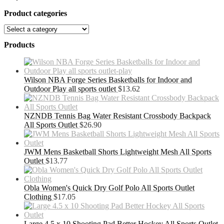
Product categories
Products
Wilson NBA Forge Series Basketballs for Indoor and
Outdoor Play all sports outlet
$
13.62
NZNDB Tennis Bag Water Resistant Crossbody Backpack
All Sports Outlet
$
26.90
JWM Mens Basketball Shorts Lightweight Mesh All Sports
Outlet
$
13.77
Obla Women's Quick Dry Golf Polo All Sports Outlet
Clothing
$
17.05
Large 4.5 x 10 Shooting Pad Better Hockey All Sports Outlet