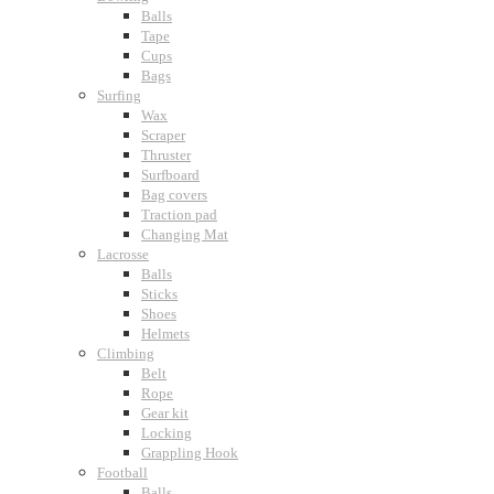
Balls
Tape
Cups
Bags
Surfing
Wax
Scraper
Thruster
Surfboard
Bag covers
Traction pad
Changing Mat
Lacrosse
Balls
Sticks
Shoes
Helmets
Climbing
Belt
Rope
Gear kit
Locking
Grappling Hook
Football
Balls