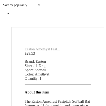
Easton Amethyst Fast...
$
29.53
Brand: Easton
Size: -11 Drop
Sport: Softball
Color: Amethyst
Quantity: 1
About this item
The Easton Amethyst Fastpitch Softball Bat
features a -11 drop weight and a one-piece