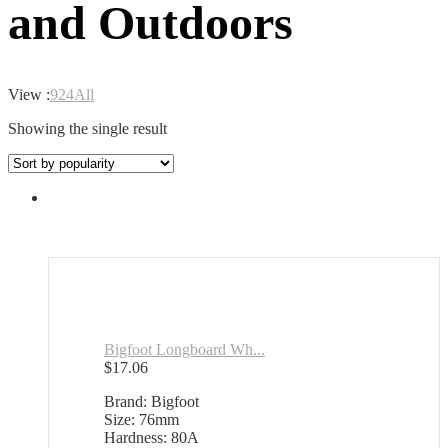
and Outdoors
View :
9
24
All
Showing the single result
Bigfoot Longboard Wh...
$
17.06
Brand: Bigfoot
Size: 76mm
Hardness: 80A