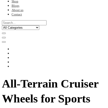
Shop
Blogs
About us
Contact
All-Terrain Cruiser
Wheels for Sports