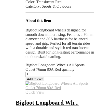
Color: Translucent Red
Category: Sports & Outdoors
About this item
Bigfoot longboard wheels designed for
smooth downhill cruising. Features a 76mm
diameter and 80A hardness for balanced
speed and grip. Perfect for all-terrain rides
with a durable and stylish red translucent
design. Built for long-lasting performance in
outdoor skateboarding.
Bigfoot Longboard Wheels All Sports
Outlet 76mm 80A Red quantity
Add to cart
Quick View
Bigfoot Longboard Wh...