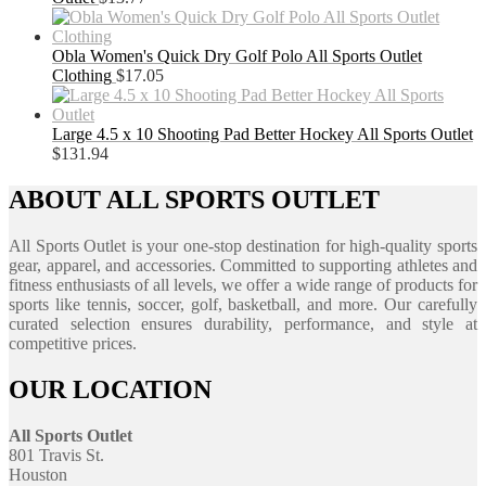
Obla Women's Quick Dry Golf Polo All Sports Outlet
Clothing
$
17.05
Large 4.5 x 10 Shooting Pad Better Hockey All Sports Outlet
$
131.94
ABOUT ALL SPORTS OUTLET
All Sports Outlet is your one-stop destination for high-quality sports
gear, apparel, and accessories. Committed to supporting athletes and
fitness enthusiasts of all levels, we offer a wide range of products for
sports like tennis, soccer, golf, basketball, and more. Our carefully
curated selection ensures durability, performance, and style at
competitive prices.
OUR LOCATION
All Sports Outlet
801 Travis St.
Houston