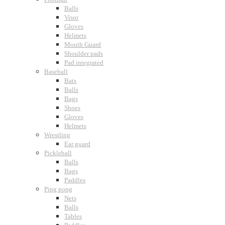
Balls
Visor
Gloves
Helmets
Mouth Guard
Shoulder pads
Pad integrated
Baseball
Bats
Balls
Bags
Shoes
Gloves
Helmets
Wrestling
Ear guard
Pickleball
Balls
Bags
Paddles
Ping pong
Nets
Balls
Tables