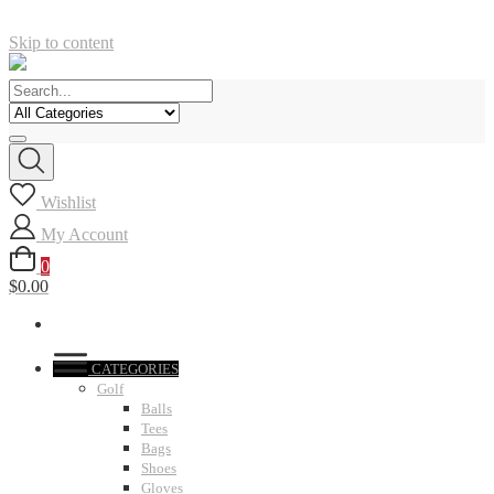
Skip to content
Wishlist
My Account
0
$0.00
CATEGORIES
Golf
Balls
Tees
Bags
Shoes
Gloves