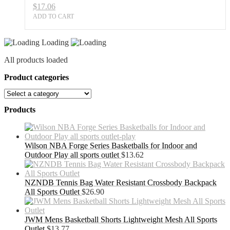
$
17.06
ADD TO CART
Loading
All products loaded
Product categories
Products
Wilson NBA Forge Series Basketballs for Indoor and
Outdoor Play all sports outlet
$
13.62
NZNDB Tennis Bag Water Resistant Crossbody Backpack
All Sports Outlet
$
26.90
JWM Mens Basketball Shorts Lightweight Mesh All Sports
Outlet
$
13.77