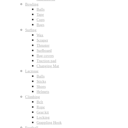
Bowling
Balls
Tape
Cups
Bags
Surfing
Wax
Scraper
Thruster
Surfboard
Bag covers
Traction pad
Changing Mat
Lacrosse
Balls
Sticks
Shoes
Helmets
Climbing
Belt
Rope
Gear kit
Locking
Grappling Hook
Football