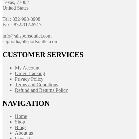
Texas, 77002
United States
Tel : 832-998-8908
Fax : 832-917-6513
info@allsportsoutlet.com
support@allsportsoutlet.com
CUSTOMER SERVICES
My Account
Order Tracking
Privacy Policy
Terms and Conditions
Refund and Returns Policy
NAVIGATION
Home
Shop
Blogs
About us
Contact