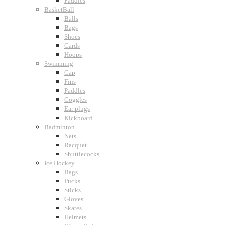
Paddles
BasketBall
Balls
Bags
Shoes
Cards
Hoops
Swimming
Cap
Fins
Paddles
Goggles
Ear plugs
Kickboard
Badminton
Nets
Racquet
Shuttlecocks
Ice Hockey
Bags
Pucks
Sticks
Gloves
Skates
Helmets