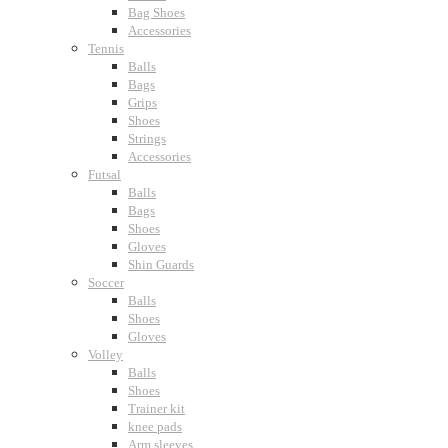
Bag Shoes
Accessories
Tennis
Balls
Bags
Grips
Shoes
Strings
Accessories
Futsal
Balls
Bags
Shoes
Gloves
Shin Guards
Soccer
Balls
Shoes
Gloves
Volley
Balls
Shoes
Trainer kit
knee pads
Arm sleeves