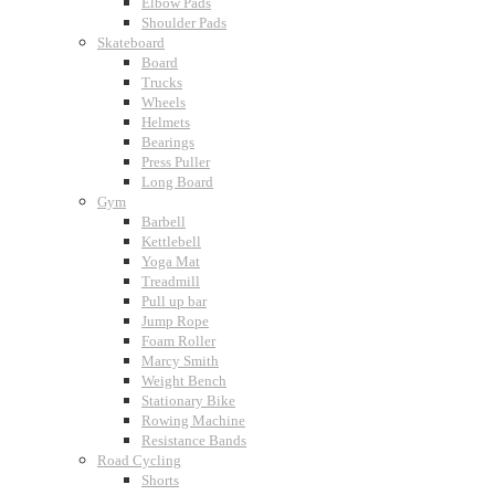
Elbow Pads
Shoulder Pads
Skateboard
Board
Trucks
Wheels
Helmets
Bearings
Press Puller
Long Board
Gym
Barbell
Kettlebell
Yoga Mat
Treadmill
Pull up bar
Jump Rope
Foam Roller
Marcy Smith
Weight Bench
Stationary Bike
Rowing Machine
Resistance Bands
Road Cycling
Shorts