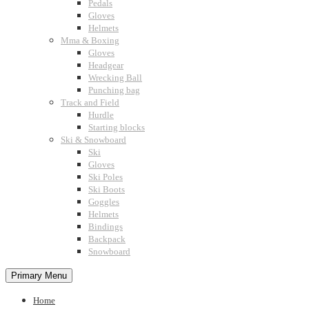
Pedals
Gloves
Helmets
Mma & Boxing
Gloves
Headgear
Wrecking Ball
Punching bag
Track and Field
Hurdle
Starting blocks
Ski & Snowboard
Ski
Gloves
Ski Poles
Ski Boots
Goggles
Helmets
Bindings
Backpack
Snowboard
Primary Menu
Home