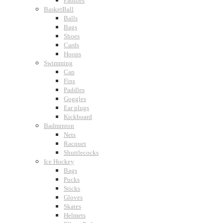
Paddles
BasketBall
Balls
Bags
Shoes
Cards
Hoops
Swimming
Cap
Fins
Paddles
Goggles
Ear plugs
Kickboard
Badminton
Nets
Racquet
Shuttlecocks
Ice Hockey
Bags
Pucks
Sticks
Gloves
Skates
Helmets