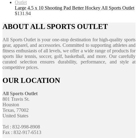
Large 4.5 x 10 Shooting Pad Better Hockey All Sports Outlet
$
131.94
ABOUT ALL SPORTS OUTLET
All Sports Outlet is your one-stop destination for high-quality sports
gear, apparel, and accessories. Committed to supporting athletes and
fitness enthusiasts of all levels, we offer a wide range of products for
sports like tennis, soccer, golf, basketball, and more. Our carefully
curated selection ensures durability, performance, and style at
competitive prices.
OUR LOCATION
All Sports Outlet
801 Travis St.
Houston
Texas, 77002
United States
Tel : 832-998-8908
Fax : 832-917-6513