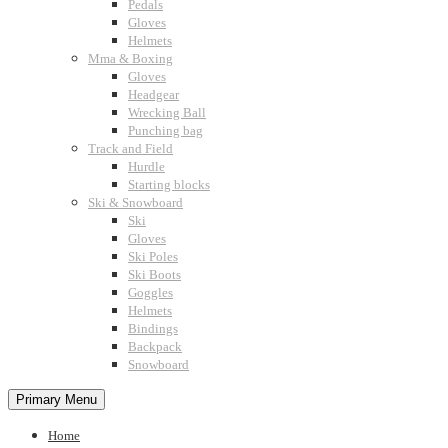
Pedals
Gloves
Helmets
Mma & Boxing
Gloves
Headgear
Wrecking Ball
Punching bag
Track and Field
Hurdle
Starting blocks
Ski & Snowboard
Ski
Gloves
Ski Poles
Ski Boots
Goggles
Helmets
Bindings
Backpack
Snowboard
Primary Menu
Home