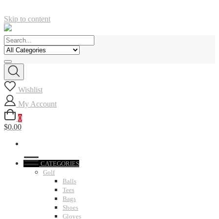
Skip to content
Wishlist
My Account
0
$0.00
CATEGORIES
Golf
Balls
Tees
Bags
Shoes
Gloves