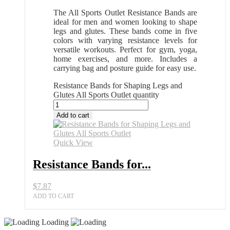
The All Sports Outlet Resistance Bands are
ideal for men and women looking to shape
legs and glutes. These bands come in five
colors with varying resistance levels for
versatile workouts. Perfect for gym, yoga,
home exercises, and more. Includes a
carrying bag and posture guide for easy use.
Resistance Bands for Shaping Legs and
Glutes All Sports Outlet quantity
Add to cart
Quick View
Resistance Bands for...
$
7.87
ADD TO CART
Loading