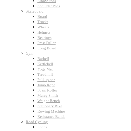
Elbow Pads
Shoulder Pads
Skateboard
Board
Trucks
Wheels
Helmets
Bearings
Press Puller
Long Board
Gym
Barbell
Kettlebell
Yoga Mat
Treadmill
Pull up bar
Jump Rope
Foam Roller
Marcy Smith
Weight Bench
Stationary Bike
Rowing Machine
Resistance Bands
Road Cycling
Shorts