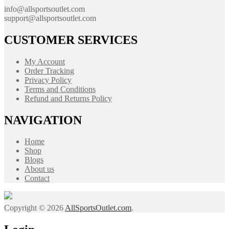
info@allsportsoutlet.com
support@allsportsoutlet.com
CUSTOMER SERVICES
My Account
Order Tracking
Privacy Policy
Terms and Conditions
Refund and Returns Policy
NAVIGATION
Home
Shop
Blogs
About us
Contact
Copyright © 2026
AllSportsOutlet.com
.