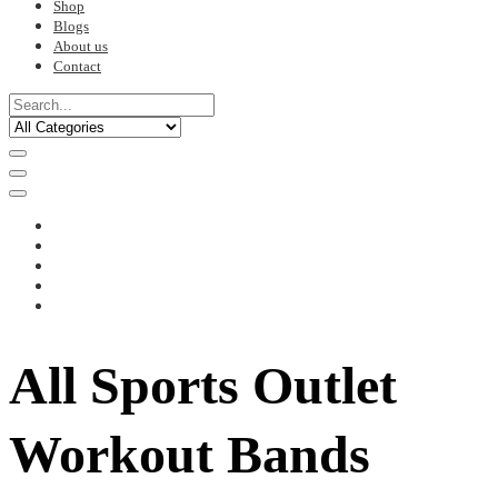
Shop
Blogs
About us
Contact
All Sports Outlet
Workout Bands