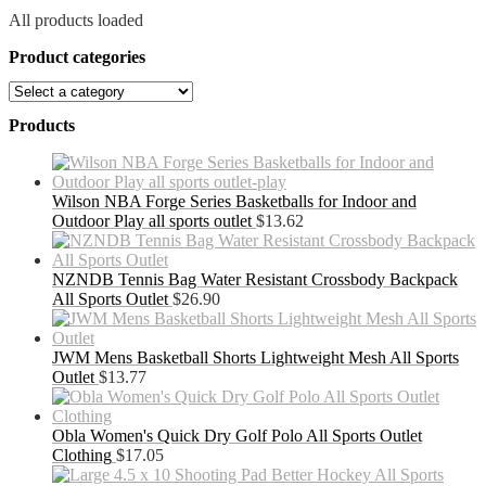
All products loaded
Product categories
Products
Wilson NBA Forge Series Basketballs for Indoor and
Outdoor Play all sports outlet
$
13.62
NZNDB Tennis Bag Water Resistant Crossbody Backpack
All Sports Outlet
$
26.90
JWM Mens Basketball Shorts Lightweight Mesh All Sports
Outlet
$
13.77
Obla Women's Quick Dry Golf Polo All Sports Outlet
Clothing
$
17.05