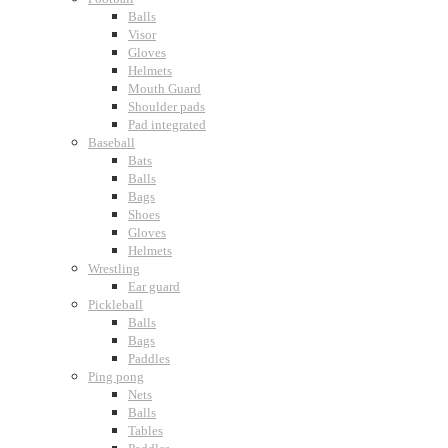
Balls
Visor
Gloves
Helmets
Mouth Guard
Shoulder pads
Pad integrated
Baseball
Bats
Balls
Bags
Shoes
Gloves
Helmets
Wrestling
Ear guard
Pickleball
Balls
Bags
Paddles
Ping pong
Nets
Balls
Tables