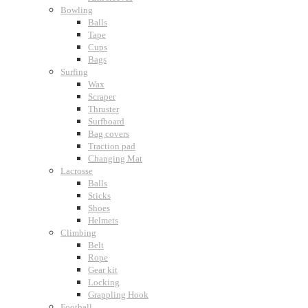
Bowling
Balls
Tape
Cups
Bags
Surfing
Wax
Scraper
Thruster
Surfboard
Bag covers
Traction pad
Changing Mat
Lacrosse
Balls
Sticks
Shoes
Helmets
Climbing
Belt
Rope
Gear kit
Locking
Grappling Hook
Football