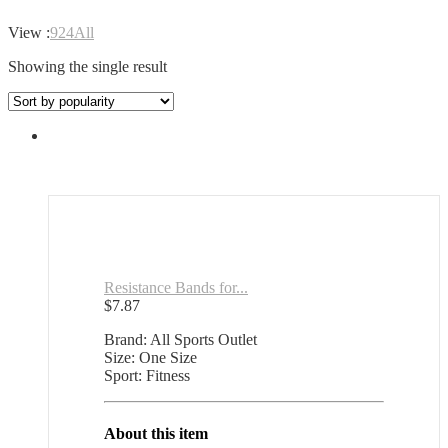
View :
9
24
All
Showing the single result
Resistance Bands for...
$
7.87
Brand: All Sports Outlet
Size: One Size
Sport: Fitness
About this item