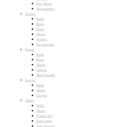
Bag Shoes
Accessories
Tennis
Balls
Bags
Grips
Shoes
Strings
Accessories
Futsal
Balls
Bags
Shoes
Gloves
Shin Guards
Soccer
Balls
Shoes
Gloves
Volley
Balls
Shoes
Trainer kit
knee pads
Arm sleeves