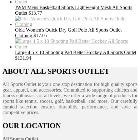
JWM Mens Basketball Shorts Lightweight Mesh All Sports
Outlet
$
13.77
Obla Women's Quick Dry Golf Polo All Sports Outlet
Clothing
$
17.05
Large 4.5 x 10 Shooting Pad Better Hockey All Sports Outlet
$
131.94
ABOUT ALL SPORTS OUTLET
All Sports Outlet is your one-stop destination for high-quality sports
gear, apparel, and accessories. Committed to supporting athletes and
fitness enthusiasts of all levels, we offer a wide range of products for
sports like tennis, soccer, golf, basketball, and more. Our carefully
curated selection ensures durability, performance, and style at
competitive prices.
OUR LOCATION
All Sports Outlet