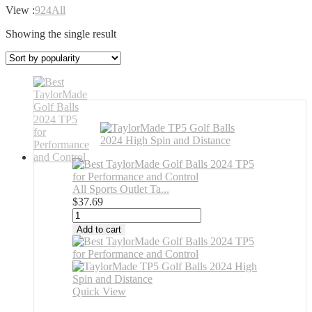
View :
9
24
All
Showing the single result
All Sports Outlet Ta...
$
37.69
All
Sports
Add to cart
Outlet
TaylorMade
Golf
2024
TP5
Quick View
Golf