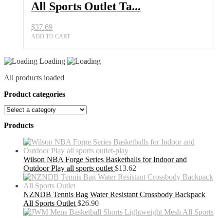
Balls
All Sports Outlet Ta...
quantity
$
37.69
ADD TO CART
Loading
All products loaded
Product categories
Products
Wilson NBA Forge Series Basketballs for Indoor and
Outdoor Play all sports outlet
$
13.62
NZNDB Tennis Bag Water Resistant Crossbody Backpack
All Sports Outlet
$
26.90