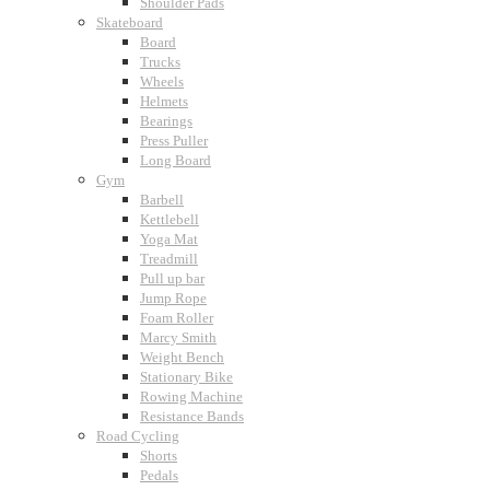
Shoulder Pads
Skateboard
Board
Trucks
Wheels
Helmets
Bearings
Press Puller
Long Board
Gym
Barbell
Kettlebell
Yoga Mat
Treadmill
Pull up bar
Jump Rope
Foam Roller
Marcy Smith
Weight Bench
Stationary Bike
Rowing Machine
Resistance Bands
Road Cycling
Shorts
Pedals