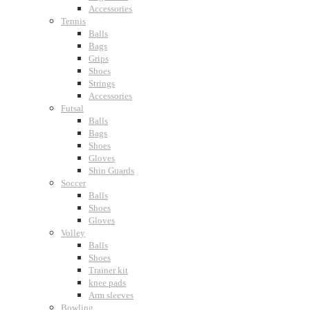
Accessories
Tennis
Balls
Bags
Grips
Shoes
Strings
Accessories
Futsal
Balls
Bags
Shoes
Gloves
Shin Guards
Soccer
Balls
Shoes
Gloves
Volley
Balls
Shoes
Trainer kit
knee pads
Arm sleeves
Bowling