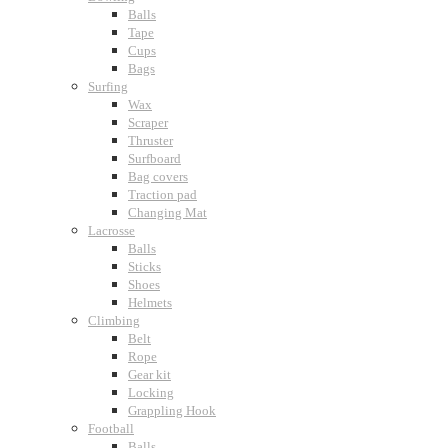
Balls
Tape
Cups
Bags
Surfing
Wax
Scraper
Thruster
Surfboard
Bag covers
Traction pad
Changing Mat
Lacrosse
Balls
Sticks
Shoes
Helmets
Climbing
Belt
Rope
Gear kit
Locking
Grappling Hook
Football
Balls