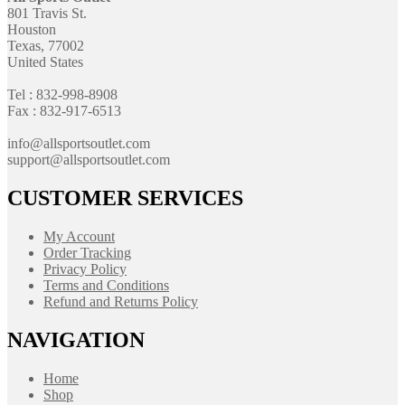
801 Travis St.
Houston
Texas, 77002
United States
Tel : 832-998-8908
Fax : 832-917-6513
info@allsportsoutlet.com
support@allsportsoutlet.com
CUSTOMER SERVICES
My Account
Order Tracking
Privacy Policy
Terms and Conditions
Refund and Returns Policy
NAVIGATION
Home
Shop