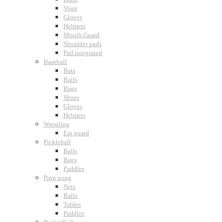
Visor
Gloves
Helmets
Mouth Guard
Shoulder pads
Pad integrated
Baseball
Bats
Balls
Bags
Shoes
Gloves
Helmets
Wrestling
Ear guard
Pickleball
Balls
Bags
Paddles
Ping pong
Nets
Balls
Tables
Paddles