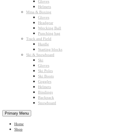
Gloves
Helmets
Mma & Boxing
Gloves
Headgear
Wrecking Ball
Punching bag
Track and Field
Hurdle
Starting blocks
Ski & Snowboard
Ski
Gloves
Ski Poles
Ski Boots
Goggles
Helmets
Bindings
Backpack
Snowboard
Primary Menu
Home
Shop