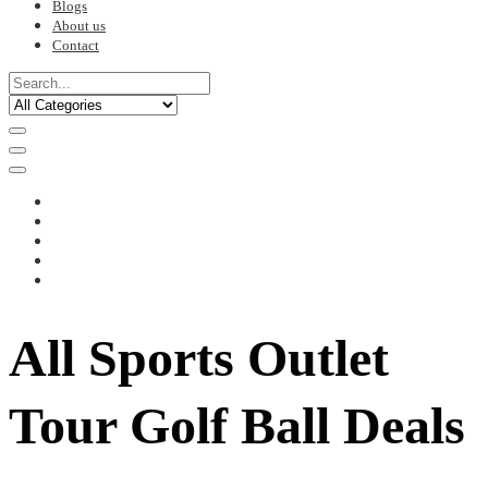
Blogs
About us
Contact
All Sports Outlet
Tour Golf Ball Deals