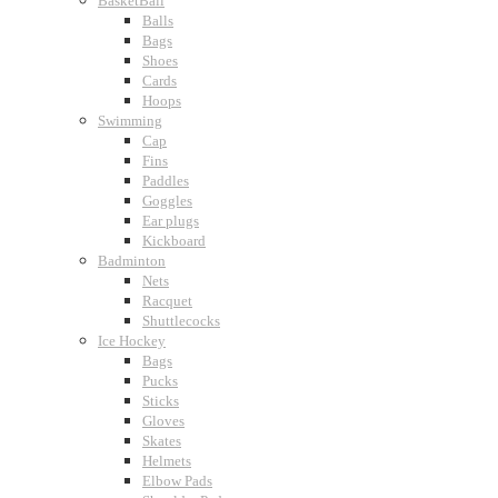
BasketBall
Balls
Bags
Shoes
Cards
Hoops
Swimming
Cap
Fins
Paddles
Goggles
Ear plugs
Kickboard
Badminton
Nets
Racquet
Shuttlecocks
Ice Hockey
Bags
Pucks
Sticks
Gloves
Skates
Helmets
Elbow Pads