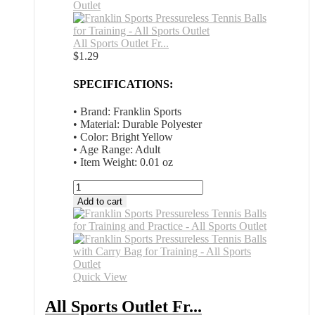
All Sports Outlet Fr...
$
1.29
SPECIFICATIONS:
• Brand: Franklin Sports
• Material: Durable Polyester
• Color: Bright Yellow
• Age Range: Adult
• Item Weight: 0.01 oz
All
Sports
Add to cart
Outlet
Franklin
Sports
Pressureless
Tennis
Balls
Quick View
for
Training
All Sports Outlet Fr...
and