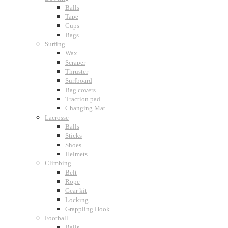
Balls
Tape
Cups
Bags
Surfing
Wax
Scraper
Thruster
Surfboard
Bag covers
Traction pad
Changing Mat
Lacrosse
Balls
Sticks
Shoes
Helmets
Climbing
Belt
Rope
Gear kit
Locking
Grappling Hook
Football
Balls