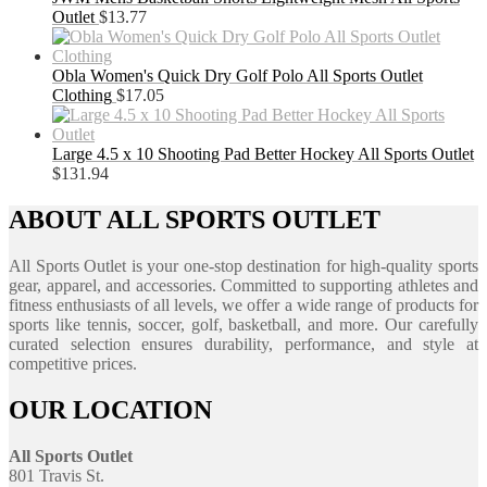
Outlet
$
13.77
Obla Women's Quick Dry Golf Polo All Sports Outlet
Clothing
$
17.05
Large 4.5 x 10 Shooting Pad Better Hockey All Sports Outlet
$
131.94
ABOUT ALL SPORTS OUTLET
All Sports Outlet is your one-stop destination for high-quality sports
gear, apparel, and accessories. Committed to supporting athletes and
fitness enthusiasts of all levels, we offer a wide range of products for
sports like tennis, soccer, golf, basketball, and more. Our carefully
curated selection ensures durability, performance, and style at
competitive prices.
OUR LOCATION
All Sports Outlet
801 Travis St.