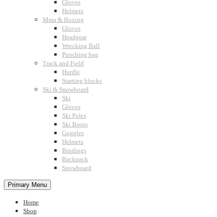
Gloves
Helmets
Mma & Boxing
Gloves
Headgear
Wrecking Ball
Punching bag
Track and Field
Hurdle
Starting blocks
Ski & Snowboard
Ski
Gloves
Ski Poles
Ski Boots
Goggles
Helmets
Bindings
Backpack
Snowboard
Primary Menu
Home
Shop