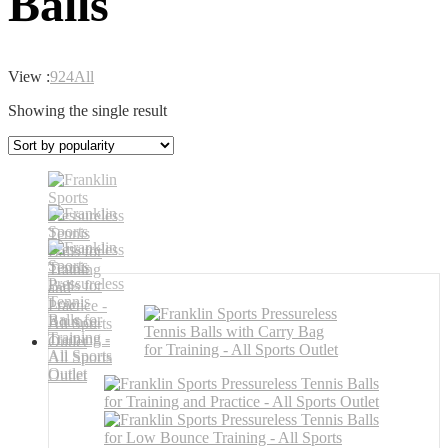
Balls
View :
9
24
All
Showing the single result