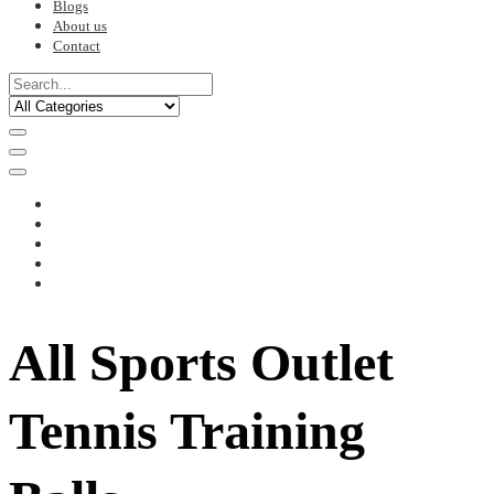
Blogs
About us
Contact
All Sports Outlet
Tennis Training