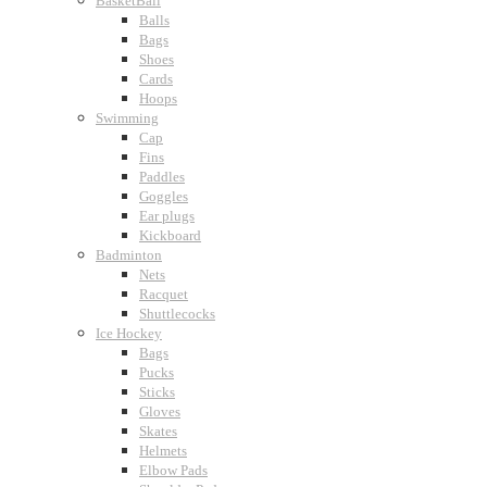
BasketBall
Balls
Bags
Shoes
Cards
Hoops
Swimming
Cap
Fins
Paddles
Goggles
Ear plugs
Kickboard
Badminton
Nets
Racquet
Shuttlecocks
Ice Hockey
Bags
Pucks
Sticks
Gloves
Skates
Helmets
Elbow Pads