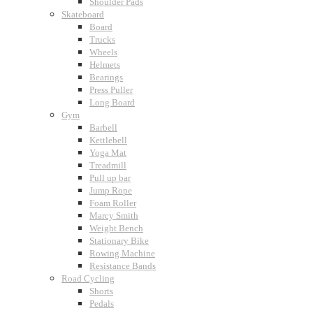
Shoulder Pads
Skateboard
Board
Trucks
Wheels
Helmets
Bearings
Press Puller
Long Board
Gym
Barbell
Kettlebell
Yoga Mat
Treadmill
Pull up bar
Jump Rope
Foam Roller
Marcy Smith
Weight Bench
Stationary Bike
Rowing Machine
Resistance Bands
Road Cycling
Shorts
Pedals