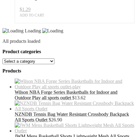
Practice
$
1.29
quantity
ADD TO CART
Loading
All products loaded
Product categories
Products
Wilson NBA Forge Series Basketballs for Indoor and
Outdoor Play all sports outlet
$
13.62
NZNDB Tennis Bag Water Resistant Crossbody Backpack
All Sports Outlet
$
26.90
JWM Mens Basketball Shorts Lightweight Mesh All Sports