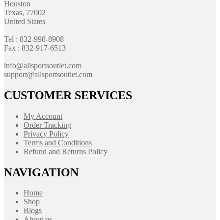
Houston
Texas, 77002
United States
Tel : 832-998-8908
Fax : 832-917-6513
info@allsportsoutlet.com
support@allsportsoutlet.com
CUSTOMER SERVICES
My Account
Order Tracking
Privacy Policy
Terms and Conditions
Refund and Returns Policy
NAVIGATION
Home
Shop
Blogs
About us