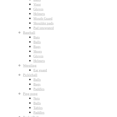
Visor
Gloves
Helmets
Mouth Guard
Shoulder pads
Pad integrated
Baseball
Bats
Balls
Bags
Shoes
Gloves
Helmets
Wrestling
Ear guard
Pickleball
Balls
Bags
Paddles
Ping pong
Nets
Balls
Tables
Paddles