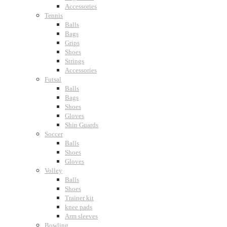
Accessories
Tennis
Balls
Bags
Grips
Shoes
Strings
Accessories
Futsal
Balls
Bags
Shoes
Gloves
Shin Guards
Soccer
Balls
Shoes
Gloves
Volley
Balls
Shoes
Trainer kit
knee pads
Arm sleeves
Bowling