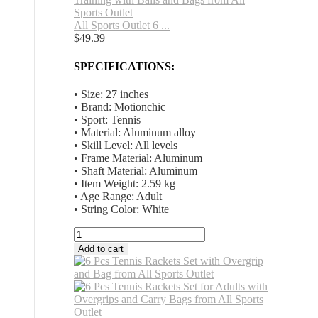
All Sports Outlet 6 ...
$
49.39
SPECIFICATIONS:
• Size: 27 inches
• Brand: Motionchic
• Sport: Tennis
• Material: Aluminum alloy
• Skill Level: All levels
• Frame Material: Aluminum
• Shaft Material: Aluminum
• Item Weight: 2.59 kg
• Age Range: Adult
• String Color: White
All
Sports
Add to cart
Outlet
6
Pcs
Tennis
Rackets