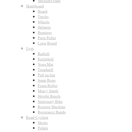
Shoulder Pads
Skateboard
Board
Trucks
Wheels
Helmets
Bearings
Press Puller
Long Board
Gym
Barbell
Kettlebell
Yoga Mat
Treadmill
Pull up bar
Jump Rope
Foam Roller
Marcy Smith
Weight Bench
Stationary Bike
Rowing Machine
Resistance Bands
Road Cycling
Shorts
Pedals