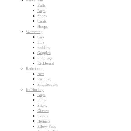
BasketBall
Balls
Bags
Shoes
Cards
Hoops
Swimming
Cap
Fins
Paddles
Goggles
Ear plugs
Kickboard
Badminton
Nets
Racquet
Shuttlecocks
Ice Hockey
Bags
Pucks
Sticks
Gloves
Skates
Helmets
Elbow Pads