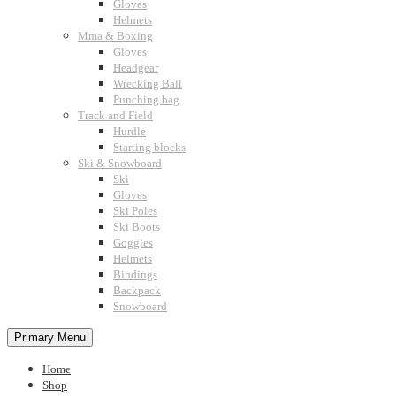
Gloves
Helmets
Mma & Boxing
Gloves
Headgear
Wrecking Ball
Punching bag
Track and Field
Hurdle
Starting blocks
Ski & Snowboard
Ski
Gloves
Ski Poles
Ski Boots
Goggles
Helmets
Bindings
Backpack
Snowboard
Primary Menu
Home
Shop