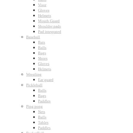
Visor
Gloves
Helmets
Mouth Guard
Shoulder pads
Pad integrated
Baseball
Bats
Balls
Bags
Shoes
Gloves
Helmets
Wrestling
Ear guard
Pickleball
Balls
Bags
Paddles
Ping pong
Nets
Balls
Tables
Paddles