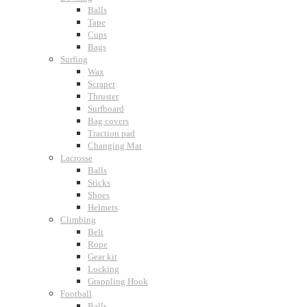
Balls
Tape
Cups
Bags
Surfing
Wax
Scraper
Thruster
Surfboard
Bag covers
Traction pad
Changing Mat
Lacrosse
Balls
Sticks
Shoes
Helmets
Climbing
Belt
Rope
Gear kit
Locking
Grappling Hook
Football
Balls