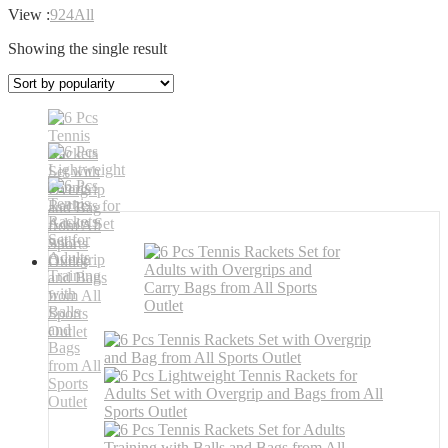
View :
9
24
All
Showing the single result