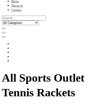
Blogs
About us
Contact
All Sports Outlet
Tennis Rackets