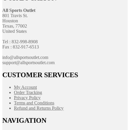
All Sports Outlet
801 Travis St.
Houston
Texas, 77002
United States
Tel : 832-998-8908
Fax : 832-917-6513
info@allsportsoutlet.com
support@allsportsoutlet.com
CUSTOMER SERVICES
My Account
Order Tracking
Privacy Policy
Terms and Conditions
Refund and Returns Policy
NAVIGATION