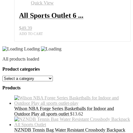
Set
Quick View
for
Adults
All Sports Outlet 6 ...
with
Bag
$
49.39
quantity
ADD TO CART
Loading
All products loaded
Product categories
Products
Wilson NBA Forge Series Basketballs for Indoor and
Outdoor Play all sports outlet
$
13.62
NZNDB Tennis Bag Water Resistant Crossbody Backpack