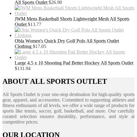
All Sports Outlet
$
26.90
JWM Mens Basketball Shorts Lightweight Mesh All Sports
Outlet
$
13.77
Obla Women's Quick Dry Golf Polo All Sports Outlet
Clothing
$
17.05
Large 4.5 x 10 Shooting Pad Better Hockey All Sports Outlet
$
131.94
ABOUT ALL SPORTS OUTLET
All Sports Outlet is your one-stop destination for high-quality sports
gear, apparel, and accessories. Committed to supporting athletes and
fitness enthusiasts of all levels, we offer a wide range of products for
sports like tennis, soccer, golf, basketball, and more. Our carefully
curated selection ensures durability, performance, and style at
competitive prices.
OUR LOCATION