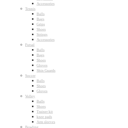
Accessories
Tennis
Balls
Bags
Grips
Shoes
Strings
Accessories
Futsal
Balls
Bags
Shoes
Gloves
Shin Guards
Soccer
Balls
Shoes
Gloves
Volley
Balls
Shoes
Trainer kit
knee pads
Arm sleeves
Bowling