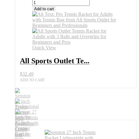
Add to cart
Quick View
All Sports Outlet Te...
$
32.49
ADD TO CART