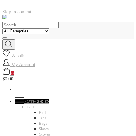
Skip to content
Wishlist
My Account
0
$0.00
CATEGORIES
Golf
Balls
Tees
Bags
Shoes
Gloves