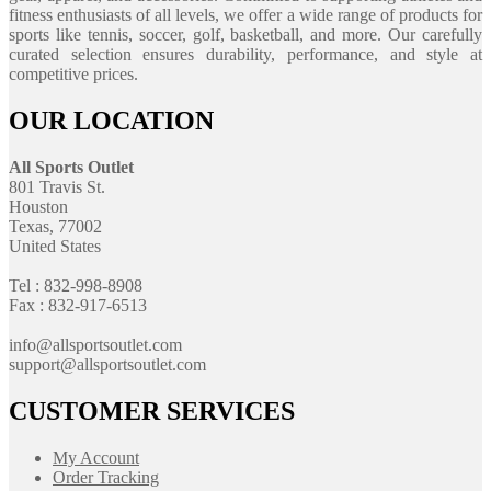
fitness enthusiasts of all levels, we offer a wide range of products for
sports like tennis, soccer, golf, basketball, and more. Our carefully
curated selection ensures durability, performance, and style at
competitive prices.
OUR LOCATION
All Sports Outlet
801 Travis St.
Houston
Texas, 77002
United States
Tel : 832-998-8908
Fax : 832-917-6513
info@allsportsoutlet.com
support@allsportsoutlet.com
CUSTOMER SERVICES
My Account
Order Tracking