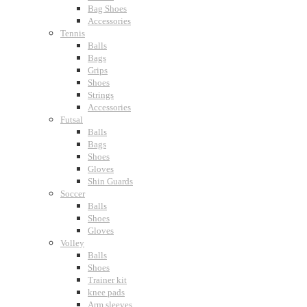
Bag Shoes
Accessories
Tennis
Balls
Bags
Grips
Shoes
Strings
Accessories
Futsal
Balls
Bags
Shoes
Gloves
Shin Guards
Soccer
Balls
Shoes
Gloves
Volley
Balls
Shoes
Trainer kit
knee pads
Arm sleeves