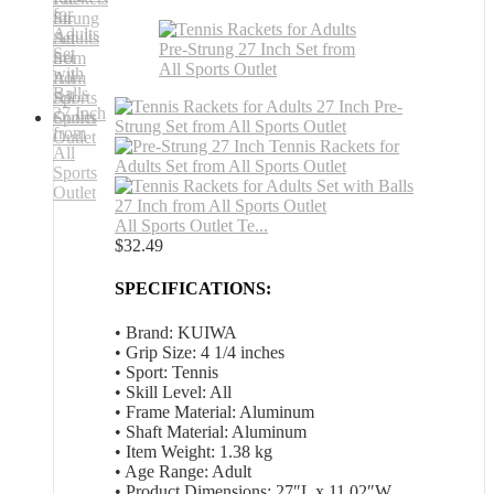
All Sports Outlet Te...
$
32.49
SPECIFICATIONS:
• Brand: KUIWA
• Grip Size: 4 1/4 inches
• Sport: Tennis
• Skill Level: All
• Frame Material: Aluminum
• Shaft Material: Aluminum
• Item Weight: 1.38 kg
• Age Range: Adult
• Product Dimensions: 27″L x 11.02″W