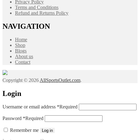
Privacy Policy
Terms and Conditions
Refund and Returns Policy
NAVIGATION
Home
Shop
Blogs
About us
Contact
Copyright © 2026
AllSportsOutlet.com
.
Login
Username or email address
*
Required
Password
*
Required
Remember me
Log in