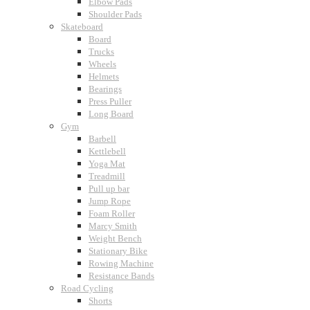
Elbow Pads
Shoulder Pads
Skateboard
Board
Trucks
Wheels
Helmets
Bearings
Press Puller
Long Board
Gym
Barbell
Kettlebell
Yoga Mat
Treadmill
Pull up bar
Jump Rope
Foam Roller
Marcy Smith
Weight Bench
Stationary Bike
Rowing Machine
Resistance Bands
Road Cycling
Shorts