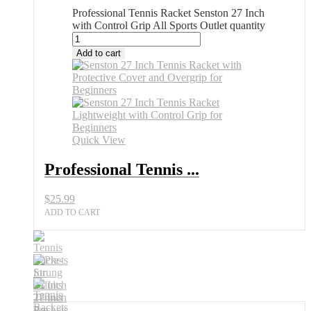
Professional Tennis Racket Senston 27 Inch
with Control Grip All Sports Outlet quantity
Add to cart
Quick View
Professional Tennis ...
$
25.99
ADD TO CART