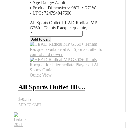
• Age Range: Adult
• Product Dimensions: 98″L x 27″W
• UPC: 724794047606
All Sports Outlet HEAD Radical MP
G360+ Tennis Racquet quantity
Add to cart
Quick View
All Sports Outlet HE...
$
96.85
ADD TO CART