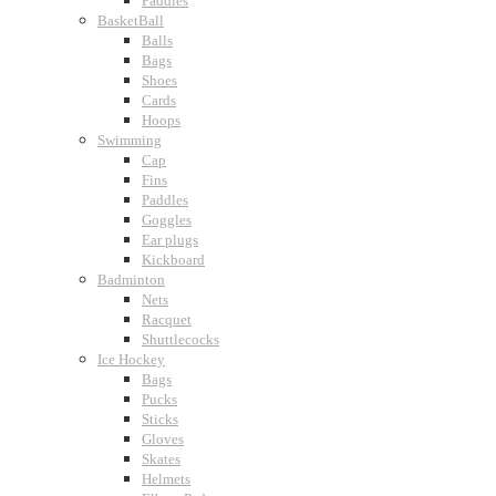
Paddles
BasketBall
Balls
Bags
Shoes
Cards
Hoops
Swimming
Cap
Fins
Paddles
Goggles
Ear plugs
Kickboard
Badminton
Nets
Racquet
Shuttlecocks
Ice Hockey
Bags
Pucks
Sticks
Gloves
Skates
Helmets