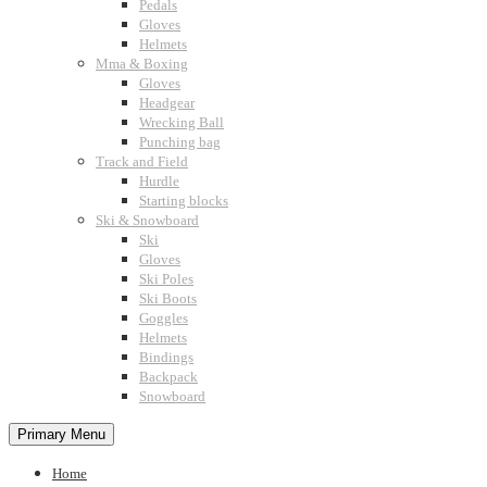
Pedals
Gloves
Helmets
Mma & Boxing
Gloves
Headgear
Wrecking Ball
Punching bag
Track and Field
Hurdle
Starting blocks
Ski & Snowboard
Ski
Gloves
Ski Poles
Ski Boots
Goggles
Helmets
Bindings
Backpack
Snowboard
Primary Menu
Home