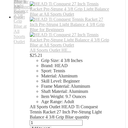
All Sports Outlet HE...
$
25.21
Grip Size: 4 3/8 Inches
Brand: HEAD
Sport: Tennis
Material: Aluminum
Skill Level: Beginner
Frame Material: Aluminum
Shaft Material: Aluminum
Item Weight: 9.7 Ounces
Age Range: Adult
All Sports Outlet HEAD Ti Conquest
Tennis Racket 27 Inch Pre-Strung Light
Balance 4 3/8 Grip Blue quantity