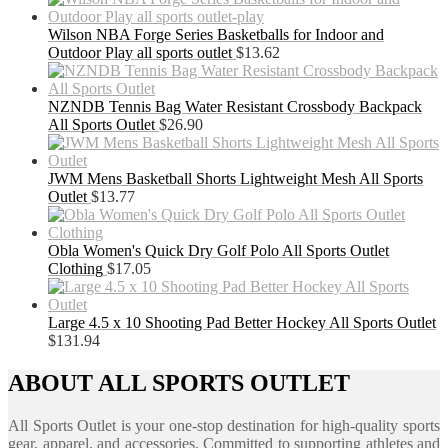
Wilson NBA Forge Series Basketballs for Indoor and
Outdoor Play all sports outlet
$
13.62
NZNDB Tennis Bag Water Resistant Crossbody Backpack
All Sports Outlet
$
26.90
JWM Mens Basketball Shorts Lightweight Mesh All Sports
Outlet
$
13.77
Obla Women's Quick Dry Golf Polo All Sports Outlet
Clothing
$
17.05
Large 4.5 x 10 Shooting Pad Better Hockey All Sports Outlet
$
131.94
ABOUT ALL SPORTS OUTLET
All Sports Outlet is your one-stop destination for high-quality sports
gear, apparel, and accessories. Committed to supporting athletes and