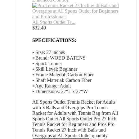
All Sports Outlet Te...
$
32.49
SPECIFICATIONS:
• Size: 27 inches
• Brand: WOED BATENS
• Sport: Tennis
• Skill Level: Beginner
• Frame Material: Carbon Fiber
• Shaft Material: Carbon Fiber
• Age Range: Adult
• Dimensions: 27″L x 27″W
All Sports Outlet Tennis Racket for Adults
with 3 Balls and Overgrips Pro Tennis
Racket for Adults with Tennis Bag from All
Sports Outlet All Sports Outlet Pro 27 Inch
Tennis Racket for Beginners and Pros Pro
Tennis Racket 27 Inch with Balls and
Overgrips at All Sports Outlet quantity