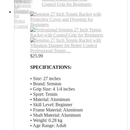
Professional Tennis ...
$
25.99
SPECIFICATIONS:
• Size: 27 inches
• Brand: Senston
• Grip Size: 4 1/4 inches
• Sport: Tennis
• Material: Aluminum
• Skill Level: Beginner
• Frame Material: Aluminum
• Shaft Material: Aluminum
• Weight: 0.28 kg
• Age Range: Adult