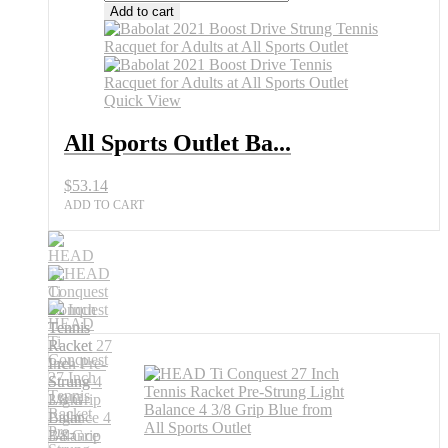
Add to cart
Quick View
All Sports Outlet Ba...
$
53.14
ADD TO CART