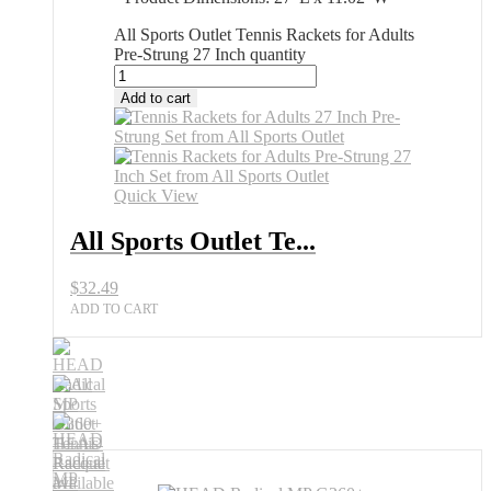
All Sports Outlet Tennis Rackets for Adults
Pre-Strung 27 Inch quantity
Add to cart
Quick View
All Sports Outlet Te...
$
32.49
ADD TO CART