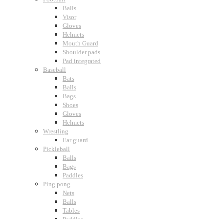
Balls
Visor
Gloves
Helmets
Mouth Guard
Shoulder pads
Pad integrated
Baseball
Bats
Balls
Bags
Shoes
Gloves
Helmets
Wrestling
Ear guard
Pickleball
Balls
Bags
Paddles
Ping pong
Nets
Balls
Tables