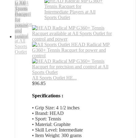
All Sports Outlet HE...
$
96.85
Specifications :
• Grip Size: 4 1/2 inches
• Brand: HEAD
• Sport: Tennis
• Material: Graphite
• Skill Level: Intermediate
• Item Weight: 300 grams