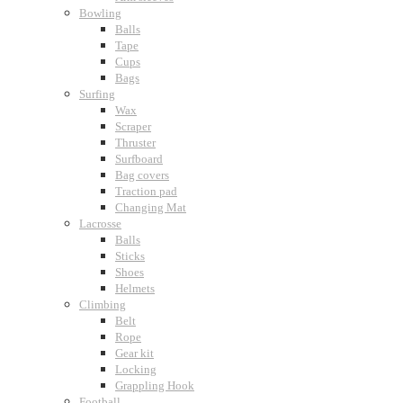
Bowling
Balls
Tape
Cups
Bags
Surfing
Wax
Scraper
Thruster
Surfboard
Bag covers
Traction pad
Changing Mat
Lacrosse
Balls
Sticks
Shoes
Helmets
Climbing
Belt
Rope
Gear kit
Locking
Grappling Hook
Football