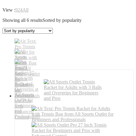
View :
9
24
All
Showing all 6 results
Sorted by popularity