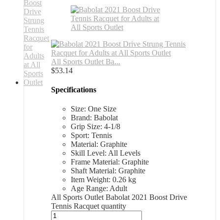
All Sports Outlet Ba...
$
53.14
Specifications
Size: One Size
Brand: Babolat
Grip Size: 4-1/8
Sport: Tennis
Material: Graphite
Skill Level: All Levels
Frame Material: Graphite
Shaft Material: Graphite
Item Weight: 0.26 kg
Age Range: Adult
All Sports Outlet Babolat 2021 Boost Drive
Tennis Racquet quantity