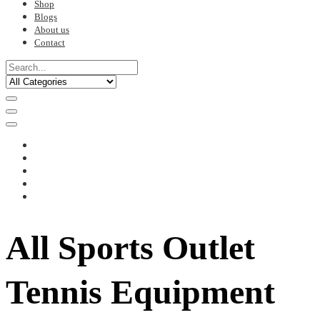
Shop
Blogs
About us
Contact
All Sports Outlet
Tennis Equipment