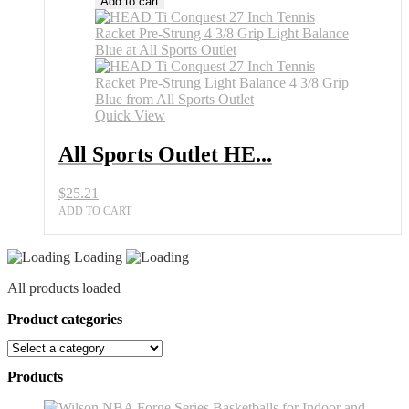
Add to cart
Quick View
All Sports Outlet HE...
$
25.21
ADD TO CART
Loading
All products loaded
Product categories
Products