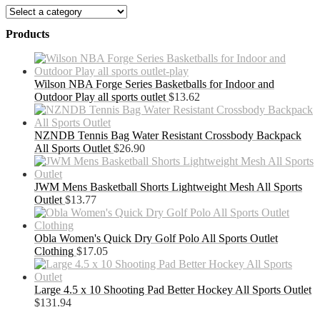
Products
Wilson NBA Forge Series Basketballs for Indoor and
Outdoor Play all sports outlet
$
13.62
NZNDB Tennis Bag Water Resistant Crossbody Backpack
All Sports Outlet
$
26.90
JWM Mens Basketball Shorts Lightweight Mesh All Sports
Outlet
$
13.77
Obla Women's Quick Dry Golf Polo All Sports Outlet
Clothing
$
17.05
Large 4.5 x 10 Shooting Pad Better Hockey All Sports Outlet
$
131.94