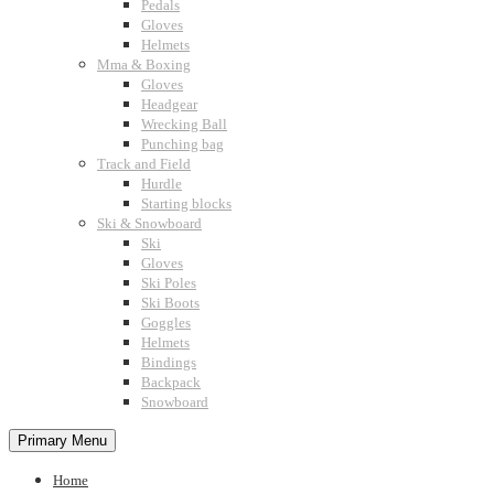
Pedals
Gloves
Helmets
Mma & Boxing
Gloves
Headgear
Wrecking Ball
Punching bag
Track and Field
Hurdle
Starting blocks
Ski & Snowboard
Ski
Gloves
Ski Poles
Ski Boots
Goggles
Helmets
Bindings
Backpack
Snowboard
Primary Menu
Home