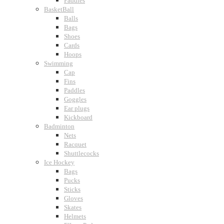
Paddles
BasketBall
Balls
Bags
Shoes
Cards
Hoops
Swimming
Cap
Fins
Paddles
Goggles
Ear plugs
Kickboard
Badminton
Nets
Racquet
Shuttlecocks
Ice Hockey
Bags
Pucks
Sticks
Gloves
Skates
Helmets