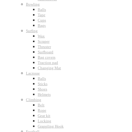
Bowling
Balls
Tape
Cups
Bags
Surfing
Wax
Scraper
Thruster
Surfboard
Bag covers
Traction pad
Changing Mat
Lacrosse
Balls
Sticks
Shoes
Helmets
Climbing
Belt
Rope
Gear kit
Locking
Grappling Hook
Football