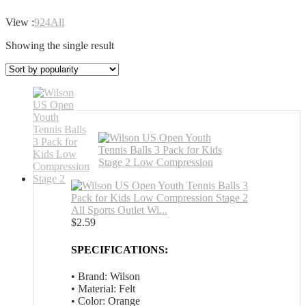
View :
9
24
All
Showing the single result
All Sports Outlet Wi...
$
2.59
SPECIFICATIONS:
• Brand: Wilson
• Material: Felt
• Color: Orange