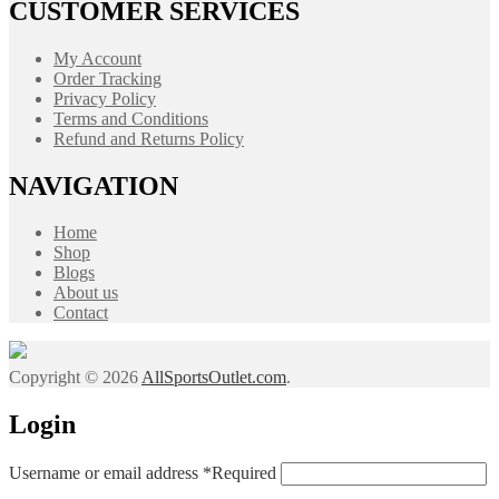
CUSTOMER SERVICES
My Account
Order Tracking
Privacy Policy
Terms and Conditions
Refund and Returns Policy
NAVIGATION
Home
Shop
Blogs
About us
Contact
Copyright © 2026
AllSportsOutlet.com
.
Login
Username or email address
*
Required