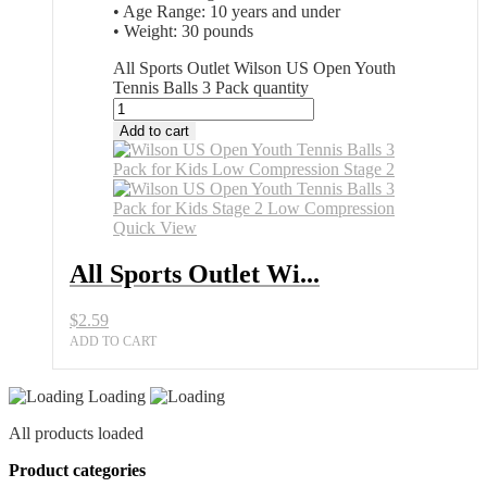
• Age Range: 10 years and under
• Weight: 30 pounds
All Sports Outlet Wilson US Open Youth
Tennis Balls 3 Pack quantity
Add to cart
Quick View
All Sports Outlet Wi...
$
2.59
ADD TO CART
Loading
All products loaded
Product categories