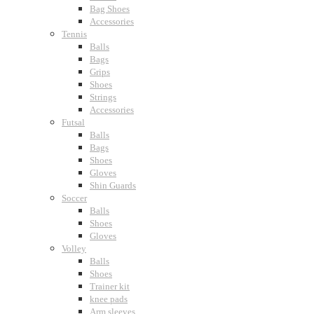
Bag Shoes
Accessories
Tennis
Balls
Bags
Grips
Shoes
Strings
Accessories
Futsal
Balls
Bags
Shoes
Gloves
Shin Guards
Soccer
Balls
Shoes
Gloves
Volley
Balls
Shoes
Trainer kit
knee pads
Arm sleeves