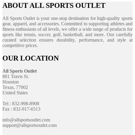
ABOUT ALL SPORTS OUTLET
All Sports Outlet is your one-stop destination for high-quality sports
gear, apparel, and accessories. Committed to supporting athletes and
fitness enthusiasts of all levels, we offer a wide range of products for
sports like tennis, soccer, golf, basketball, and more. Our carefully
curated selection ensures durability, performance, and style at
competitive prices.
OUR LOCATION
All Sports Outlet
801 Travis St.
Houston
Texas, 77002
United States
Tel : 832-998-8908
Fax : 832-917-6513
info@allsportsoutlet.com
support@allsportsoutlet.com