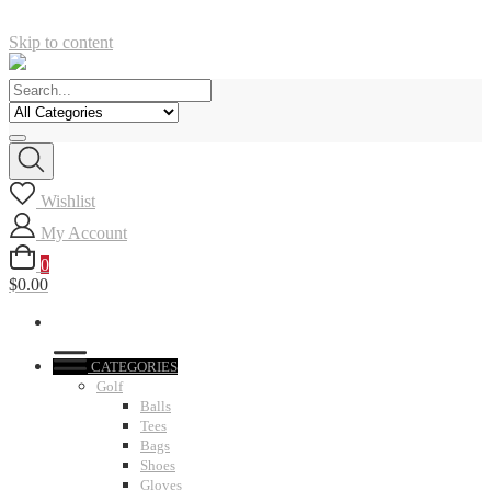
Skip to content
Wishlist
My Account
0
$0.00
CATEGORIES
Golf
Balls
Tees
Bags
Shoes
Gloves