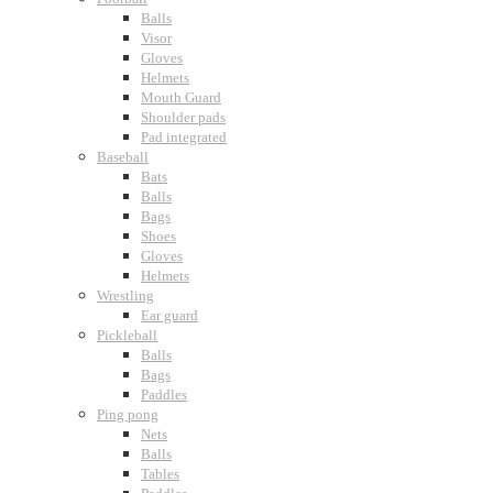
Balls
Visor
Gloves
Helmets
Mouth Guard
Shoulder pads
Pad integrated
Baseball
Bats
Balls
Bags
Shoes
Gloves
Helmets
Wrestling
Ear guard
Pickleball
Balls
Bags
Paddles
Ping pong
Nets
Balls
Tables