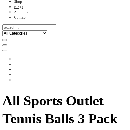
Shop
Blogs
About us
Contact
All Sports Outlet
Tennis Balls 3 Pack