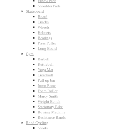
Elbow Pads
Shoulder Pads
Skateboard
Board
Trucks
Wheels
Helmets
Bearings
Press Puller
Long Board
Gym
Barbell
Kettlebell
Yoga Mat
Treadmill
Pull up bar
Jump Rope
Foam Roller
Marcy Smith
Weight Bench
Stationary Bike
Rowing Machine
Resistance Bands
Road Cycling
Shorts