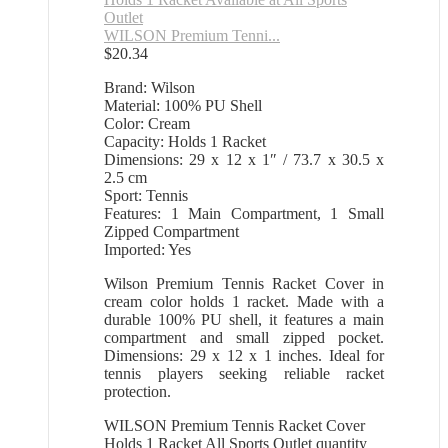
WILSON Premium Tenni...
$
20.34
Brand: Wilson
Material: 100% PU Shell
Color: Cream
Capacity: Holds 1 Racket
Dimensions: 29 x 12 x 1″ / 73.7 x 30.5 x
2.5 cm
Sport: Tennis
Features: 1 Main Compartment, 1 Small
Zipped Compartment
Imported: Yes
Wilson Premium Tennis Racket Cover in
cream color holds 1 racket. Made with a
durable 100% PU shell, it features a main
compartment and small zipped pocket.
Dimensions: 29 x 12 x 1 inches. Ideal for
tennis players seeking reliable racket
protection.
WILSON Premium Tennis Racket Cover
Holds 1 Racket All Sports Outlet quantity