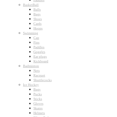
Paddles
BasketBall
Balls
Bags
Shoes
Cards
Hoops
Swimming
Cap
Fins
Paddles
Goggles
Ear plugs
Kickboard
Badminton
Nets
Racquet
Shuttlecocks
Ice Hockey
Bags
Pucks
Sticks
Gloves
Skates
Helmets