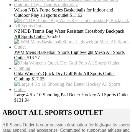
Wilson NBA Forge Series Basketballs for Indoor and
Outdoor Play all sports outlet
$
13.62
NZNDB Tennis Bag Water Resistant Crossbody Backpack
All Sports Outlet
$
26.90
JWM Mens Basketball Shorts Lightweight Mesh All Sports
Outlet
$
13.77
Obla Women's Quick Dry Golf Polo All Sports Outlet
Clothing
$
17.05
Large 4.5 x 10 Shooting Pad Better Hockey All Sports Outlet
$
131.94
ABOUT ALL SPORTS OUTLET
All Sports Outlet is your one-stop destination for high-quality sports
gear, apparel, and accessories. Committed to supporting athletes and