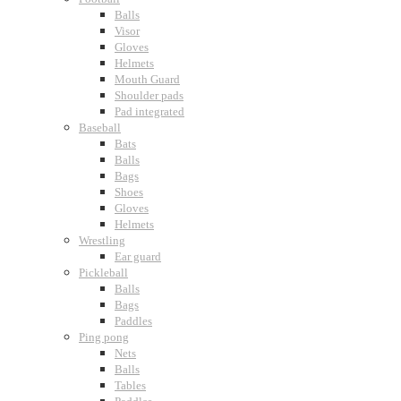
Balls
Visor
Gloves
Helmets
Mouth Guard
Shoulder pads
Pad integrated
Baseball
Bats
Balls
Bags
Shoes
Gloves
Helmets
Wrestling
Ear guard
Pickleball
Balls
Bags
Paddles
Ping pong
Nets
Balls
Tables