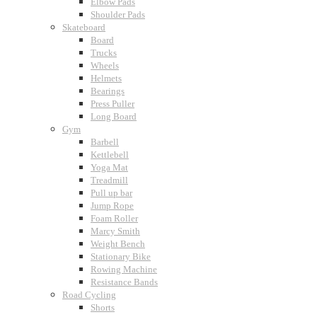
Elbow Pads
Shoulder Pads
Skateboard
Board
Trucks
Wheels
Helmets
Bearings
Press Puller
Long Board
Gym
Barbell
Kettlebell
Yoga Mat
Treadmill
Pull up bar
Jump Rope
Foam Roller
Marcy Smith
Weight Bench
Stationary Bike
Rowing Machine
Resistance Bands
Road Cycling
Shorts