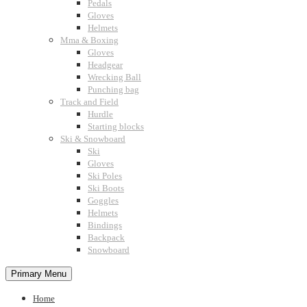
Pedals
Gloves
Helmets
Mma & Boxing
Gloves
Headgear
Wrecking Ball
Punching bag
Track and Field
Hurdle
Starting blocks
Ski & Snowboard
Ski
Gloves
Ski Poles
Ski Boots
Goggles
Helmets
Bindings
Backpack
Snowboard
Primary Menu
Home