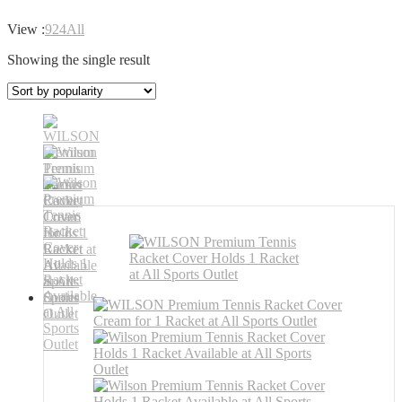
View :
9
24
All
Showing the single result