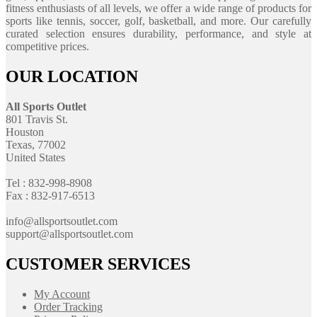
fitness enthusiasts of all levels, we offer a wide range of products for
sports like tennis, soccer, golf, basketball, and more. Our carefully
curated selection ensures durability, performance, and style at
competitive prices.
OUR LOCATION
All Sports Outlet
801 Travis St.
Houston
Texas, 77002
United States
Tel : 832-998-8908
Fax : 832-917-6513
info@allsportsoutlet.com
support@allsportsoutlet.com
CUSTOMER SERVICES
My Account
Order Tracking