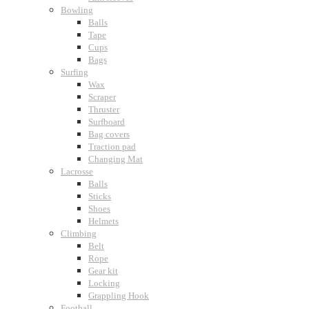
Bowling
Balls
Tape
Cups
Bags
Surfing
Wax
Scraper
Thruster
Surfboard
Bag covers
Traction pad
Changing Mat
Lacrosse
Balls
Sticks
Shoes
Helmets
Climbing
Belt
Rope
Gear kit
Locking
Grappling Hook
Football