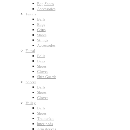
Bag Shoes
Accessories
Tennis
Balls
Bags
Grips
Shoes
Strings
Accessories
Futsal
Balls
Bags
Shoes
Gloves
Shin Guards
Soccer
Balls
Shoes
Gloves
Volley
Balls
Shoes
Trainer kit
knee pads
Arm sleeves