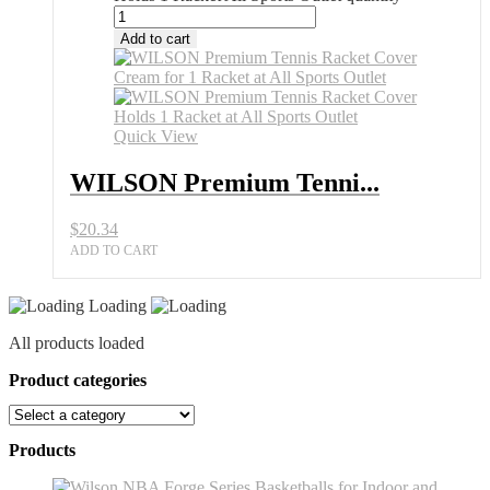
Add to cart
Quick View
WILSON Premium Tenni...
$
20.34
ADD TO CART
Loading
All products loaded
Product categories
Products