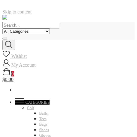
Skip to content
Wishlist
My Account
0
$0.00
CATEGORIES
Golf
Balls
Tees
Bags
Shoes
Gloves