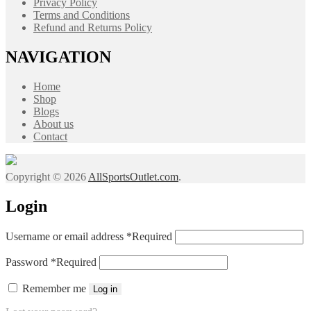
Privacy Policy
Terms and Conditions
Refund and Returns Policy
NAVIGATION
Home
Shop
Blogs
About us
Contact
Copyright © 2026
AllSportsOutlet.com
.
Login
Username or email address
*
Required
Password
*
Required
Remember me
Log in