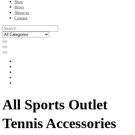
Shop
Blogs
About us
Contact
All Sports Outlet
Tennis Accessories