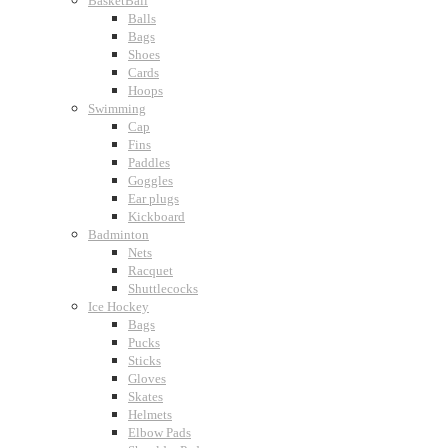
BasketBall
Balls
Bags
Shoes
Cards
Hoops
Swimming
Cap
Fins
Paddles
Goggles
Ear plugs
Kickboard
Badminton
Nets
Racquet
Shuttlecocks
Ice Hockey
Bags
Pucks
Sticks
Gloves
Skates
Helmets
Elbow Pads