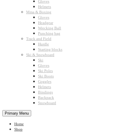
Gloves
Helmets
Mma & Boxing
Gloves
Headgear
Wrecking Ball
Punching bag
Track and Field
Hurdle
Starting blocks
Ski & Snowboard
Ski
Gloves
Ski Poles
Ski Boots
Goggles
Helmets
Bindings
Backpack
Snowboard
Primary Menu
Home
Shop