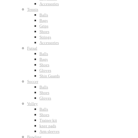
Accessories
Tennis
Balls
Bags
Grips
Shoes
Strings
Accessories
Futsal
Balls
Bags
Shoes
Gloves
Shin Guards
Soccer
Balls
Shoes
Gloves
Volley
Balls
Shoes
Trainer kit
knee pads
Arm sleeves
Bowling