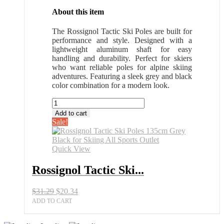
About this item
The Rossignol Tactic Ski Poles are built for
performance and style. Designed with a
lightweight aluminum shaft for easy
handling and durability. Perfect for skiers
who want reliable poles for alpine skiing
adventures. Featuring a sleek grey and black
color combination for a modern look.
Rossignol
Tactic
Add to cart
Ski
Sale!
Poles
135cm
Grey
Quick View
Black
for
Rossignol Tactic Ski...
Skiing
All
Original
Current
$
31.29
$
20.34
Sports
price
price
Outlet
ADD TO CART
was:
is:
quantity
$31.29.
$20.34.