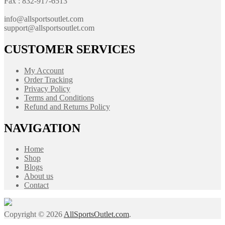
Fax : 832-917-6513
info@allsportsoutlet.com
support@allsportsoutlet.com
CUSTOMER SERVICES
My Account
Order Tracking
Privacy Policy
Terms and Conditions
Refund and Returns Policy
NAVIGATION
Home
Shop
Blogs
About us
Contact
Copyright © 2026
AllSportsOutlet.com
.