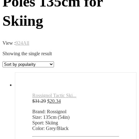
Poles 135cm for
Skiing
View :
9
24
All
Showing the single result
Rossignol Tactic Ski...
Original
Current
$
31.29
$
20.34
price
price
Brand: Rossignol
was:
is:
Size: 135cm (54in)
$31.29.
$20.34.
Sport: Skiing
Color: Grey/Black