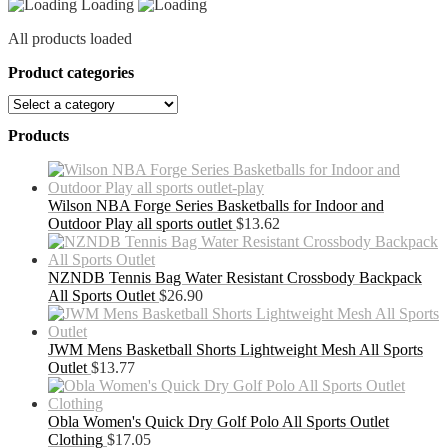
Loading
All products loaded
Product categories
Products
Wilson NBA Forge Series Basketballs for Indoor and
Outdoor Play all sports outlet
$
13.62
NZNDB Tennis Bag Water Resistant Crossbody Backpack
All Sports Outlet
$
26.90
JWM Mens Basketball Shorts Lightweight Mesh All Sports
Outlet
$
13.77
Obla Women's Quick Dry Golf Polo All Sports Outlet
Clothing
$
17.05