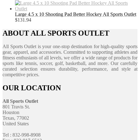
Large 4.5 x 10 Shooting Pad Better Hockey All Sports Outlet
$
131.94
ABOUT ALL SPORTS OUTLET
All Sports Outlet is your one-stop destination for high-quality sports
gear, apparel, and accessories. Committed to supporting athletes and
fitness enthusiasts of all levels, we offer a wide range of products for
sports like tennis, soccer, golf, basketball, and more. Our carefully
curated selection ensures durability, performance, and style at
competitive prices.
OUR LOCATION
All Sports Outlet
801 Travis St.
Houston
Texas, 77002
United States
Tel : 832-998-8908