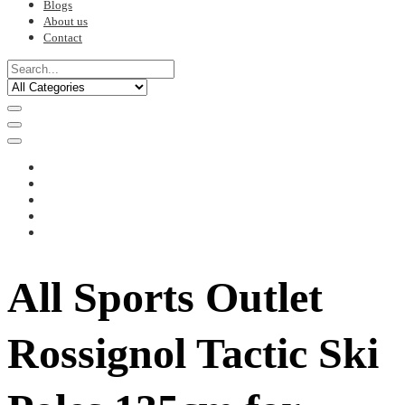
Blogs
About us
Contact
All Sports Outlet
Rossignol Tactic Ski