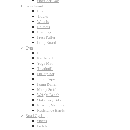
Shoulder Pads
Skateboard
Board
Trucks
Wheels
Helmets
Bearings
Press Puller
Long Board
Gym
Barbell
Kettlebell
Yoga Mat
Treadmill
Pull up bar
Jump Rope
Foam Roller
Marcy Smith
Weight Bench
Stationary Bike
Rowing Machine
Resistance Bands
Road Cycling
Shorts
Pedals