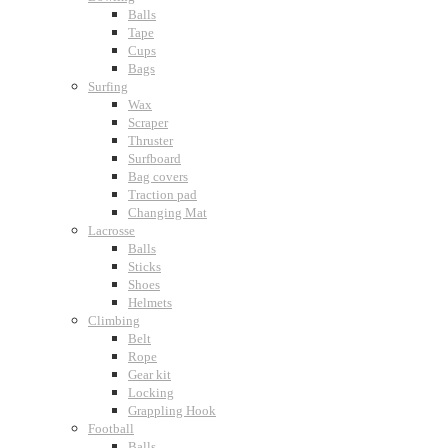
Balls
Tape
Cups
Bags
Surfing
Wax
Scraper
Thruster
Surfboard
Bag covers
Traction pad
Changing Mat
Lacrosse
Balls
Sticks
Shoes
Helmets
Climbing
Belt
Rope
Gear kit
Locking
Grappling Hook
Football
Balls