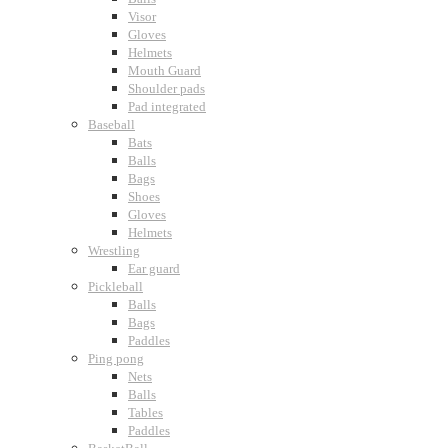
Visor
Gloves
Helmets
Mouth Guard
Shoulder pads
Pad integrated
Baseball
Bats
Balls
Bags
Shoes
Gloves
Helmets
Wrestling
Ear guard
Pickleball
Balls
Bags
Paddles
Ping pong
Nets
Balls
Tables
Paddles