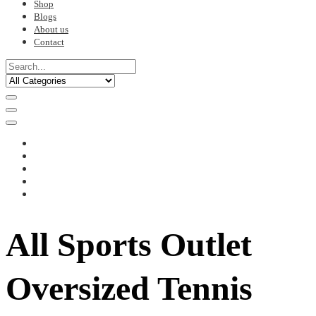
Shop
Blogs
About us
Contact
All Sports Outlet
Oversized Tennis