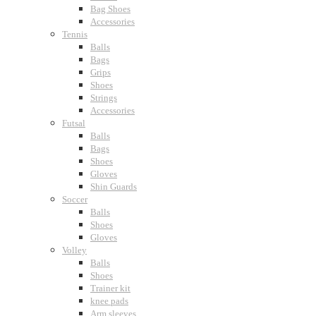
Bag Shoes
Accessories
Tennis
Balls
Bags
Grips
Shoes
Strings
Accessories
Futsal
Balls
Bags
Shoes
Gloves
Shin Guards
Soccer
Balls
Shoes
Gloves
Volley
Balls
Shoes
Trainer kit
knee pads
Arm sleeves