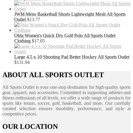
JWM Mens Basketball Shorts Lightweight Mesh All Sports
Outlet
$
13.77
Obla Women's Quick Dry Golf Polo All Sports Outlet
Clothing
$
17.05
Large 4.5 x 10 Shooting Pad Better Hockey All Sports Outlet
$
131.94
ABOUT ALL SPORTS OUTLET
All Sports Outlet is your one-stop destination for high-quality sports
gear, apparel, and accessories. Committed to supporting athletes and
fitness enthusiasts of all levels, we offer a wide range of products for
sports like tennis, soccer, golf, basketball, and more. Our carefully
curated selection ensures durability, performance, and style at
competitive prices.
OUR LOCATION