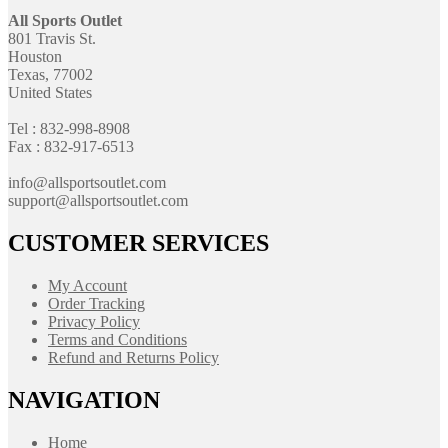
All Sports Outlet
801 Travis St.
Houston
Texas, 77002
United States
Tel : 832-998-8908
Fax : 832-917-6513
info@allsportsoutlet.com
support@allsportsoutlet.com
CUSTOMER SERVICES
My Account
Order Tracking
Privacy Policy
Terms and Conditions
Refund and Returns Policy
NAVIGATION
Home