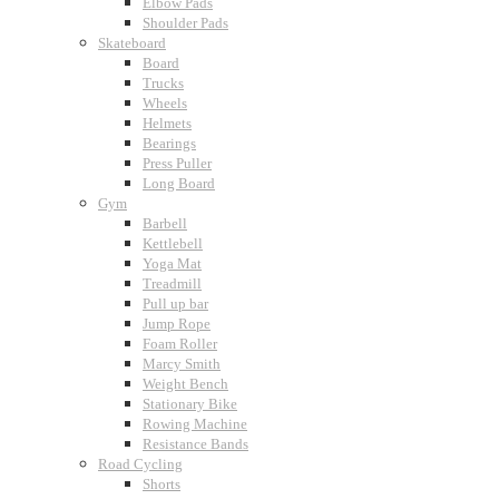
Elbow Pads
Shoulder Pads
Skateboard
Board
Trucks
Wheels
Helmets
Bearings
Press Puller
Long Board
Gym
Barbell
Kettlebell
Yoga Mat
Treadmill
Pull up bar
Jump Rope
Foam Roller
Marcy Smith
Weight Bench
Stationary Bike
Rowing Machine
Resistance Bands
Road Cycling
Shorts