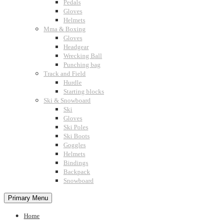
Pedals
Gloves
Helmets
Mma & Boxing
Gloves
Headgear
Wrecking Ball
Punching bag
Track and Field
Hurdle
Starting blocks
Ski & Snowboard
Ski
Gloves
Ski Poles
Ski Boots
Goggles
Helmets
Bindings
Backpack
Snowboard
Primary Menu
Home