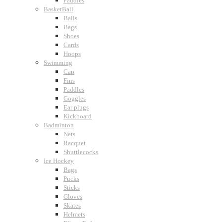
Paddles
BasketBall
Balls
Bags
Shoes
Cards
Hoops
Swimming
Cap
Fins
Paddles
Goggles
Ear plugs
Kickboard
Badminton
Nets
Racquet
Shuttlecocks
Ice Hockey
Bags
Pucks
Sticks
Gloves
Skates
Helmets