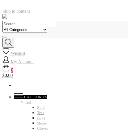
Skip to content
Wishlist
My Account
0
$0.00
CATEGORIES
Golf
Balls
Tees
Bags
Shoes
Gloves