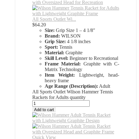
All Sports Outlet Wi...
$
64.20
Size:
Grip Size 1 – 4 1/8″
Brand:
WILSON
Grip Size:
4 1/8 inches
Sport:
Tennis
Material:
Graphite
Skill Level:
Beginner to Recreational
Frame Material:
Graphite with C-
Matrix Technology
Item Weight:
Lightweight, head-
heavy frame
Age Range (Description):
Adult
All Sports Outlet Wilson Hammer Tennis
Rackets for Adults quantity
Add to cart
Quick View