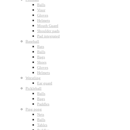
Balls
Visor
Gloves
Helmets
Mouth Guard
Shoulder pads
Pad integrated
Baseball
Bats
Balls
Bags
Shoes
Gloves
Helmets
Wrestling
Ear guard
Pickleball
Balls
Bags
Paddles
Ping pong
Nets
Balls
Tables