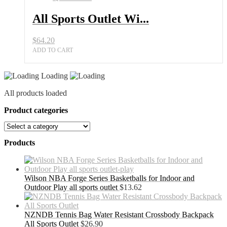
All Sports Outlet Wi...
$
64.20
ADD TO CART
Loading
All products loaded
Product categories
Products
Wilson NBA Forge Series Basketballs for Indoor and
Outdoor Play all sports outlet
$
13.62
NZNDB Tennis Bag Water Resistant Crossbody Backpack
All Sports Outlet
$
26.90