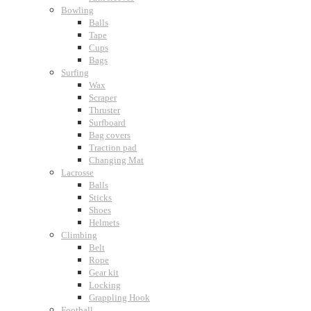
Bowling
Balls
Tape
Cups
Bags
Surfing
Wax
Scraper
Thruster
Surfboard
Bag covers
Traction pad
Changing Mat
Lacrosse
Balls
Sticks
Shoes
Helmets
Climbing
Belt
Rope
Gear kit
Locking
Grappling Hook
Football