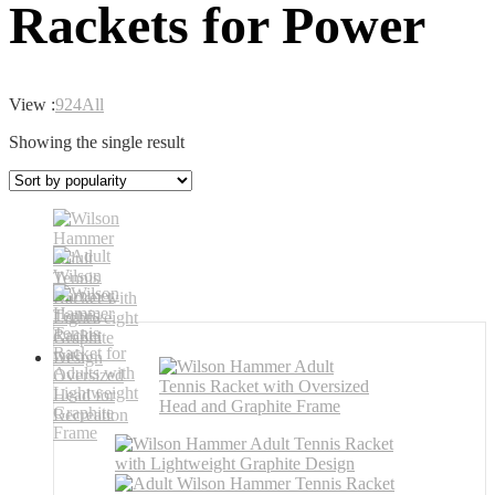
Rackets for Power
View :
9
24
All
Showing the single result