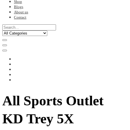
Shop
Blogs
About us
Contact
All Sports Outlet
KD Trey 5X