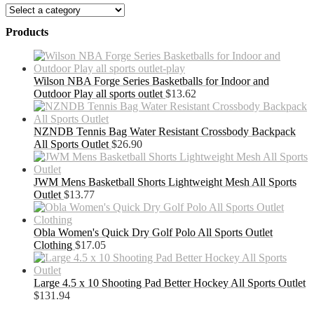
Products
Wilson NBA Forge Series Basketballs for Indoor and
Outdoor Play all sports outlet
$
13.62
NZNDB Tennis Bag Water Resistant Crossbody Backpack
All Sports Outlet
$
26.90
JWM Mens Basketball Shorts Lightweight Mesh All Sports
Outlet
$
13.77
Obla Women's Quick Dry Golf Polo All Sports Outlet
Clothing
$
17.05
Large 4.5 x 10 Shooting Pad Better Hockey All Sports Outlet
$
131.94