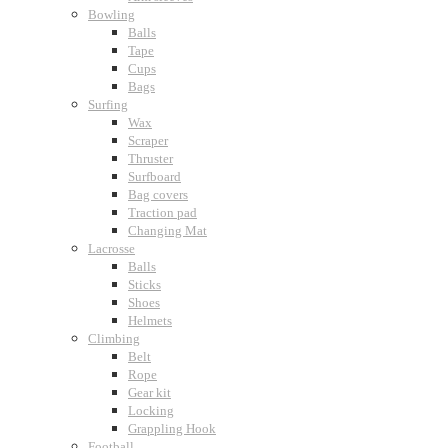
Bowling
Balls
Tape
Cups
Bags
Surfing
Wax
Scraper
Thruster
Surfboard
Bag covers
Traction pad
Changing Mat
Lacrosse
Balls
Sticks
Shoes
Helmets
Climbing
Belt
Rope
Gear kit
Locking
Grappling Hook
Football