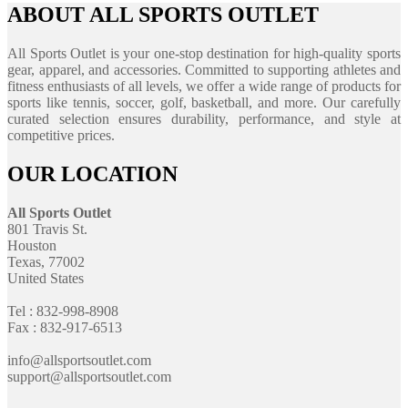
ABOUT ALL SPORTS OUTLET
All Sports Outlet is your one-stop destination for high-quality sports
gear, apparel, and accessories. Committed to supporting athletes and
fitness enthusiasts of all levels, we offer a wide range of products for
sports like tennis, soccer, golf, basketball, and more. Our carefully
curated selection ensures durability, performance, and style at
competitive prices.
OUR LOCATION
All Sports Outlet
801 Travis St.
Houston
Texas, 77002
United States
Tel : 832-998-8908
Fax : 832-917-6513
info@allsportsoutlet.com
support@allsportsoutlet.com