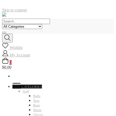
Skip to content
Wishlist
My Account
0
$0.00
CATEGORIES
Golf
Balls
Tees
Bags
Shoes
Gloves