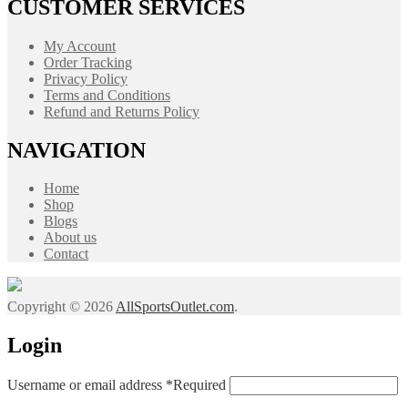
CUSTOMER SERVICES
My Account
Order Tracking
Privacy Policy
Terms and Conditions
Refund and Returns Policy
NAVIGATION
Home
Shop
Blogs
About us
Contact
Copyright © 2026
AllSportsOutlet.com
.
Login
Username or email address
*
Required