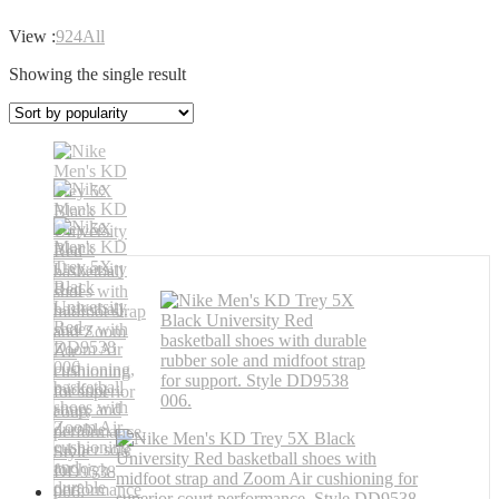
View :
9
24
All
Showing the single result