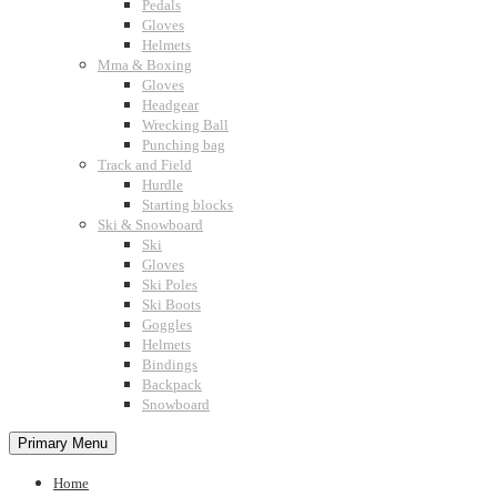
Pedals
Gloves
Helmets
Mma & Boxing
Gloves
Headgear
Wrecking Ball
Punching bag
Track and Field
Hurdle
Starting blocks
Ski & Snowboard
Ski
Gloves
Ski Poles
Ski Boots
Goggles
Helmets
Bindings
Backpack
Snowboard
Primary Menu
Home