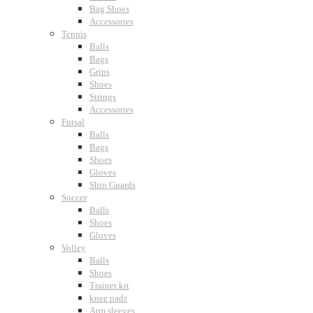
Bag Shoes
Accessories
Tennis
Balls
Bags
Grips
Shoes
Strings
Accessories
Futsal
Balls
Bags
Shoes
Gloves
Shin Guards
Soccer
Balls
Shoes
Gloves
Volley
Balls
Shoes
Trainer kit
knee pads
Arm sleeves