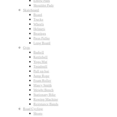
Elbow Pads
Shoulder Pads
Skateboard
Board
Trucks
Wheels
Helmets
Bearings
Press Puller
Long Board
Gym
Barbell
Kettlebell
Yoga Mat
Treadmill
Pull up bar
Jump Rope
Foam Roller
Marcy Smith
Weight Bench
Stationary Bike
Rowing Machine
Resistance Bands
Road Cycling
Shorts