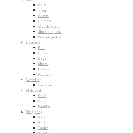
Balls
Visor
Gloves
Helmets
Mouth Guard
Shoulder pads
Pad integrated
Baseball
Bats
Balls
Bags
Shoes
Gloves
Helmets
Wrestling
Ear guard
Pickleball
Balls
Bags
Paddles
Ping pong
Nets
Balls
Tables