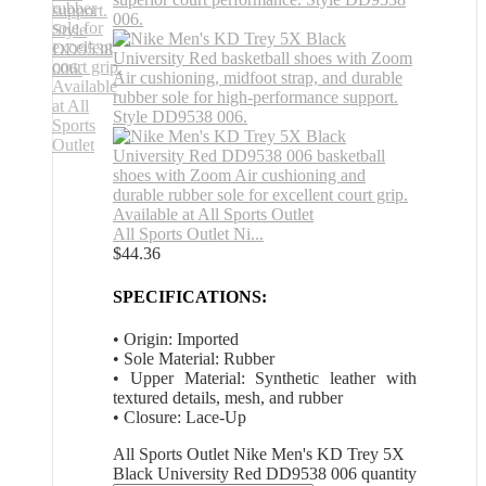
All Sports Outlet Ni...
$
44.36
SPECIFICATIONS:
• Origin: Imported
• Sole Material: Rubber
• Upper Material: Synthetic leather with
textured details, mesh, and rubber
• Closure: Lace-Up
All Sports Outlet Nike Men's KD Trey 5X
Black University Red DD9538 006 quantity