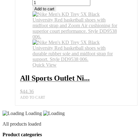
Add to cart
Quick View
All Sports Outlet Ni...
$
44.36
ADD TO CART
Loading
All products loaded
Product categories