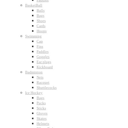
Paddles
BasketBall
Balls
Bags
Shoes
Cards
Hoops
Swimming
Cap
Fins
Paddles
Goggles
Ear plugs
Kickboard
Badminton
Nets
Racquet
Shuttlecocks
Ice Hockey
Bags
Pucks
Sticks
Gloves
Skates
Helmets