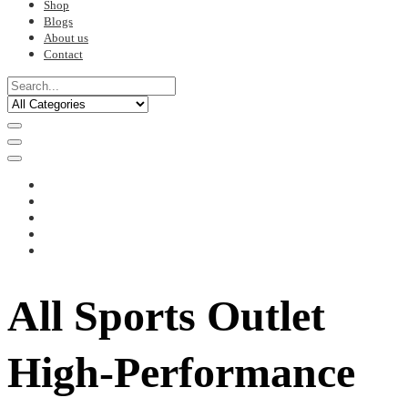
Shop
Blogs
About us
Contact
All Sports Outlet
High-Performance