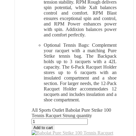
tension stability. RPM Rough delivers
spin potential, while Xalt balances
control and comfort. RPM Blast
ensures exceptional spin and control,
and RPM Power enhances power
with spin. Addixion balances power
and comfort perfectly.
Optional Tennis Bags: Complement
your racquet with a matching Pure
Strike tennis bag. The Backpack
holds up to 3 racquets with a 42L
capacity. The 6-Pack Racquet Holder
stores up to 6 racquets with an
insulated compartment and a shoe
section. For larger needs, the 12-Pack
Racquet Holder accommodates 12
racquets and includes insulation and a
shoe compartment.
All Sports Outlet Babolat Pure Strike 100
Tennis Racquet Strung quantity
Add to cart