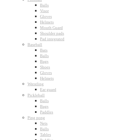
Balls
Visor
Gloves
Helmets
Mouth Guard
Shoulder pads
Pad integrated
Baseball
Bats
Balls
Bags
Shoes
Gloves
Helmets
Wrestling
Ear guard
Pickleball
Balls
Bags
Paddles
Ping pong
Nets
Balls
Tables