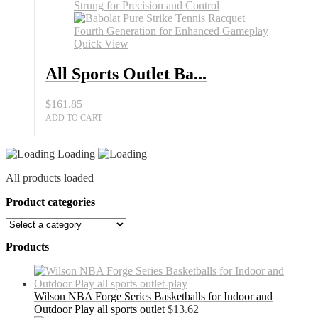
Quick View
All Sports Outlet Ba...
$
161.85
ADD TO CART
Loading
All products loaded
Product categories
Products
Wilson NBA Forge Series Basketballs for Indoor and
Outdoor Play all sports outlet
$
13.62