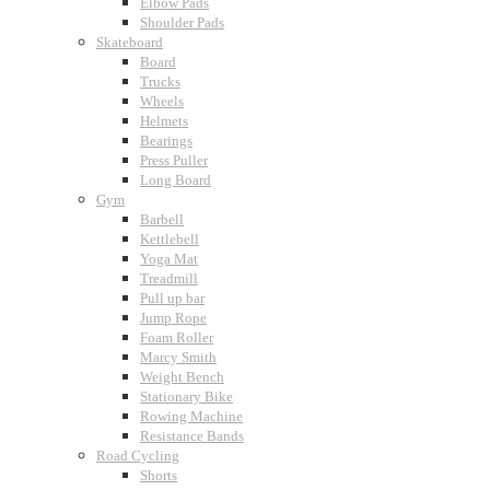
Elbow Pads
Shoulder Pads
Skateboard
Board
Trucks
Wheels
Helmets
Bearings
Press Puller
Long Board
Gym
Barbell
Kettlebell
Yoga Mat
Treadmill
Pull up bar
Jump Rope
Foam Roller
Marcy Smith
Weight Bench
Stationary Bike
Rowing Machine
Resistance Bands
Road Cycling
Shorts