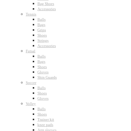
Bag Shoes
Accessories
Tennis
Balls
Bags
Grips
Shoes
Strings
Accessories
Futsal
Balls
Bags
Shoes
Gloves
Shin Guards
Soccer
Balls
Shoes
Gloves
Volley
Balls
Shoes
Trainer kit
knee pads
Arm sleeves