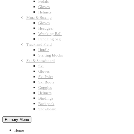
Pedals
Gloves
Helmets
Mma & Boxing
Gloves
Headgear
Wrecking Ball
Punching bag
Track and Field
Hurdle
Starting blocks
Ski & Snowboard
Ski
Gloves
Ski Poles
Ski Boots
Goggles
Helmets
Bindings
Backpack
Snowboard
Primary Menu
Home