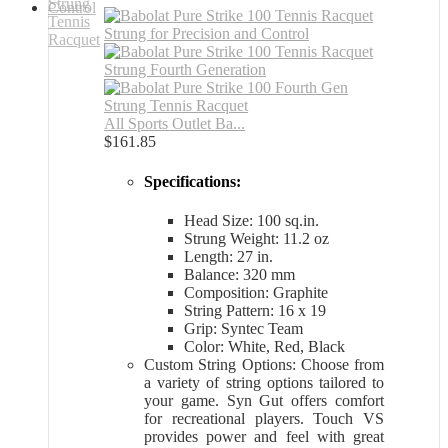
All Sports Outlet Ba...
$
161.85
Specifications:
Head Size: 100 sq.in.
Strung Weight: 11.2 oz
Length: 27 in.
Balance: 320 mm
Composition: Graphite
String Pattern: 16 x 19
Grip: Syntec Team
Color: White, Red, Black
Custom String Options: Choose from
a variety of string options tailored to
your game. Syn Gut offers comfort
for recreational players. Touch VS
provides power and feel with great