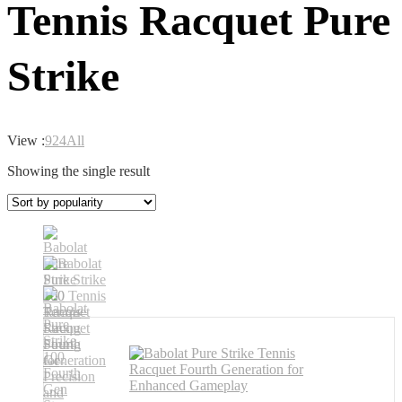
Tennis Racquet Pure
Strike
View :
9
24
All
Showing the single result