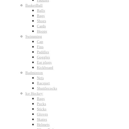
Paddles
BasketBall
Balls
Bags
Shoes
Cards
Hoops
Swimming
Cap
Fins
Paddles
Goggles
Ear plugs
Kickboard
Badminton
Nets
Racquet
Shuttlecocks
Ice Hockey
Bags
Pucks
Sticks
Gloves
Skates
Helmets