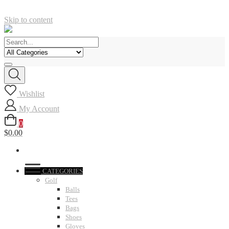
Skip to content
Wishlist
My Account
0
$0.00
CATEGORIES
Golf
Balls
Tees
Bags
Shoes
Gloves