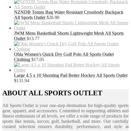
NZNDB Tennis Bag Water Resistant Crossbody Backpack
All Sports Outlet
$
26.90
JWM Mens Basketball Shorts Lightweight Mesh All Sports
Outlet
$
13.77
Obla Women's Quick Dry Golf Polo All Sports Outlet
Clothing
$
17.05
Large 4.5 x 10 Shooting Pad Better Hockey All Sports Outlet
$
131.94
ABOUT ALL SPORTS OUTLET
All Sports Outlet is your one-stop destination for high-quality sports
gear, apparel, and accessories. Committed to supporting athletes and
fitness enthusiasts of all levels, we offer a wide range of products for
sports like tennis, soccer, golf, basketball, and more. Our carefully
curated selection ensures durability, performance, and style at