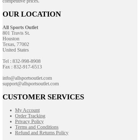
competitive prices.
OUR LOCATION
All Sports Outlet
801 Travis St.
Houston
Texas, 77002
United States
Tel : 832-998-8908
Fax : 832-917-6513
info@allsportsoutlet.com
support@allsportsoutlet.com
CUSTOMER SERVICES
My Account
Order Tracking
Privacy Policy
Terms and Conditions
Refund and Returns Policy