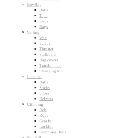
Bowling
Balls
Tape
Cups
Bags
Surfing
Wax
Scraper
Thruster
Surfboard
Bag covers
Traction pad
Changing Mat
Lacrosse
Balls
Sticks
Shoes
Helmets
Climbing
Belt
Rope
Gear kit
Locking
Grappling Hook
Football