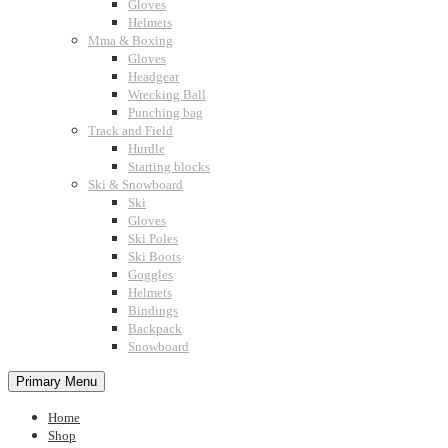
Gloves
Helmets
Mma & Boxing
Gloves
Headgear
Wrecking Ball
Punching bag
Track and Field
Hurdle
Starting blocks
Ski & Snowboard
Ski
Gloves
Ski Poles
Ski Boots
Goggles
Helmets
Bindings
Backpack
Snowboard
Primary Menu
Home
Shop