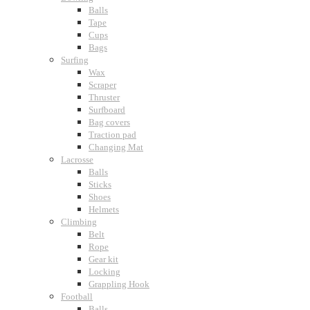
Balls
Tape
Cups
Bags
Surfing
Wax
Scraper
Thruster
Surfboard
Bag covers
Traction pad
Changing Mat
Lacrosse
Balls
Sticks
Shoes
Helmets
Climbing
Belt
Rope
Gear kit
Locking
Grappling Hook
Football
Balls