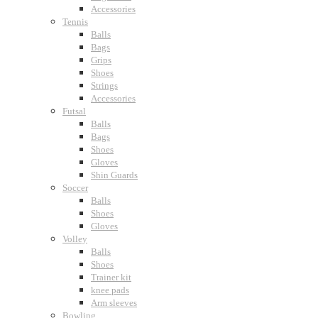
Accessories
Tennis
Balls
Bags
Grips
Shoes
Strings
Accessories
Futsal
Balls
Bags
Shoes
Gloves
Shin Guards
Soccer
Balls
Shoes
Gloves
Volley
Balls
Shoes
Trainer kit
knee pads
Arm sleeves
Bowling