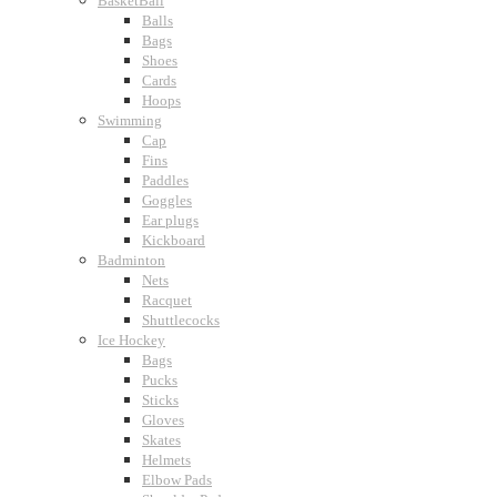
BasketBall
Balls
Bags
Shoes
Cards
Hoops
Swimming
Cap
Fins
Paddles
Goggles
Ear plugs
Kickboard
Badminton
Nets
Racquet
Shuttlecocks
Ice Hockey
Bags
Pucks
Sticks
Gloves
Skates
Helmets
Elbow Pads