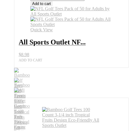
Sports
Add to cart
Outlet
NFL
Golf
Tees
Pack
Quick View
of
50
All Sports Outlet NF...
for
Adults
$
8.98
quantity
ADD TO CART