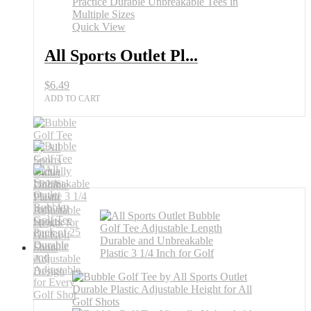
for
Practice
Quick View
quantity
All Sports Outlet Pl...
$
6.49
ADD TO CART