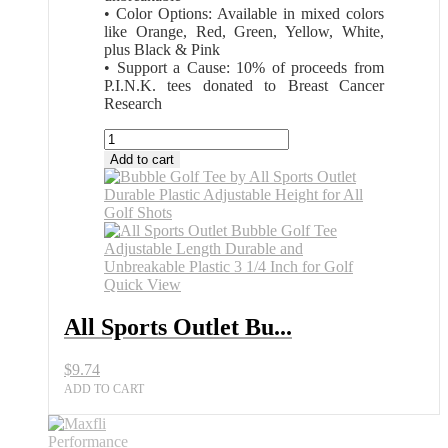
• Color Options: Available in mixed colors
like Orange, Red, Green, Yellow, White,
plus Black & Pink
• Support a Cause: 10% of proceeds from
P.I.N.K. tees donated to Breast Cancer
Research
All
Sports
Add to cart
Outlet
Bubble
Golf
Tee
Variable
Length
Virtually
Quick View
Unbreakable
quantity
All Sports Outlet Bu...
$
9.74
ADD TO CART