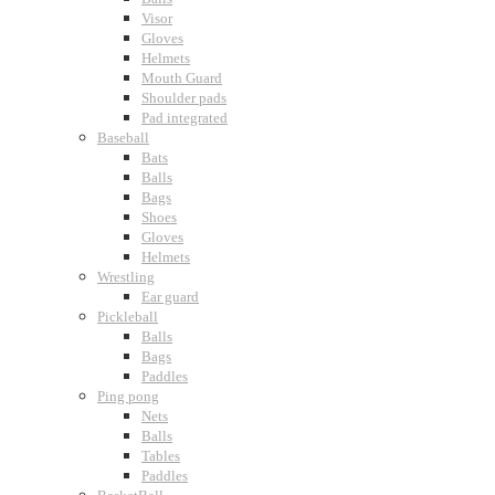
Visor
Gloves
Helmets
Mouth Guard
Shoulder pads
Pad integrated
Baseball
Bats
Balls
Bags
Shoes
Gloves
Helmets
Wrestling
Ear guard
Pickleball
Balls
Bags
Paddles
Ping pong
Nets
Balls
Tables
Paddles