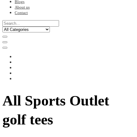
Blogs
About us
Contact
All Sports Outlet
golf tees