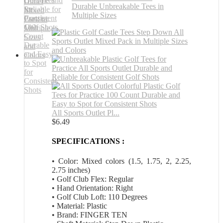
All Sports Outlet Pl...
$
6.49
SPECIFICATIONS :
• Color: Mixed colors (1.5, 1.75, 2, 2.25,
2.75 inches)
• Golf Club Flex: Regular
• Hand Orientation: Right
• Golf Club Loft: 110 Degrees
• Material: Plastic
• Brand: FINGER TEN