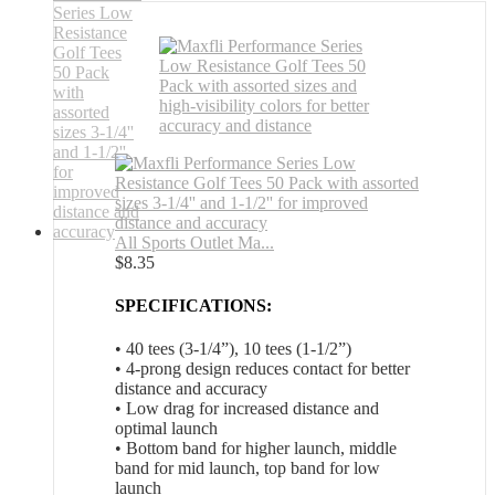
All Sports Outlet Ma...
$
8.35
SPECIFICATIONS:
• 40 tees (3-1/4”), 10 tees (1-1/2”)
• 4-prong design reduces contact for better
distance and accuracy
• Low drag for increased distance and
optimal launch
• Bottom band for higher launch, middle
band for mid launch, top band for low
launch