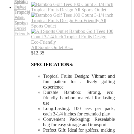
All Sports Outlet Ba...
$
12.35
SPECIFICATIONS:
Tropical Fruits Design: Vibrant and
fun pattern for a lively golfing
experience
Durable Bamboo: Strong, eco-
friendly bamboo material for lasting
use
Long-Lasting: 100 tees per pack,
each 3-1/4 inches for extended play
Convenient Packaging: Resealable
bag for easy storage and transport
Perfect Gift: Ideal for golfers, making