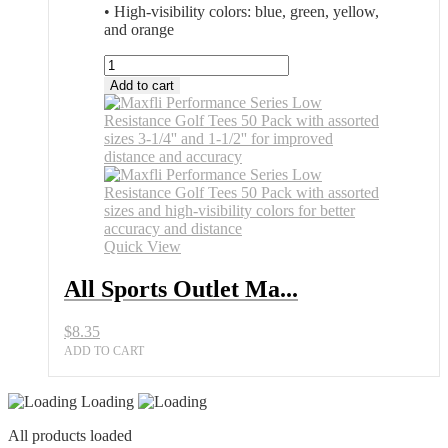
• High-visibility colors: blue, green, yellow,
and orange
All
Sports
Add to cart
Outlet
Maxfli
Performance
Series
Low
Resistance
Golf
Tees
50
Quick View
Pack
quantity
All Sports Outlet Ma...
$
8.35
ADD TO CART
Loading
All products loaded