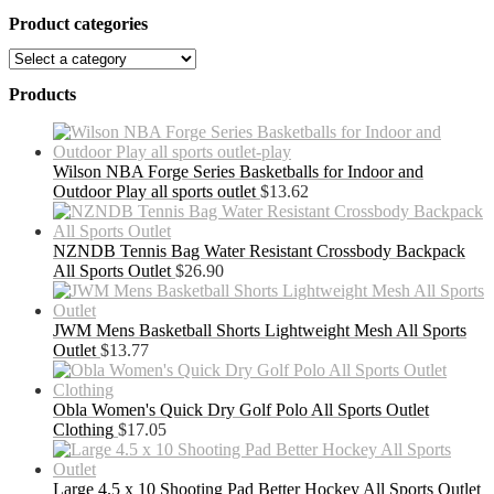
Product categories
Products
Wilson NBA Forge Series Basketballs for Indoor and
Outdoor Play all sports outlet
$
13.62
NZNDB Tennis Bag Water Resistant Crossbody Backpack
All Sports Outlet
$
26.90
JWM Mens Basketball Shorts Lightweight Mesh All Sports
Outlet
$
13.77
Obla Women's Quick Dry Golf Polo All Sports Outlet
Clothing
$
17.05
Large 4.5 x 10 Shooting Pad Better Hockey All Sports Outlet