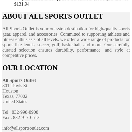
$
131.94
ABOUT ALL SPORTS OUTLET
All Sports Outlet is your one-stop destination for high-quality sports
gear, apparel, and accessories. Committed to supporting athletes and
fitness enthusiasts of all levels, we offer a wide range of products for
sports like tennis, soccer, golf, basketball, and more. Our carefully
curated selection ensures durability, performance, and style at
competitive prices.
OUR LOCATION
All Sports Outlet
801 Travis St.
Houston
Texas, 77002
United States
Tel : 832-998-8908
Fax : 832-917-6513
info@allsportsoutlet.com