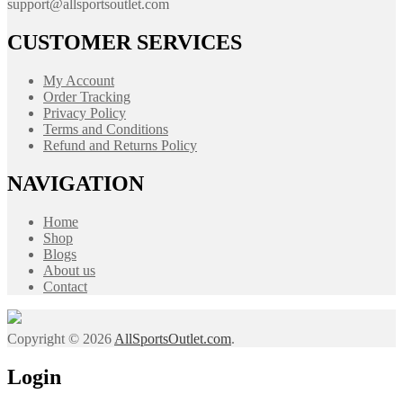
support@allsportsoutlet.com
CUSTOMER SERVICES
My Account
Order Tracking
Privacy Policy
Terms and Conditions
Refund and Returns Policy
NAVIGATION
Home
Shop
Blogs
About us
Contact
Copyright © 2026
AllSportsOutlet.com
.
Login