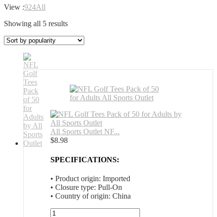
View :
9
24
All
Sorted
Showing all 5 results
by
popularity
All Sports Outlet NF...
$
8.98
SPECIFICATIONS:
• Product origin: Imported
• Closure type: Pull-On
• Country of origin: China
All