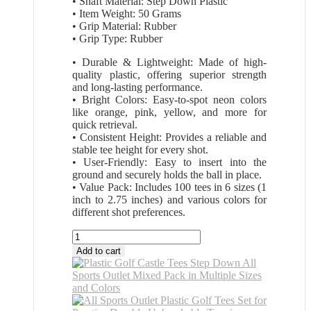
• Shaft Material: Step Down Plastic
• Item Weight: 50 Grams
• Grip Material: Rubber
• Grip Type: Rubber
• Durable & Lightweight: Made of high-
quality plastic, offering superior strength
and long-lasting performance.
• Bright Colors: Easy-to-spot neon colors
like orange, pink, yellow, and more for
quick retrieval.
• Consistent Height: Provides a reliable and
stable tee height for every shot.
• User-Friendly: Easy to insert into the
ground and securely holds the ball in place.
• Value Pack: Includes 100 tees in 6 sizes (1
inch to 2.75 inches) and various colors for
different shot preferences.
All
Sports
Add to cart
Outlet
Plastic
Golf
Tees
Unbreakable