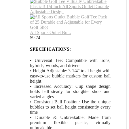
All Sports Outlet Bu...
$
9.74
SPECIFICATIONS:
• Universal Tee: Compatible with irons,
hybrids, woods, and drivers
• Height Adjustable: 3 1/4″ total height with
easy-to-use bubble markers for custom ball
height
• Increased Accuracy: Cup shape design
holds ball steady for straighter shots and
varied angles
• Consistent Ball Position: Use the unique
bubbles to set ball height consistently every
time
• Durable & Unbreakable: Made from
premium flexible plastic, virtually
unbreakable