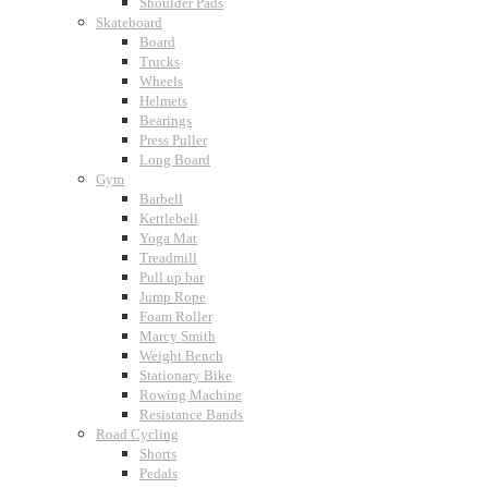
Shoulder Pads
Skateboard
Board
Trucks
Wheels
Helmets
Bearings
Press Puller
Long Board
Gym
Barbell
Kettlebell
Yoga Mat
Treadmill
Pull up bar
Jump Rope
Foam Roller
Marcy Smith
Weight Bench
Stationary Bike
Rowing Machine
Resistance Bands
Road Cycling
Shorts
Pedals