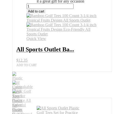
it a great gift for any occasion
All
Sports
Add to cart
Outlet
Bamboo
Golf
Tees
100
Count
Quick View
3-
1/4
All Sports Outlet Ba...
inch
Tropical
$
12.35
Fruits
Design
ADD TO CART
quantity