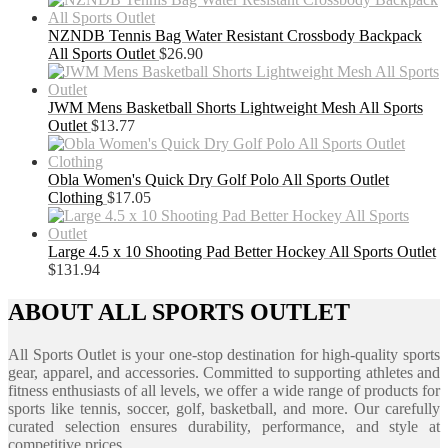
NZNDB Tennis Bag Water Resistant Crossbody Backpack
All Sports Outlet
$
26.90
JWM Mens Basketball Shorts Lightweight Mesh All Sports
Outlet
$
13.77
Obla Women's Quick Dry Golf Polo All Sports Outlet
Clothing
$
17.05
Large 4.5 x 10 Shooting Pad Better Hockey All Sports Outlet
$
131.94
ABOUT ALL SPORTS OUTLET
All Sports Outlet is your one-stop destination for high-quality sports
gear, apparel, and accessories. Committed to supporting athletes and
fitness enthusiasts of all levels, we offer a wide range of products for
sports like tennis, soccer, golf, basketball, and more. Our carefully
curated selection ensures durability, performance, and style at
competitive prices.