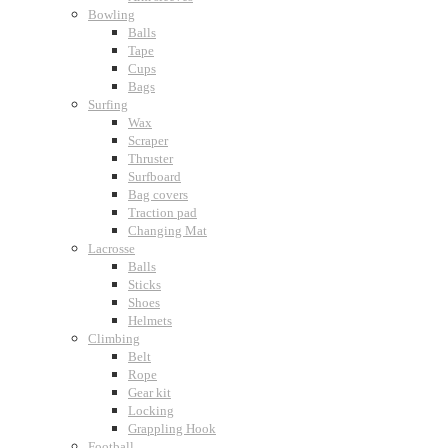
Bowling
Balls
Tape
Cups
Bags
Surfing
Wax
Scraper
Thruster
Surfboard
Bag covers
Traction pad
Changing Mat
Lacrosse
Balls
Sticks
Shoes
Helmets
Climbing
Belt
Rope
Gear kit
Locking
Grappling Hook
Football