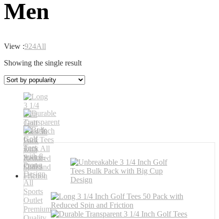
Men
View :
9
24
All
Showing the single result