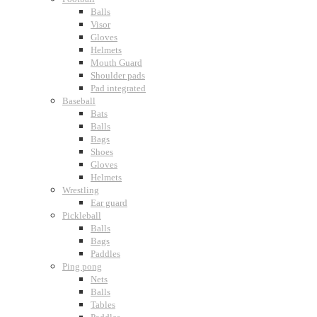
Balls
Visor
Gloves
Helmets
Mouth Guard
Shoulder pads
Pad integrated
Baseball
Bats
Balls
Bags
Shoes
Gloves
Helmets
Wrestling
Ear guard
Pickleball
Balls
Bags
Paddles
Ping pong
Nets
Balls
Tables