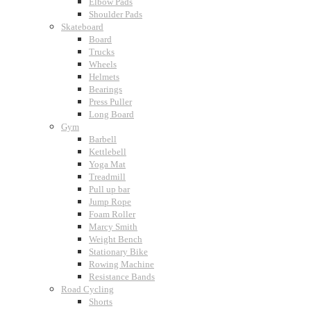
Elbow Pads
Shoulder Pads
Skateboard
Board
Trucks
Wheels
Helmets
Bearings
Press Puller
Long Board
Gym
Barbell
Kettlebell
Yoga Mat
Treadmill
Pull up bar
Jump Rope
Foam Roller
Marcy Smith
Weight Bench
Stationary Bike
Rowing Machine
Resistance Bands
Road Cycling
Shorts