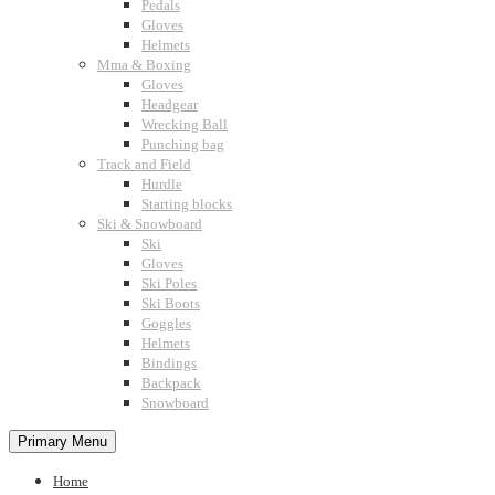
Pedals
Gloves
Helmets
Mma & Boxing
Gloves
Headgear
Wrecking Ball
Punching bag
Track and Field
Hurdle
Starting blocks
Ski & Snowboard
Ski
Gloves
Ski Poles
Ski Boots
Goggles
Helmets
Bindings
Backpack
Snowboard
Primary Menu
Home