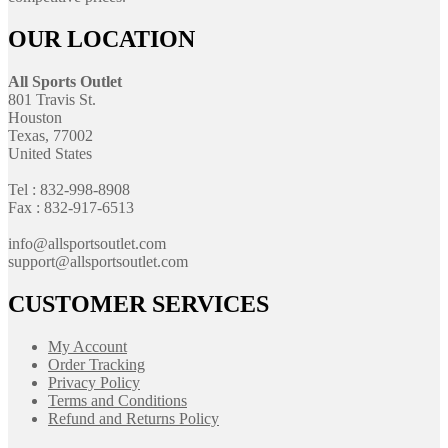
OUR LOCATION
All Sports Outlet
801 Travis St.
Houston
Texas, 77002
United States
Tel : 832-998-8908
Fax : 832-917-6513
info@allsportsoutlet.com
support@allsportsoutlet.com
CUSTOMER SERVICES
My Account
Order Tracking
Privacy Policy
Terms and Conditions
Refund and Returns Policy