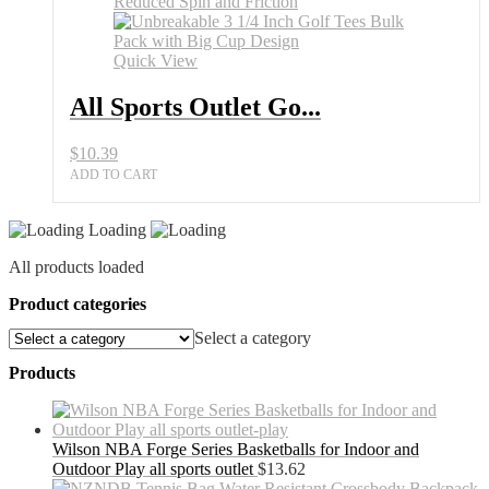
Quick View
All Sports Outlet Go...
$
10.39
ADD TO CART
Loading
All products loaded
Product categories
Select a category
Products
Wilson NBA Forge Series Basketballs for Indoor and
Outdoor Play all sports outlet
$
13.62