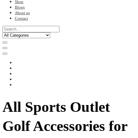
Shop
Blogs
About us
Contact
All Sports Outlet
Golf Accessories for