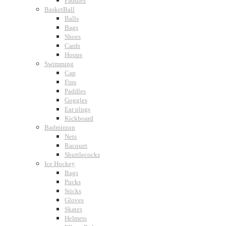
Paddles
BasketBall
Balls
Bags
Shoes
Cards
Hoops
Swimming
Cap
Fins
Paddles
Goggles
Ear plugs
Kickboard
Badminton
Nets
Racquet
Shuttlecocks
Ice Hockey
Bags
Pucks
Sticks
Gloves
Skates
Helmets