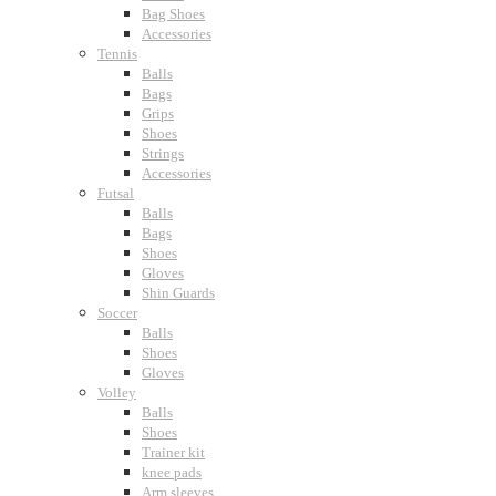
Bag Shoes
Accessories
Tennis
Balls
Bags
Grips
Shoes
Strings
Accessories
Futsal
Balls
Bags
Shoes
Gloves
Shin Guards
Soccer
Balls
Shoes
Gloves
Volley
Balls
Shoes
Trainer kit
knee pads
Arm sleeves