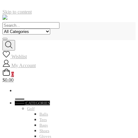
Skip to content
Wishlist
My Account
0
$0.00
CATEGORIES
Golf
Balls
Tees
Bags
Shoes
Gloves