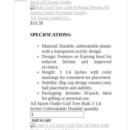
All Sports Outlet Go...
$
10.39
SPECIFICATIONS:
Material: Durable, unbreakable plastic
with a transparent acrylic design.
Design: Features an 8-prong head for
reduced friction and improved
accuracy.
Height: 3 1/4 inches with color
markings for consistent tee placement.
Stability: Big cup design ensures easy
ball placement and stability.
Packaging: Includes 50-pack, ideal
for gifting or personal use.
All Sports Outlet Golf Tees Bulk 3 1/4
Inches Unbreakable Durable quantity
Add to cart