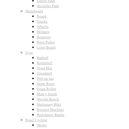
Elbow Pads
Shoulder Pads
Skateboard
Board
Trucks
Wheels
Helmets
Bearings
Press Puller
Long Board
Gym
Barbell
Kettlebell
Yoga Mat
Treadmill
Pull up bar
Jump Rope
Foam Roller
Marcy Smith
Weight Bench
Stationary Bike
Rowing Machine
Resistance Bands
Road Cycling
Shorts