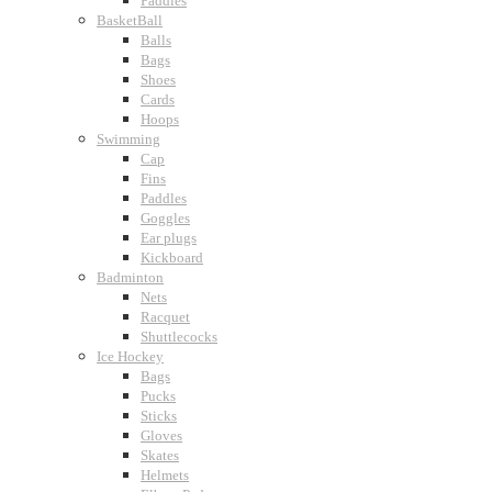
Paddles
BasketBall
Balls
Bags
Shoes
Cards
Hoops
Swimming
Cap
Fins
Paddles
Goggles
Ear plugs
Kickboard
Badminton
Nets
Racquet
Shuttlecocks
Ice Hockey
Bags
Pucks
Sticks
Gloves
Skates
Helmets