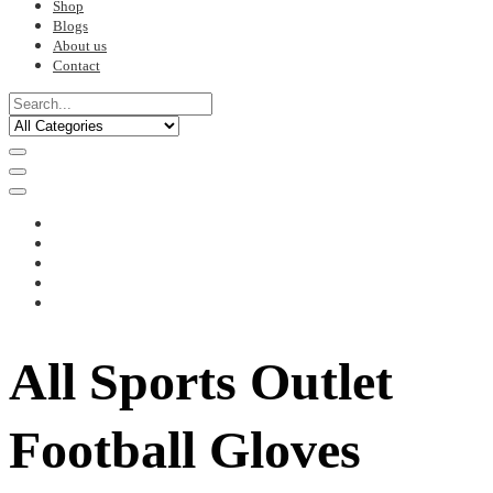
Shop
Blogs
About us
Contact
All Sports Outlet
Football Gloves