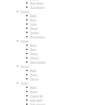
Bag Shoes
Accessories
Tennis
Balls
Bags
Grips
Shoes
Strings
Accessories
Futsal
Balls
Bags
Shoes
Gloves
Shin Guards
Soccer
Balls
Shoes
Gloves
Volley
Balls
Shoes
Trainer kit
knee pads
Arm sleeves