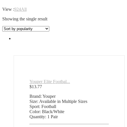
View :
9
24
All
Showing the single result
Youper Elite Footbal...
$
13.77
Brand: Youper
Size: Available in Multiple Sizes
Sport: Football
Color: Black/White
Quantity: 1 Pair