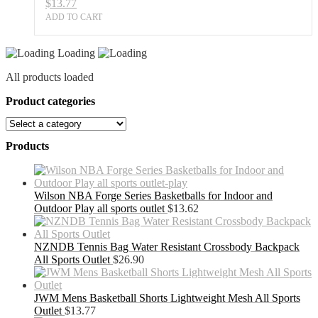
$
13.77
ADD TO CART
Loading
All products loaded
Product categories
Products
Wilson NBA Forge Series Basketballs for Indoor and
Outdoor Play all sports outlet
$
13.62
NZNDB Tennis Bag Water Resistant Crossbody Backpack
All Sports Outlet
$
26.90
JWM Mens Basketball Shorts Lightweight Mesh All Sports
Outlet
$
13.77