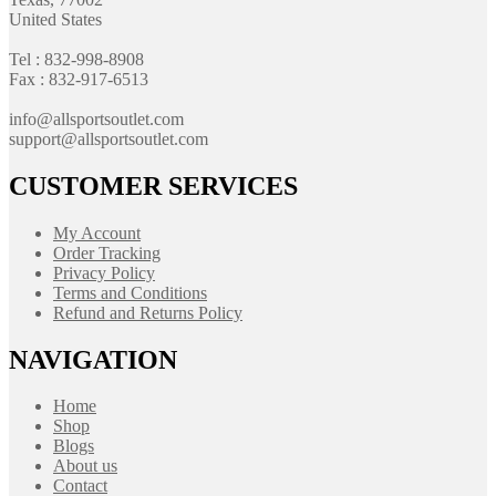
United States
Tel : 832-998-8908
Fax : 832-917-6513
info@allsportsoutlet.com
support@allsportsoutlet.com
CUSTOMER SERVICES
My Account
Order Tracking
Privacy Policy
Terms and Conditions
Refund and Returns Policy
NAVIGATION
Home
Shop
Blogs
About us
Contact