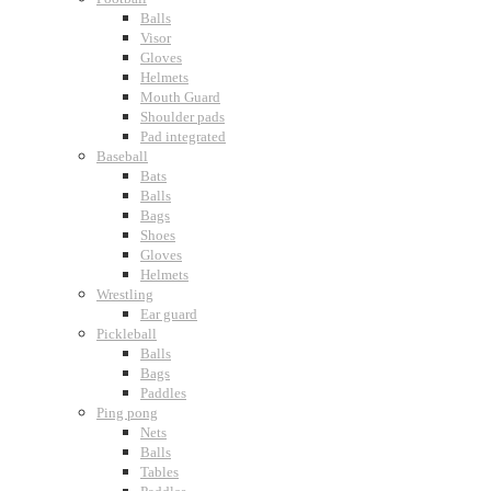
Balls
Visor
Gloves
Helmets
Mouth Guard
Shoulder pads
Pad integrated
Baseball
Bats
Balls
Bags
Shoes
Gloves
Helmets
Wrestling
Ear guard
Pickleball
Balls
Bags
Paddles
Ping pong
Nets
Balls
Tables