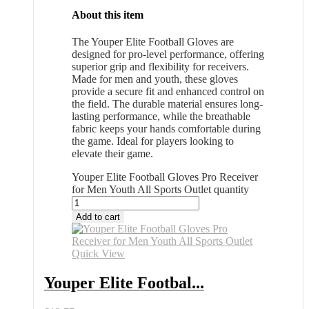
About this item
The Youper Elite Football Gloves are
designed for pro-level performance, offering
superior grip and flexibility for receivers.
Made for men and youth, these gloves
provide a secure fit and enhanced control on
the field. The durable material ensures long-
lasting performance, while the breathable
fabric keeps your hands comfortable during
the game. Ideal for players looking to
elevate their game.
Youper Elite Football Gloves Pro Receiver
for Men Youth All Sports Outlet quantity
Add to cart
Quick View
Youper Elite Footbal...