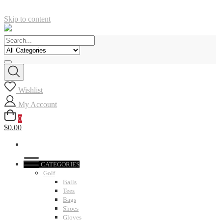
Skip to content
Wishlist
My Account
0
$0.00
CATEGORIES
Golf
Balls
Tees
Bags
Shoes
Gloves