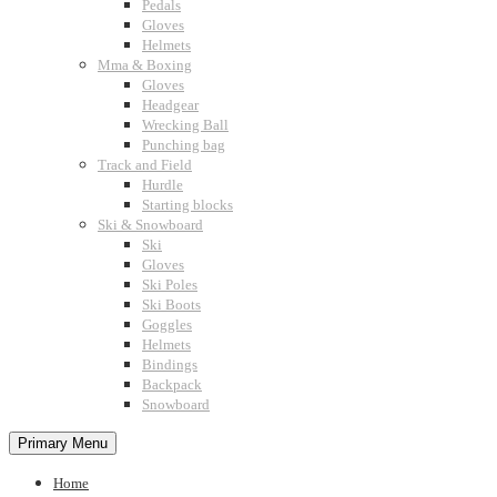
Pedals
Gloves
Helmets
Mma & Boxing
Gloves
Headgear
Wrecking Ball
Punching bag
Track and Field
Hurdle
Starting blocks
Ski & Snowboard
Ski
Gloves
Ski Poles
Ski Boots
Goggles
Helmets
Bindings
Backpack
Snowboard
Primary Menu
Home