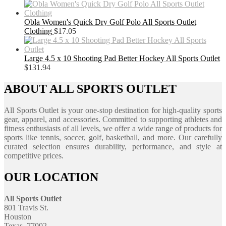
Obla Women's Quick Dry Golf Polo All Sports Outlet
Clothing
$
17.05
Large 4.5 x 10 Shooting Pad Better Hockey All Sports Outlet
$
131.94
ABOUT ALL SPORTS OUTLET
All Sports Outlet is your one-stop destination for high-quality sports
gear, apparel, and accessories. Committed to supporting athletes and
fitness enthusiasts of all levels, we offer a wide range of products for
sports like tennis, soccer, golf, basketball, and more. Our carefully
curated selection ensures durability, performance, and style at
competitive prices.
OUR LOCATION
All Sports Outlet
801 Travis St.
Houston
Texas, 77002