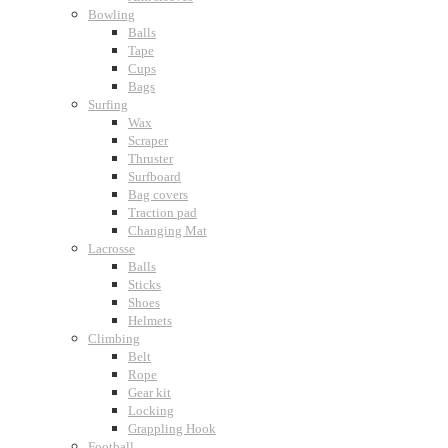
Bowling
Balls
Tape
Cups
Bags
Surfing
Wax
Scraper
Thruster
Surfboard
Bag covers
Traction pad
Changing Mat
Lacrosse
Balls
Sticks
Shoes
Helmets
Climbing
Belt
Rope
Gear kit
Locking
Grappling Hook
Football