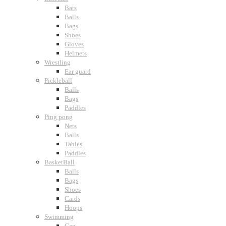
Bats
Balls
Bags
Shoes
Gloves
Helmets
Wrestling
Ear guard
Pickleball
Balls
Bags
Paddles
Ping pong
Nets
Balls
Tables
Paddles
BasketBall
Balls
Bags
Shoes
Cards
Hoops
Swimming
Cap