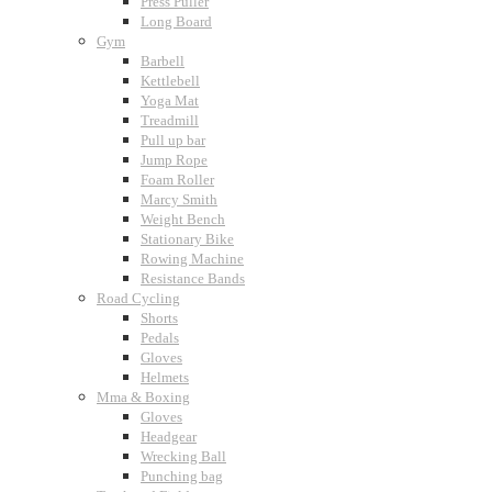
Press Puller
Long Board
Gym
Barbell
Kettlebell
Yoga Mat
Treadmill
Pull up bar
Jump Rope
Foam Roller
Marcy Smith
Weight Bench
Stationary Bike
Rowing Machine
Resistance Bands
Road Cycling
Shorts
Pedals
Gloves
Helmets
Mma & Boxing
Gloves
Headgear
Wrecking Ball
Punching bag