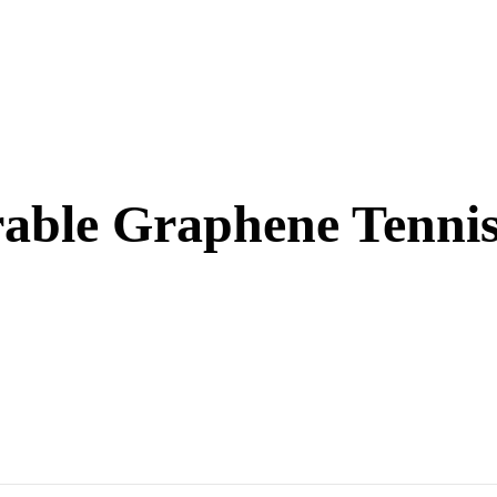
rable Graphene Tenni