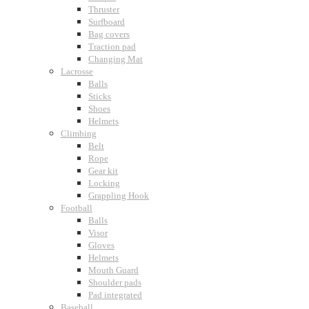
Thruster
Surfboard
Bag covers
Traction pad
Changing Mat
Lacrosse
Balls
Sticks
Shoes
Helmets
Climbing
Belt
Rope
Gear kit
Locking
Grappling Hook
Football
Balls
Visor
Gloves
Helmets
Mouth Guard
Shoulder pads
Pad integrated
Baseball