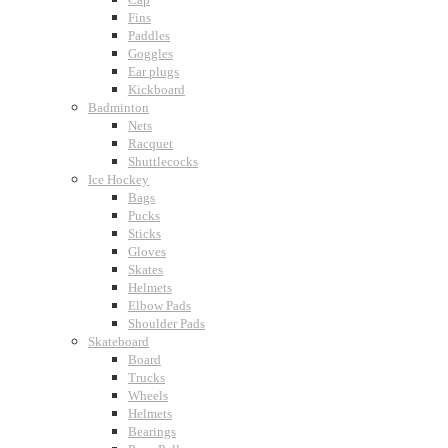
Fins
Paddles
Goggles
Ear plugs
Kickboard
Badminton
Nets
Racquet
Shuttlecocks
Ice Hockey
Bags
Pucks
Sticks
Gloves
Skates
Helmets
Elbow Pads
Shoulder Pads
Skateboard
Board
Trucks
Wheels
Helmets
Bearings