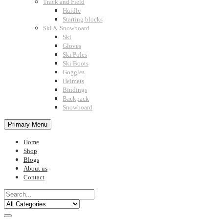
Track and Field
Hurdle
Starting blocks
Ski & Snowboard
Ski
Gloves
Ski Poles
Ski Boots
Goggles
Helmets
Bindings
Backpack
Snowboard
Primary Menu
Home
Shop
Blogs
About us
Contact