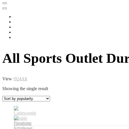
All Sports Outlet Du
View :
9
24
All
Showing the single result