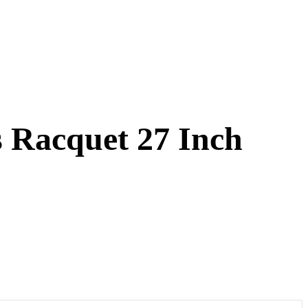
s Racquet 27 Inch