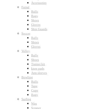
Accessories
Futsal
Balls
Bags
Shoes
Gloves
Shin Guards
Soccer
Balls
Shoes
Gloves
Volley
Balls
Shoes
Trainer kit
knee pads
Arm sleeves
Bowling
Balls
Tape
Cups
Bags
Surfing
Wax
Scraper