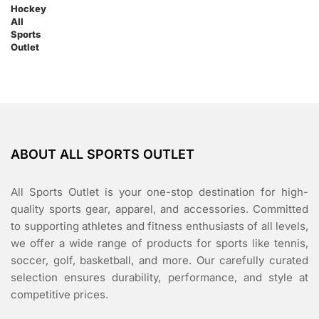
ABOUT ALL SPORTS OUTLET
All Sports Outlet is your one-stop destination for high-
quality sports gear, apparel, and accessories. Committed
to supporting athletes and fitness enthusiasts of all levels,
we offer a wide range of products for sports like tennis,
soccer, golf, basketball, and more. Our carefully curated
selection ensures durability, performance, and style at
competitive prices.