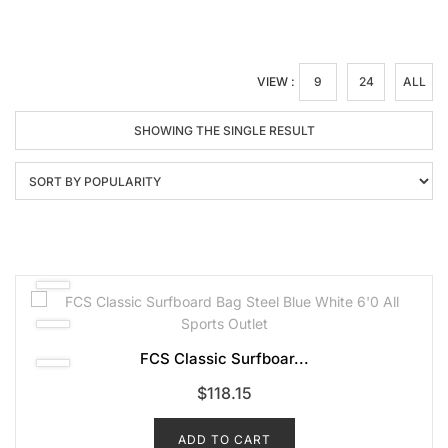
VIEW :
9
24
ALL
SHOWING THE SINGLE RESULT
FCS Classic Surfboar...
$
118.15
ADD TO CART