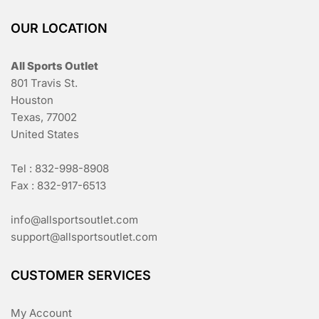
OUR LOCATION
All Sports Outlet
801 Travis St.
Houston
Texas, 77002
United States
Tel : 832-998-8908
Fax : 832-917-6513
info@allsportsoutlet.com
support@allsportsoutlet.com
CUSTOMER SERVICES
My Account