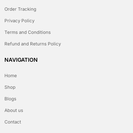
Order Tracking
Privacy Policy
Terms and Conditions
Refund and Returns Policy
NAVIGATION
Home
Shop
Blogs
About us
Contact