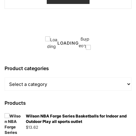
LOADING
Product categories
Products
Wilson NBA Forge Series Basketballs for Indoor and
Outdoor Play all sports outlet
$
13.62