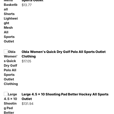
Sports Outlet
$
13.77
Obla Women's Quick Dry Golf Polo All Sports Outlet
Clothing
$
17.05
Large 4.5 x 10 Shooting Pad Better Hockey All Sports
Outlet
$
131.94