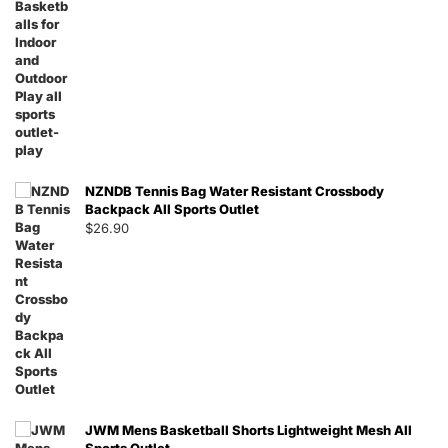
NZNDB Tennis Bag Water Resistant Crossbody
Backpack All Sports Outlet
$
26.90
JWM Mens Basketball Shorts Lightweight Mesh All