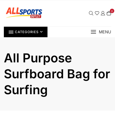
Skip
to
0
content
MENU
CATEGORIES
All Purpose
Surfboard Bag for
Surfing