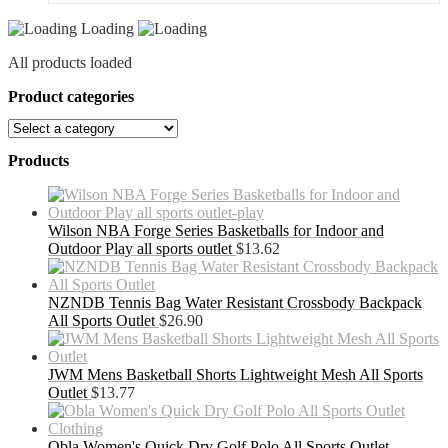
Loading
All products loaded
Product categories
Products
Wilson NBA Forge Series Basketballs for Indoor and
Outdoor Play all sports outlet
$
13.62
NZNDB Tennis Bag Water Resistant Crossbody Backpack
All Sports Outlet
$
26.90
JWM Mens Basketball Shorts Lightweight Mesh All Sports
Outlet
$
13.77
Obla Women's Quick Dry Golf Polo All Sports Outlet