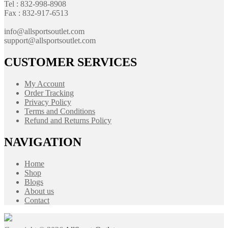
Tel : 832-998-8908
Fax : 832-917-6513
info@allsportsoutlet.com
support@allsportsoutlet.com
CUSTOMER SERVICES
My Account
Order Tracking
Privacy Policy
Terms and Conditions
Refund and Returns Policy
NAVIGATION
Home
Shop
Blogs
About us
Contact