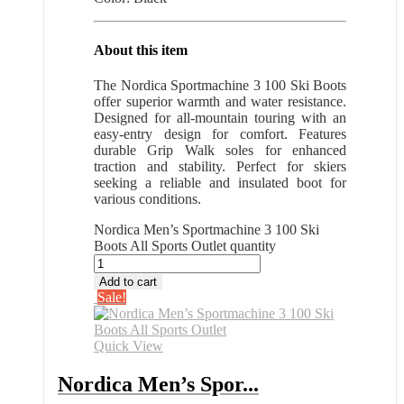
About this item
The Nordica Sportmachine 3 100 Ski Boots
offer superior warmth and water resistance.
Designed for all-mountain touring with an
easy-entry design for comfort. Features
durable Grip Walk soles for enhanced
traction and stability. Perfect for skiers
seeking a reliable and insulated boot for
various conditions.
Nordica Men’s Sportmachine 3 100 Ski
Boots All Sports Outlet quantity
Add to cart
Sale!
Quick View
Nordica Men’s Spor...