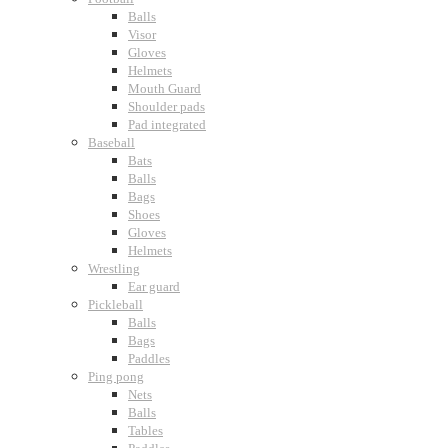
Balls
Visor
Gloves
Helmets
Mouth Guard
Shoulder pads
Pad integrated
Baseball
Bats
Balls
Bags
Shoes
Gloves
Helmets
Wrestling
Ear guard
Pickleball
Balls
Bags
Paddles
Ping pong
Nets
Balls
Tables