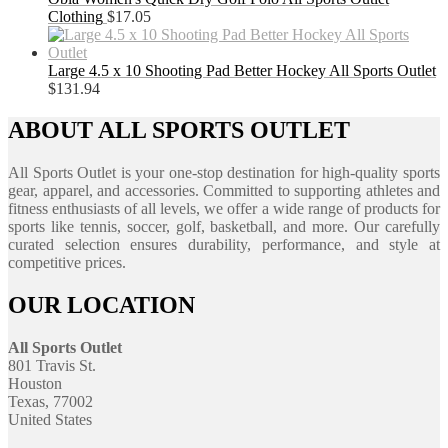
Clothing
$
17.05
Large 4.5 x 10 Shooting Pad Better Hockey All Sports Outlet
$
131.94
ABOUT ALL SPORTS OUTLET
All Sports Outlet is your one-stop destination for high-quality sports
gear, apparel, and accessories. Committed to supporting athletes and
fitness enthusiasts of all levels, we offer a wide range of products for
sports like tennis, soccer, golf, basketball, and more. Our carefully
curated selection ensures durability, performance, and style at
competitive prices.
OUR LOCATION
All Sports Outlet
801 Travis St.
Houston
Texas, 77002
United States