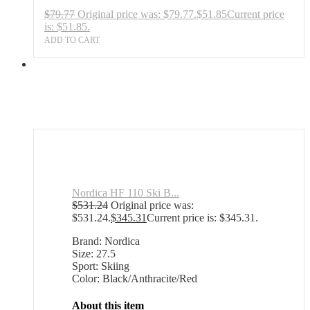
$
79.77
Original price was: $79.77.
$
51.85
Current price
is: $51.85.
ADD TO CART
Nordica HF 110 Ski B...
$
531.24
Original price was:
$531.24.
$
345.31
Current price is: $345.31.
Brand: Nordica
Size: 27.5
Sport: Skiing
Color: Black/Anthracite/Red
About this item