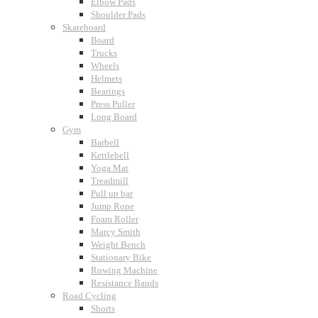
Elbow Pads
Shoulder Pads
Skateboard
Board
Trucks
Wheels
Helmets
Bearings
Press Puller
Long Board
Gym
Barbell
Kettlebell
Yoga Mat
Treadmill
Pull up bar
Jump Rope
Foam Roller
Marcy Smith
Weight Bench
Stationary Bike
Rowing Machine
Resistance Bands
Road Cycling
Shorts