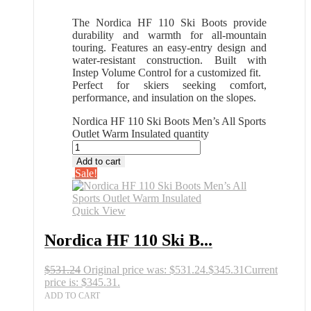
The Nordica HF 110 Ski Boots provide
durability and warmth for all-mountain
touring. Features an easy-entry design and
water-resistant construction. Built with
Instep Volume Control for a customized fit.
Perfect for skiers seeking comfort,
performance, and insulation on the slopes.
Nordica HF 110 Ski Boots Men’s All Sports
Outlet Warm Insulated quantity
Add to cart
Sale!
Quick View
Nordica HF 110 Ski B...
$
531.24
Original price was: $531.24.
$
345.31
Current
price is: $345.31.
ADD TO CART