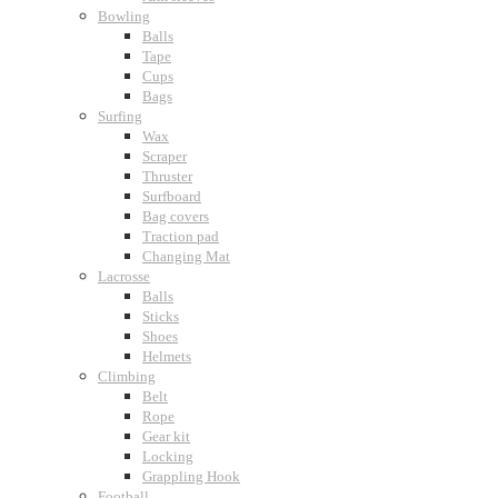
Bowling
Balls
Tape
Cups
Bags
Surfing
Wax
Scraper
Thruster
Surfboard
Bag covers
Traction pad
Changing Mat
Lacrosse
Balls
Sticks
Shoes
Helmets
Climbing
Belt
Rope
Gear kit
Locking
Grappling Hook
Football