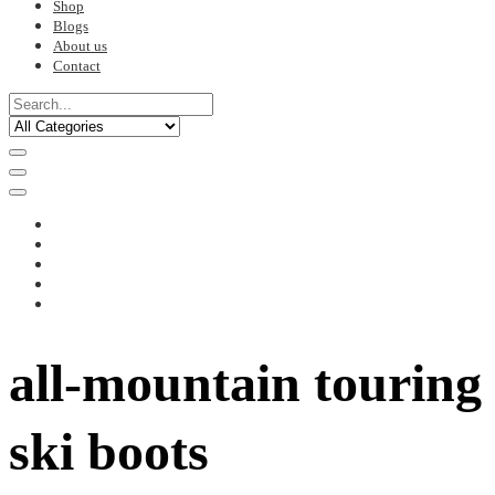
Shop
Blogs
About us
Contact
all-mountain touring
ski boots