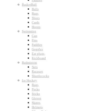
Paddles
BasketBall
Balls
Bags
Shoes
Cards
Hoops
Swimming
Cap
Fins
Paddles
Goggles
Ear plugs
Kickboard
Badminton
Nets
Racquet
Shuttlecocks
Ice Hockey
Bags
Pucks
Sticks
Gloves
Skates
Helmets