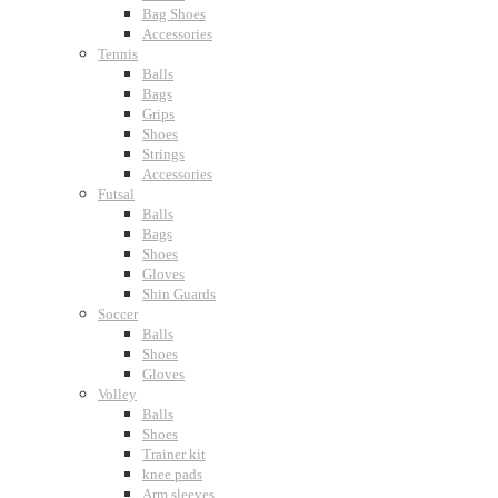
Bag Shoes
Accessories
Tennis
Balls
Bags
Grips
Shoes
Strings
Accessories
Futsal
Balls
Bags
Shoes
Gloves
Shin Guards
Soccer
Balls
Shoes
Gloves
Volley
Balls
Shoes
Trainer kit
knee pads
Arm sleeves