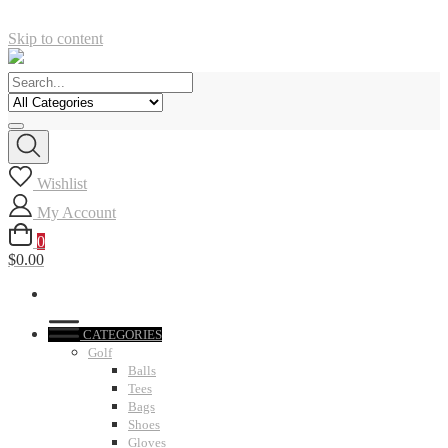
Skip to content
Wishlist
My Account
0
$0.00
CATEGORIES
Golf
Balls
Tees
Bags
Shoes
Gloves