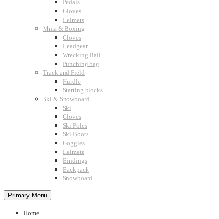
Pedals
Gloves
Helmets
Mma & Boxing
Gloves
Headgear
Wrecking Ball
Punching bag
Track and Field
Hurdle
Starting blocks
Ski & Snowboard
Ski
Gloves
Ski Poles
Ski Boots
Goggles
Helmets
Bindings
Backpack
Snowboard
Primary Menu
Home