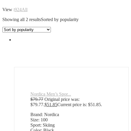
View :
9
24
All
Showing all 2 results
Sorted by popularity
Nordica Men’s Spor...
$
79.77
Original price was:
$79.77.
$
51.85
Current price is: $51.85.
Brand: Nordica
Size: 100
Sport: Skiing
Color: Black