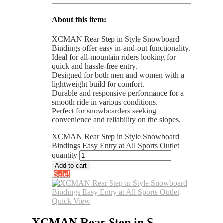
About this item:
XCMAN Rear Step in Style Snowboard
Bindings offer easy in-and-out functionality.
Ideal for all-mountain riders looking for
quick and hassle-free entry.
Designed for both men and women with a
lightweight build for comfort.
Durable and responsive performance for a
smooth ride in various conditions.
Perfect for snowboarders seeking
convenience and reliability on the slopes.
XCMAN Rear Step in Style Snowboard
Bindings Easy Entry at All Sports Outlet
quantity
Add to cart
Sale!
Quick View
XCMAN Rear Step in S...