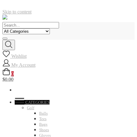
Skip to content
Wishlist
My Account
0
$0.00
CATEGORIES
Golf
Balls
Tees
Bags
Shoes
Gloves