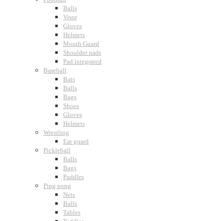
Balls
Visor
Gloves
Helmets
Mouth Guard
Shoulder pads
Pad integrated
Baseball
Bats
Balls
Bags
Shoes
Gloves
Helmets
Wrestling
Ear guard
Pickleball
Balls
Bags
Paddles
Ping pong
Nets
Balls
Tables