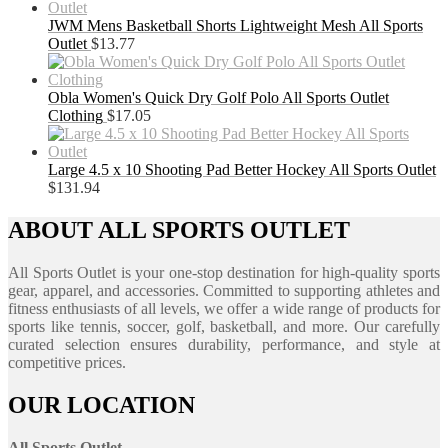
JWM Mens Basketball Shorts Lightweight Mesh All Sports
Outlet
$
13.77
Obla Women's Quick Dry Golf Polo All Sports Outlet
Clothing
$
17.05
Large 4.5 x 10 Shooting Pad Better Hockey All Sports Outlet
$
131.94
ABOUT ALL SPORTS OUTLET
All Sports Outlet is your one-stop destination for high-quality sports
gear, apparel, and accessories. Committed to supporting athletes and
fitness enthusiasts of all levels, we offer a wide range of products for
sports like tennis, soccer, golf, basketball, and more. Our carefully
curated selection ensures durability, performance, and style at
competitive prices.
OUR LOCATION
All Sports Outlet