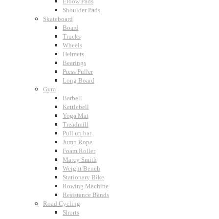
Elbow Pads
Shoulder Pads
Skateboard
Board
Trucks
Wheels
Helmets
Bearings
Press Puller
Long Board
Gym
Barbell
Kettlebell
Yoga Mat
Treadmill
Pull up bar
Jump Rope
Foam Roller
Marcy Smith
Weight Bench
Stationary Bike
Rowing Machine
Resistance Bands
Road Cycling
Shorts