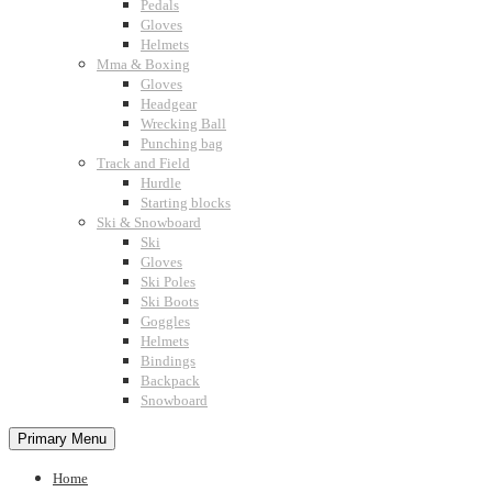
Pedals
Gloves
Helmets
Mma & Boxing
Gloves
Headgear
Wrecking Ball
Punching bag
Track and Field
Hurdle
Starting blocks
Ski & Snowboard
Ski
Gloves
Ski Poles
Ski Boots
Goggles
Helmets
Bindings
Backpack
Snowboard
Primary Menu
Home