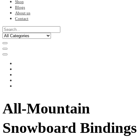
Shop
Blogs
About us
Contact
All-Mountain
Snowboard Bindings