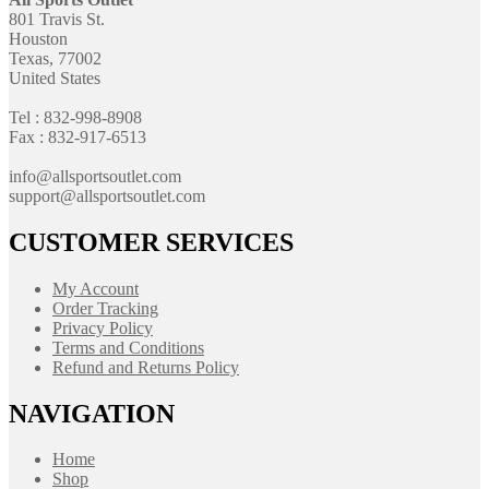
801 Travis St.
Houston
Texas, 77002
United States
Tel : 832-998-8908
Fax : 832-917-6513
info@allsportsoutlet.com
support@allsportsoutlet.com
CUSTOMER SERVICES
My Account
Order Tracking
Privacy Policy
Terms and Conditions
Refund and Returns Policy
NAVIGATION
Home
Shop