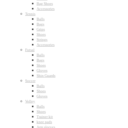
Bag Shoes
Accessories
Tennis
Balls
Bags
Grips
Shoes
Strings
Accessories
Futsal
Balls
Bags
Shoes
Gloves
Shin Guards
Soccer
Balls
Shoes
Gloves
Volley
Balls
Shoes
Trainer kit
knee pads
Arm sleeves