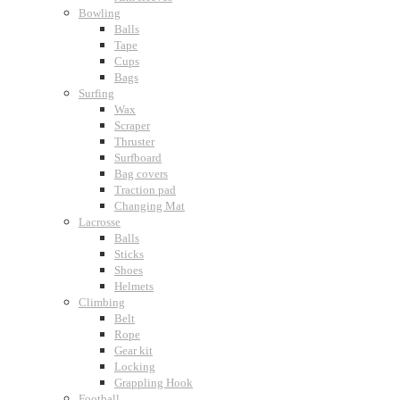
Bowling
Balls
Tape
Cups
Bags
Surfing
Wax
Scraper
Thruster
Surfboard
Bag covers
Traction pad
Changing Mat
Lacrosse
Balls
Sticks
Shoes
Helmets
Climbing
Belt
Rope
Gear kit
Locking
Grappling Hook
Football