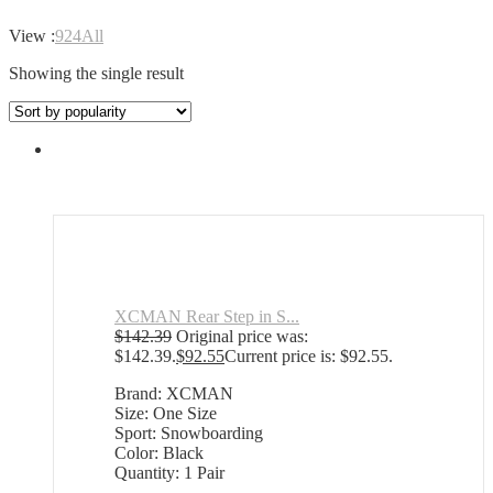
View :
9
24
All
Showing the single result
XCMAN Rear Step in S...
$
142.39
Original price was:
$142.39.
$
92.55
Current price is: $92.55.
Brand: XCMAN
Size: One Size
Sport: Snowboarding
Color: Black
Quantity: 1 Pair