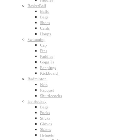
Paddles
BasketBall
Balls
Bags
Shoes
Cards
Hoops
Swimming
Cap
Fins
Paddles
Goggles
Ear plugs
Kickboard
Badminton
Nets
Racquet
Shuttlecocks
Ice Hockey
Bags
Pucks
Sticks
Gloves
Skates
Helmets