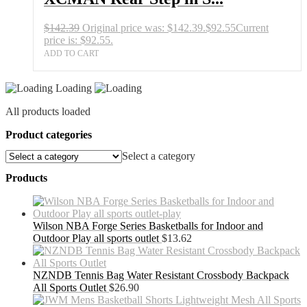
$
142.39
Original price was: $142.39.
$
92.55
Current
price is: $92.55.
ADD TO CART
Loading
All products loaded
Product categories
Select a category
Products
Wilson NBA Forge Series Basketballs for Indoor and
Outdoor Play all sports outlet
$
13.62
NZNDB Tennis Bag Water Resistant Crossbody Backpack
All Sports Outlet
$
26.90