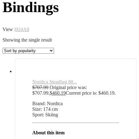
Bindings
View :
9
24
All
Showing the single result
Nordica Steadfast 80...
$
707.99
Original price was:
$707.99.
$
460.19
Current price is: $460.19.
Brand: Nordica
Size: 174 cm
Sport: Skiing
About this item