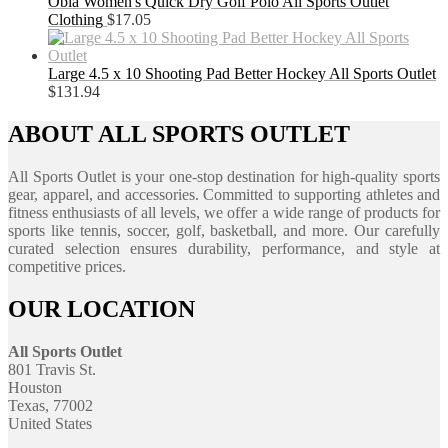
Obla Women's Quick Dry Golf Polo All Sports Outlet
Clothing
$
17.05
Large 4.5 x 10 Shooting Pad Better Hockey All Sports Outlet
$
131.94
ABOUT ALL SPORTS OUTLET
All Sports Outlet is your one-stop destination for high-quality sports
gear, apparel, and accessories. Committed to supporting athletes and
fitness enthusiasts of all levels, we offer a wide range of products for
sports like tennis, soccer, golf, basketball, and more. Our carefully
curated selection ensures durability, performance, and style at
competitive prices.
OUR LOCATION
All Sports Outlet
801 Travis St.
Houston
Texas, 77002
United States