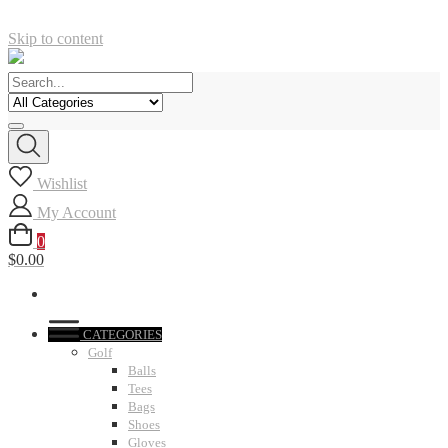
Skip to content
Wishlist
My Account
0
$0.00
CATEGORIES
Golf
Balls
Tees
Bags
Shoes
Gloves