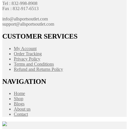
Tel : 832-998-8908
Fax : 832-917-6513
info@allsportsoutlet.com
support@allsportsoutlet.com
CUSTOMER SERVICES
My Account
Order Tracking
Privacy Policy
Terms and Conditions
Refund and Returns Policy
NAVIGATION
Home
Shop
Blogs
About us
Contact