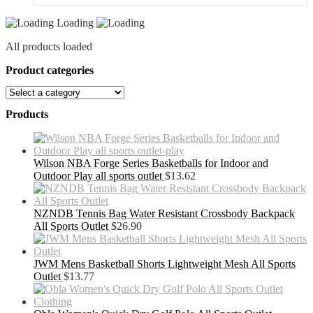
Loading
All products loaded
Product categories
Products
Wilson NBA Forge Series Basketballs for Indoor and
Outdoor Play all sports outlet
$
13.62
NZNDB Tennis Bag Water Resistant Crossbody Backpack
All Sports Outlet
$
26.90
JWM Mens Basketball Shorts Lightweight Mesh All Sports
Outlet
$
13.77