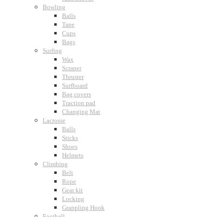
Bowling
Balls
Tape
Cups
Bags
Surfing
Wax
Scraper
Thruster
Surfboard
Bag covers
Traction pad
Changing Mat
Lacrosse
Balls
Sticks
Shoes
Helmets
Climbing
Belt
Rope
Gear kit
Locking
Grappling Hook
Football