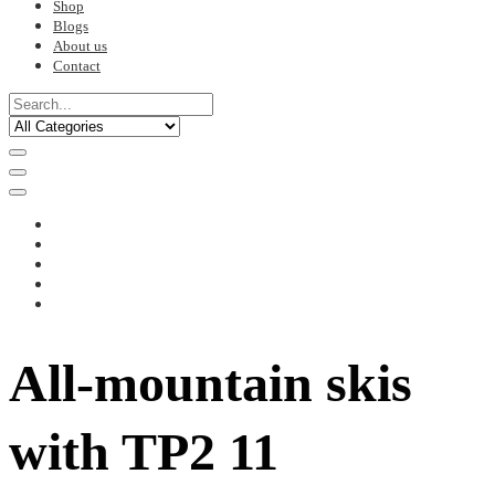
Shop
Blogs
About us
Contact
All-mountain skis
with TP2 11