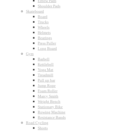
Elbow Pads
Shoulder Pads
Skateboard
Board
Trucks
Wheels
Helmets
Bearings
Press Puller
Long Board
Gym
Barbell
Kettlebell
Yoga Mat
Treadmill
Pull up bar
Jump Rope
Foam Roller
Marcy Smith
Weight Bench
Stationary Bike
Rowing Machine
Resistance Bands
Road Cycling
Shorts