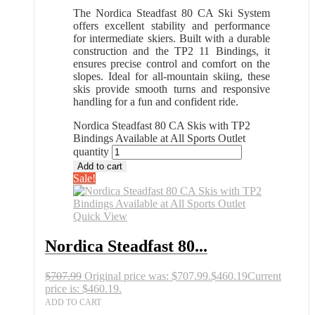
The Nordica Steadfast 80 CA Ski System
offers excellent stability and performance
for intermediate skiers. Built with a durable
construction and the TP2 11 Bindings, it
ensures precise control and comfort on the
slopes. Ideal for all-mountain skiing, these
skis provide smooth turns and responsive
handling for a fun and confident ride.
Nordica Steadfast 80 CA Skis with TP2
Bindings Available at All Sports Outlet
quantity
Add to cart
Sale!
Quick View
Nordica Steadfast 80...
$
707.99
Original price was: $707.99.
$
460.19
Current
price is: $460.19.
ADD TO CART