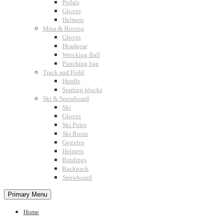
Pedals
Gloves
Helmets
Mma & Boxing
Gloves
Headgear
Wrecking Ball
Punching bag
Track and Field
Hurdle
Starting blocks
Ski & Snowboard
Ski
Gloves
Ski Poles
Ski Boots
Goggles
Helmets
Bindings
Backpack
Snowboard
Primary Menu
Home