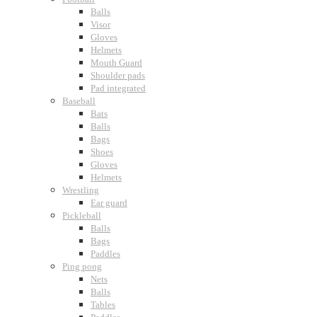
Balls
Visor
Gloves
Helmets
Mouth Guard
Shoulder pads
Pad integrated
Baseball
Bats
Balls
Bags
Shoes
Gloves
Helmets
Wrestling
Ear guard
Pickleball
Balls
Bags
Paddles
Ping pong
Nets
Balls
Tables