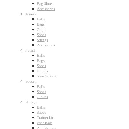
Bag Shoes
Accessories
Tennis
Balls
Bags
Grips
Shoes
Strings
Accessories
Futsal
Balls
Bags
Shoes
Gloves
Shin Guards
Soccer
Balls
Shoes
Gloves
Volley
Balls
Shoes
Trainer kit
knee pads
Arm sleeves