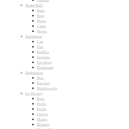
Paddles
BasketBall
Balls
Bags
Shoes
Cards
Hoops
Swimming
Cap
Fins
Paddles
Goggles
Ear plugs
Kickboard
Badminton
Nets
Racquet
Shuttlecocks
Ice Hockey
Bags
Pucks
Sticks
Gloves
Skates
Helmets