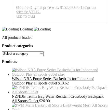
$
152.49
Original price was: $152.49.
$
99.12
Current
price is: $99.12.
ADD TO CART
Loading
All products loaded
Product categories
Products
Wilson NBA Forge Series Basketballs for Indoor and
Outdoor Play all sports outlet
$
13.62
NZNDB Tennis Bag Water Resistant Crossbody Backpack
All Sports Outlet
$
26.90