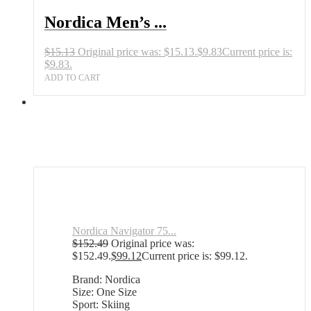
Nordica Men’s ...
$
15.13
Original price was: $15.13.
$
9.83
Current price is:
$9.83.
ADD TO CART
Nordica Navigator 75...
$
152.49
Original price was:
$152.49.
$
99.12
Current price is: $99.12.
Brand: Nordica
Size: One Size
Sport: Skiing