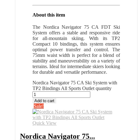
About this item
The Nordica Navigator 75 CA FDT Ski
System offers a stable and responsive ride
for all-mountain skiing. With its TP2
Compact 10 bindings, this system ensures
optimal power transfer and control. The
75mm waist width is perfect for a blend of
stability and maneuverability on a variety of
terrains. Ideal for intermediate skiers looking
for durable and versatile performance.
Nordica Navigator 75 CA Ski System with
TP2 Bindings All Sports Outlet quantity
Add to cart
Sale!
Quick View
Nordica Navigator 75...