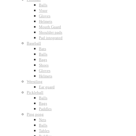
Balls
Visor
Gloves
Helmets
Mouth Guard
Shoulder pads
Pad integrated
Baseball
Bats
Balls
Bags
Shoes
Gloves
Helmets
Wrestling
Ear guard
Pickleball
Balls
Bags
Paddles
Ping pong
Nets
Balls
Tables