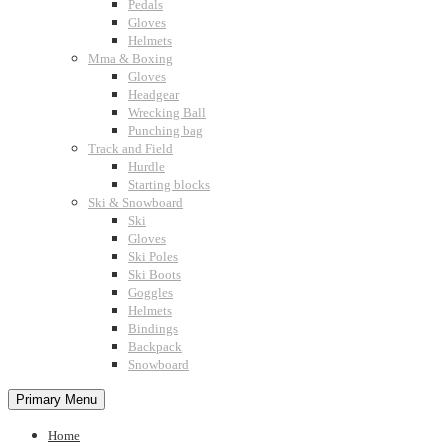
Pedals
Gloves
Helmets
Mma & Boxing
Gloves
Headgear
Wrecking Ball
Punching bag
Track and Field
Hurdle
Starting blocks
Ski & Snowboard
Ski
Gloves
Ski Poles
Ski Boots
Goggles
Helmets
Bindings
Backpack
Snowboard
Primary Menu
Home