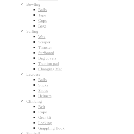
Bowling
Balls
Tape
Cups
Bags
Surfing
Wax
Scraper
Thruster
Surfboard
Bag covers
Traction pad
Changing Mat
Lacrosse
Balls
Sticks
Shoes
Helmets
Climbing
Belt
Rope
Gear kit
Locking
Grappling Hook
Football