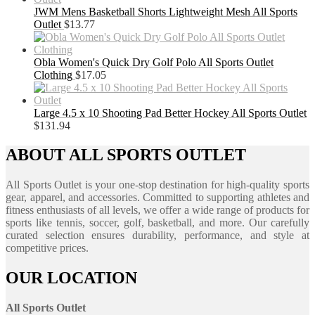
JWM Mens Basketball Shorts Lightweight Mesh All Sports
Outlet
$
13.77
Obla Women's Quick Dry Golf Polo All Sports Outlet
Clothing
$
17.05
Large 4.5 x 10 Shooting Pad Better Hockey All Sports Outlet
$
131.94
ABOUT ALL SPORTS OUTLET
All Sports Outlet is your one-stop destination for high-quality sports
gear, apparel, and accessories. Committed to supporting athletes and
fitness enthusiasts of all levels, we offer a wide range of products for
sports like tennis, soccer, golf, basketball, and more. Our carefully
curated selection ensures durability, performance, and style at
competitive prices.
OUR LOCATION
All Sports Outlet