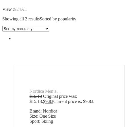
View :
9
24
All
Showing all 2 results
Sorted by popularity
Nordica Men’s ...
$
15.13
Original price was:
$15.13.
$
9.83
Current price is: $9.83.
Brand: Nordica
Size: One Size
Sport: Skiing