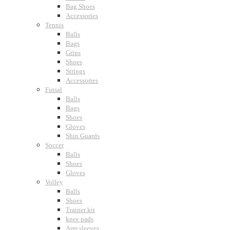
Bag Shoes
Accessories
Tennis
Balls
Bags
Grips
Shoes
Strings
Accessories
Futsal
Balls
Bags
Shoes
Gloves
Shin Guards
Soccer
Balls
Shoes
Gloves
Volley
Balls
Shoes
Trainer kit
knee pads
Arm sleeves