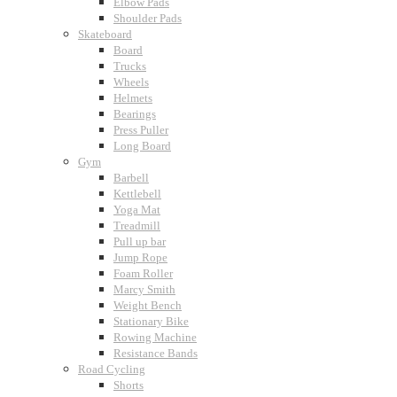
Elbow Pads
Shoulder Pads
Skateboard
Board
Trucks
Wheels
Helmets
Bearings
Press Puller
Long Board
Gym
Barbell
Kettlebell
Yoga Mat
Treadmill
Pull up bar
Jump Rope
Foam Roller
Marcy Smith
Weight Bench
Stationary Bike
Rowing Machine
Resistance Bands
Road Cycling
Shorts