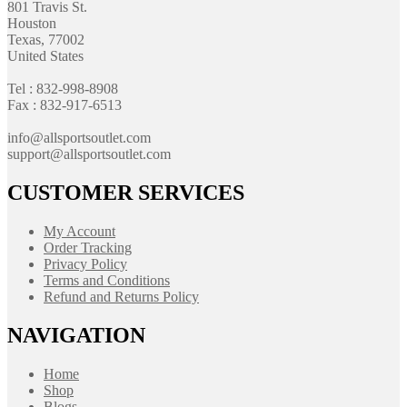
801 Travis St.
Houston
Texas, 77002
United States
Tel : 832-998-8908
Fax : 832-917-6513
info@allsportsoutlet.com
support@allsportsoutlet.com
CUSTOMER SERVICES
My Account
Order Tracking
Privacy Policy
Terms and Conditions
Refund and Returns Policy
NAVIGATION
Home
Shop
Blogs