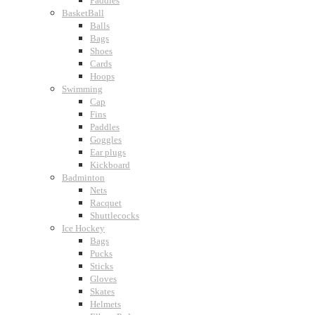
Paddles
BasketBall
Balls
Bags
Shoes
Cards
Hoops
Swimming
Cap
Fins
Paddles
Goggles
Ear plugs
Kickboard
Badminton
Nets
Racquet
Shuttlecocks
Ice Hockey
Bags
Pucks
Sticks
Gloves
Skates
Helmets