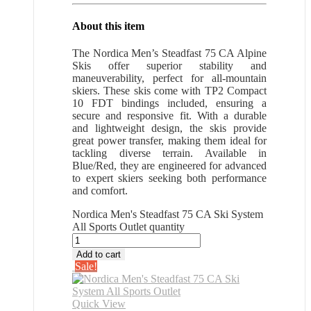
About this item
The Nordica Men’s Steadfast 75 CA Alpine
Skis offer superior stability and
maneuverability, perfect for all-mountain
skiers. These skis come with TP2 Compact
10 FDT bindings included, ensuring a
secure and responsive fit. With a durable
and lightweight design, the skis provide
great power transfer, making them ideal for
tackling diverse terrain. Available in
Blue/Red, they are engineered for advanced
to expert skiers seeking both performance
and comfort.
Nordica Men's Steadfast 75 CA Ski System
All Sports Outlet quantity
Add to cart
Sale!
Quick View