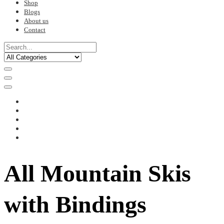
Shop
Blogs
About us
Contact
All Mountain Skis
with Bindings