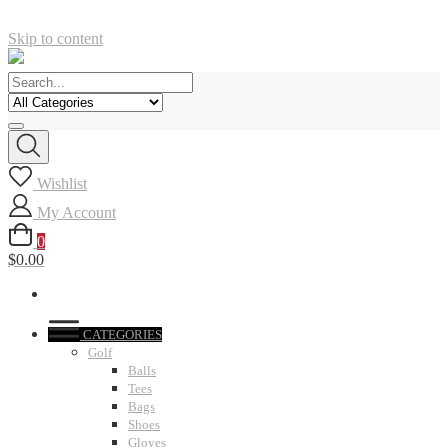
Skip to content
Wishlist
My Account
0
$0.00
CATEGORIES
Golf
Balls
Tees
Bags
Shoes
Gloves