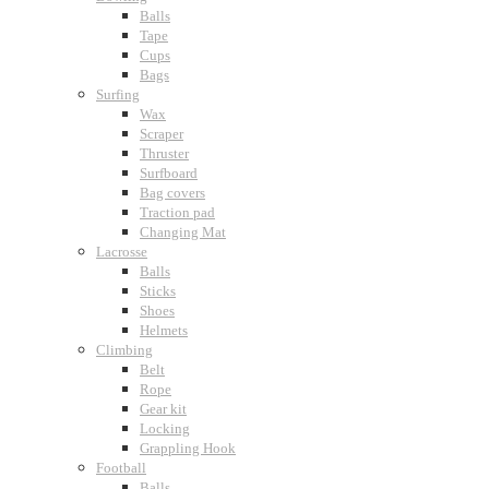
Balls
Tape
Cups
Bags
Surfing
Wax
Scraper
Thruster
Surfboard
Bag covers
Traction pad
Changing Mat
Lacrosse
Balls
Sticks
Shoes
Helmets
Climbing
Belt
Rope
Gear kit
Locking
Grappling Hook
Football
Balls