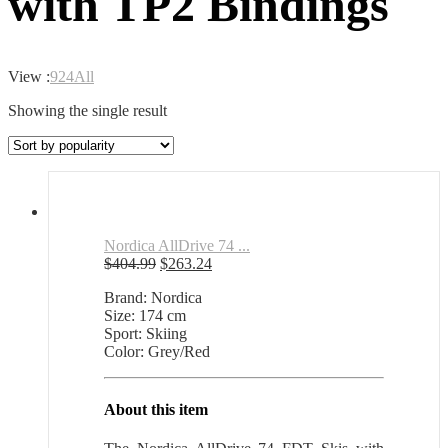
with TP2 Bindings
View :
9
24
All
Showing the single result
Nordica AllDrive 74 ...
Original
Current
$
404.99
$
263.24
price
price
Brand: Nordica
was:
is:
Size: 174 cm
$404.99.
$263.24.
Sport: Skiing
Color: Grey/Red
About this item