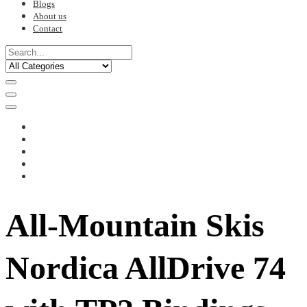
Blogs
About us
Contact
All-Mountain Skis
Nordica AllDrive 74