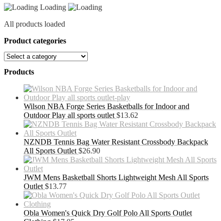
Loading
All products loaded
Product categories
Products
Wilson NBA Forge Series Basketballs for Indoor and
Outdoor Play all sports outlet
$
13.62
NZNDB Tennis Bag Water Resistant Crossbody Backpack
All Sports Outlet
$
26.90
JWM Mens Basketball Shorts Lightweight Mesh All Sports
Outlet
$
13.77
Obla Women's Quick Dry Golf Polo All Sports Outlet