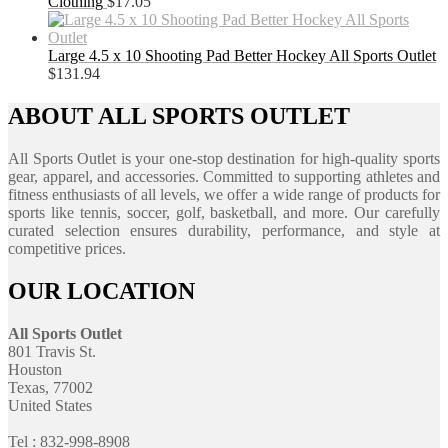
Clothing
$
17.05
Large 4.5 x 10 Shooting Pad Better Hockey All Sports Outlet
$
131.94
ABOUT ALL SPORTS OUTLET
All Sports Outlet is your one-stop destination for high-quality sports
gear, apparel, and accessories. Committed to supporting athletes and
fitness enthusiasts of all levels, we offer a wide range of products for
sports like tennis, soccer, golf, basketball, and more. Our carefully
curated selection ensures durability, performance, and style at
competitive prices.
OUR LOCATION
All Sports Outlet
801 Travis St.
Houston
Texas, 77002
United States
Tel : 832-998-8908