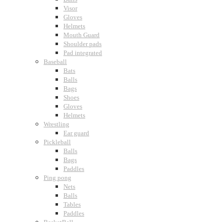
Visor
Gloves
Helmets
Mouth Guard
Shoulder pads
Pad integrated
Baseball
Bats
Balls
Bags
Shoes
Gloves
Helmets
Wrestling
Ear guard
Pickleball
Balls
Bags
Paddles
Ping pong
Nets
Balls
Tables
Paddles