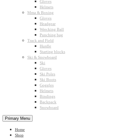
Gloves
Helmets
Mma & Boxing
Gloves
Headgear
Wrecking Ball
Punching bag
Track and Field
Hurdle
Starting blocks
Ski & Snowboard
Ski
Gloves
Ski Poles
Ski Boots
Goggles
Helmets
Bindings
Backpack
Snowboard
Primary Menu
Home
Shop