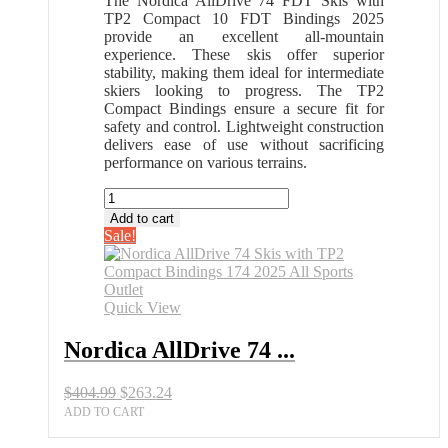
The Nordica AllDrive 74 FDT Skis with
TP2 Compact 10 FDT Bindings 2025
provide an excellent all-mountain
experience. These skis offer superior
stability, making them ideal for intermediate
skiers looking to progress. The TP2
Compact Bindings ensure a secure fit for
safety and control. Lightweight construction
delivers ease of use without sacrificing
performance on various terrains.
Nordica
AllDrive
Add to cart
74
Sale!
Skis
with
TP2
Compact
Quick View
Bindings
174
Nordica AllDrive 74 ...
2025
All
Original
Current
$
404.99
$
263.24
Sports
price
price
Outlet
ADD TO CART
was:
is:
quantity
$404.99.
$263.24.