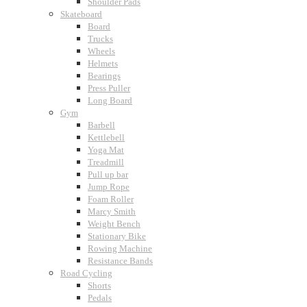
Shoulder Pads
Skateboard
Board
Trucks
Wheels
Helmets
Bearings
Press Puller
Long Board
Gym
Barbell
Kettlebell
Yoga Mat
Treadmill
Pull up bar
Jump Rope
Foam Roller
Marcy Smith
Weight Bench
Stationary Bike
Rowing Machine
Resistance Bands
Road Cycling
Shorts
Pedals