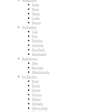
BasketBall
Balls
Bags
Shoes
Cards
Hoops
Swimming
Cap
Fins
Paddles
Goggles
Ear plugs
Kickboard
Badminton
Nets
Racquet
Shuttlecocks
Ice Hockey
Bags
Pucks
Sticks
Gloves
Skates
Helmets
Elbow Pads