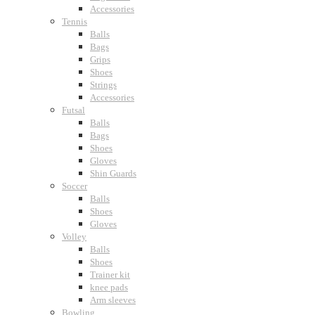
Accessories
Tennis
Balls
Bags
Grips
Shoes
Strings
Accessories
Futsal
Balls
Bags
Shoes
Gloves
Shin Guards
Soccer
Balls
Shoes
Gloves
Volley
Balls
Shoes
Trainer kit
knee pads
Arm sleeves
Bowling