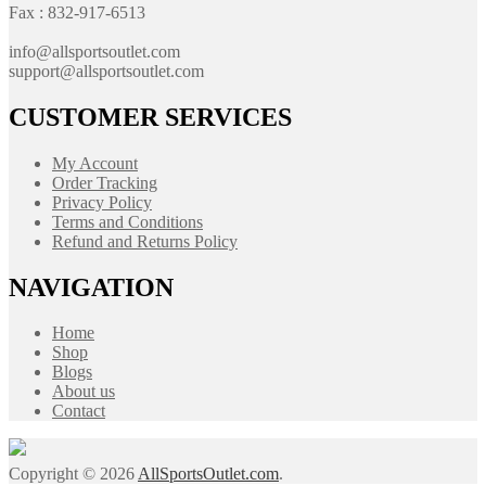
Fax : 832-917-6513
info@allsportsoutlet.com
support@allsportsoutlet.com
CUSTOMER SERVICES
My Account
Order Tracking
Privacy Policy
Terms and Conditions
Refund and Returns Policy
NAVIGATION
Home
Shop
Blogs
About us
Contact
Copyright © 2026
AllSportsOutlet.com
.