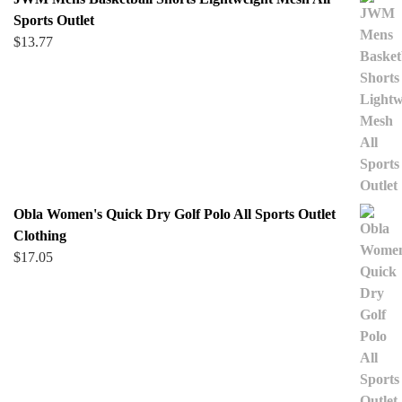
Sports Outlet
$
13.77
Obla Women's Quick Dry Golf Polo All Sports Outlet
Clothing
$
17.05