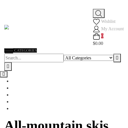
Skip
to
Wishlist
content
My Account
0
$0.00
CATEGORIES
All-mountain skis