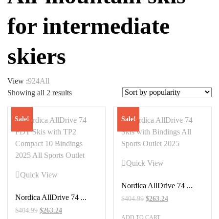
for intermediate
skiers
View :
9
24
All
Sorted
Showing all 2 results
by
popularity
Sale!
Sale!
Quick View
Quick View
Nordica AllDrive 74 ...
Nordica AllDrive 74 ...
Original
Current
$
404.99
$
263.24
price
price
Original
Current
$
404.99
$
263.24
ADD TO CART
was:
is: