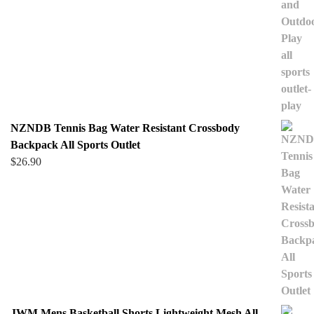
NZNDB Tennis Bag Water Resistant Crossbody
Backpack All Sports Outlet
$
26.90
JWM Mens Basketball Shorts Lightweight Mesh All