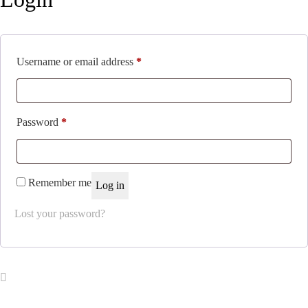
Required
Username or email address
*
Required
Password
*
Remember me
Log in
Lost your password?