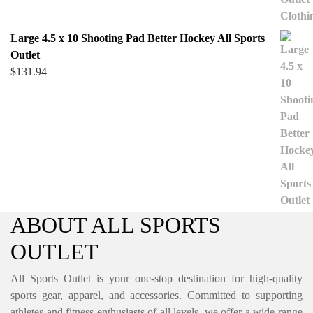
Large 4.5 x 10 Shooting Pad Better Hockey All Sports
Outlet
$
131.94
ABOUT ALL SPORTS
OUTLET
All Sports Outlet is your one-stop destination for high-quality
sports gear, apparel, and accessories. Committed to supporting
athletes and fitness enthusiasts of all levels, we offer a wide range