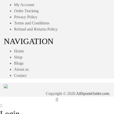
My Account
Order Tracking
Privacy Policy
Terms and Conditions
Refund and Returns Policy
NAVIGATION
Home
Shop
Blogs
About us
Contact
Copyright © 2026
AllSportsOutlet.com
.
Login