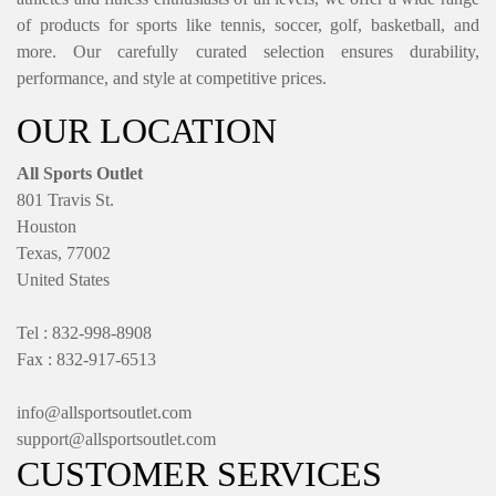
of products for sports like tennis, soccer, golf, basketball, and
more. Our carefully curated selection ensures durability,
performance, and style at competitive prices.
OUR LOCATION
All Sports Outlet
801 Travis St.
Houston
Texas, 77002
United States
Tel : 832-998-8908
Fax : 832-917-6513
info@allsportsoutlet.com
support@allsportsoutlet.com
CUSTOMER SERVICES