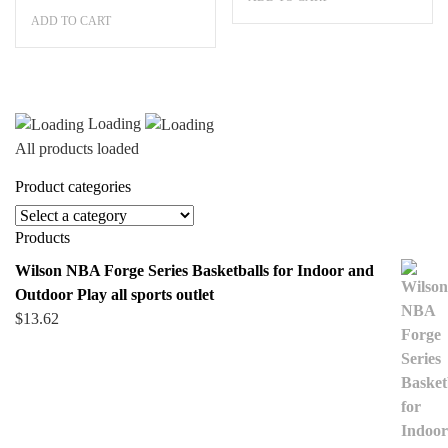
price
price
$404.99.
$263.24.
ADD TO CART
was:
is:
$404.99.
$263.24.
Loading
All products loaded
Product categories
Products
Wilson NBA Forge Series Basketballs for Indoor and
Outdoor Play all sports outlet
$
13.62