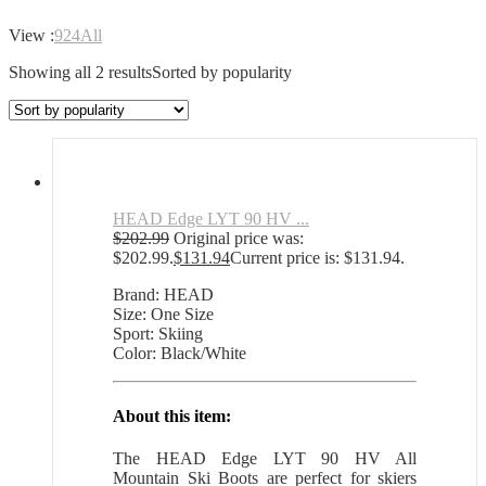
View :
9
24
All
Showing all 2 results
Sorted by popularity
HEAD Edge LYT 90 HV ...
$
202.99
Original price was:
$202.99.
$
131.94
Current price is: $131.94.
Brand: HEAD
Size: One Size
Sport: Skiing
Color: Black/White
About this item:
The HEAD Edge LYT 90 HV All
Mountain Ski Boots are perfect for skiers