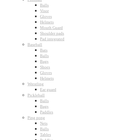
Balls
Visor
Gloves
Helmets
Mouth Guard
Shoulder pads
Pad integrated
Baseball
Bats
Balls
Bags
Shoes
Gloves
Helmets
Wrestling
Ear guard
Pickleball
Balls
Bags
Paddles
Ping pong
Nets
Balls
Tables