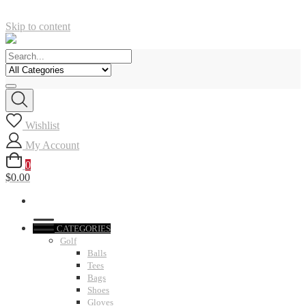
Skip to content
Wishlist
My Account
0
$0.00
CATEGORIES
Golf
Balls
Tees
Bags
Shoes
Gloves