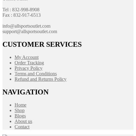
Tel : 832-998-8908
Fax : 832-917-6513
info@allsportsoutlet.com
support@allsportsoutlet.com
CUSTOMER SERVICES
My Account
Order Tracking
Privacy Policy
Terms and Conditions
Refund and Returns Policy
NAVIGATION
Home
Shop
Blogs
About us
Contact