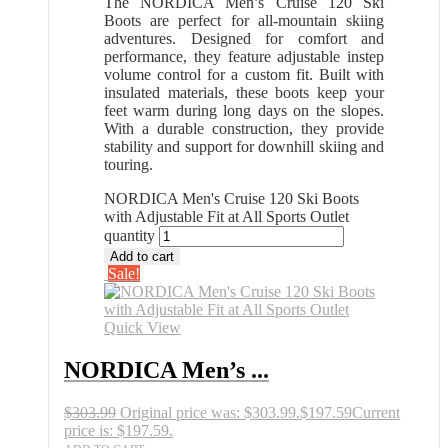
The NORDICA Men’s Cruise 120 Ski
Boots are perfect for all-mountain skiing
adventures. Designed for comfort and
performance, they feature adjustable instep
volume control for a custom fit. Built with
insulated materials, these boots keep your
feet warm during long days on the slopes.
With a durable construction, they provide
stability and support for downhill skiing and
touring.
NORDICA Men's Cruise 120 Ski Boots
with Adjustable Fit at All Sports Outlet
quantity
Add to cart
Sale!
Quick View
NORDICA Men’s ...
$
303.99
Original price was: $303.99.
$
197.59
Current
price is: $197.59.