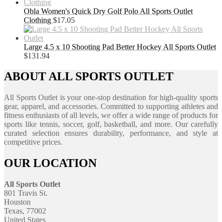
Obla Women's Quick Dry Golf Polo All Sports Outlet
Clothing
$
17.05
Large 4.5 x 10 Shooting Pad Better Hockey All Sports Outlet
$
131.94
ABOUT ALL SPORTS OUTLET
All Sports Outlet is your one-stop destination for high-quality sports
gear, apparel, and accessories. Committed to supporting athletes and
fitness enthusiasts of all levels, we offer a wide range of products for
sports like tennis, soccer, golf, basketball, and more. Our carefully
curated selection ensures durability, performance, and style at
competitive prices.
OUR LOCATION
All Sports Outlet
801 Travis St.
Houston
Texas, 77002
United States