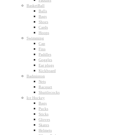
Paddles
BasketBall
Balls
Bags
Shoes
Cards
Hoops
Swimming
Cap
Fins
Paddles
Goggles
Ear plugs
Kickboard
Badminton
Nets
Racquet
Shuttlecocks
Ice Hockey
Bags
Pucks
Sticks
Gloves
Skates
Helmets