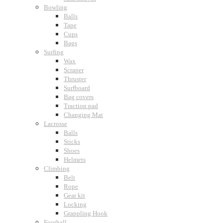
Bowling
Balls
Tape
Cups
Bags
Surfing
Wax
Scraper
Thruster
Surfboard
Bag covers
Traction pad
Changing Mat
Lacrosse
Balls
Sticks
Shoes
Helmets
Climbing
Belt
Rope
Gear kit
Locking
Grappling Hook
Football