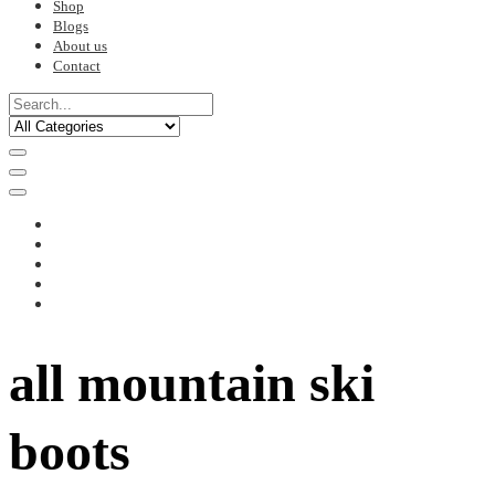
Shop
Blogs
About us
Contact
all mountain ski
boots