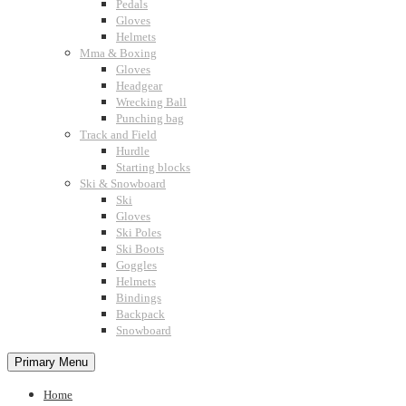
Pedals
Gloves
Helmets
Mma & Boxing
Gloves
Headgear
Wrecking Ball
Punching bag
Track and Field
Hurdle
Starting blocks
Ski & Snowboard
Ski
Gloves
Ski Poles
Ski Boots
Goggles
Helmets
Bindings
Backpack
Snowboard
Primary Menu
Home