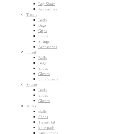
Bag Shoes
Accessories
Tennis
Balls
Bags
Grips
Shoes
Strings
Accessories
Futsal
Balls
Bags
Shoes
Gloves
Shin Guards
Soccer
Balls
Shoes
Gloves
Volley
Balls
Shoes
Trainer kit
knee pads
Arm sleeves