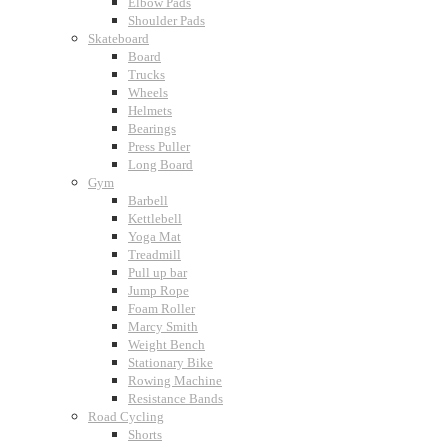
Elbow Pads
Shoulder Pads
Skateboard
Board
Trucks
Wheels
Helmets
Bearings
Press Puller
Long Board
Gym
Barbell
Kettlebell
Yoga Mat
Treadmill
Pull up bar
Jump Rope
Foam Roller
Marcy Smith
Weight Bench
Stationary Bike
Rowing Machine
Resistance Bands
Road Cycling
Shorts