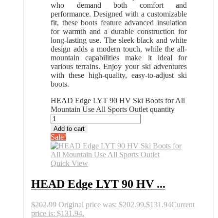
who demand both comfort and
performance. Designed with a customizable
fit, these boots feature advanced insulation
for warmth and a durable construction for
long-lasting use. The sleek black and white
design adds a modern touch, while the all-
mountain capabilities make it ideal for
various terrains. Enjoy your ski adventures
with these high-quality, easy-to-adjust ski
boots.
HEAD Edge LYT 90 HV Ski Boots for All
Mountain Use All Sports Outlet quantity
Add to cart
Sale!
Quick View
HEAD Edge LYT 90 HV ...
$
202.99
Original price was: $202.99.
$
131.94
Current
price is: $131.94.