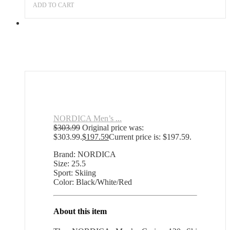
ADD TO CART
NORDICA Men’s ...
$
303.99
Original price was:
$303.99.
$
197.59
Current price is: $197.59.
Brand: NORDICA
Size: 25.5
Sport: Skiing
Color: Black/White/Red
About this item