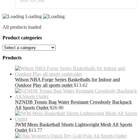
ADD TO CART
Loading
All products loaded
Product categories
Products
Wilson NBA Forge Series Basketballs for Indoor and
Outdoor Play all sports outlet
$
13.62
NZNDB Tennis Bag Water Resistant Crossbody Backpack
All Sports Outlet
$
26.90
JWM Mens Basketball Shorts Lightweight Mesh All Sports
Outlet
$
13.77