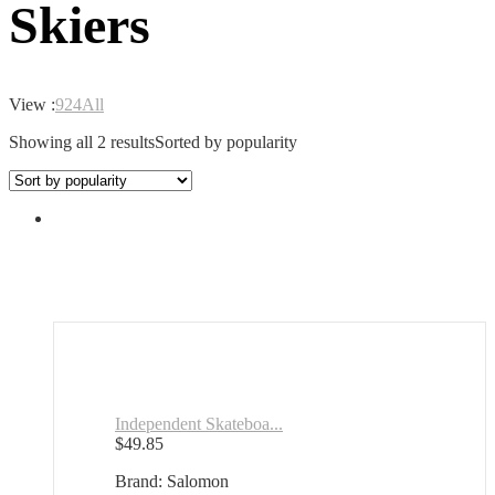
Skiers
View :
9
24
All
Showing all 2 results
Sorted by popularity
Independent Skateboa...
$
49.85
Brand: Salomon