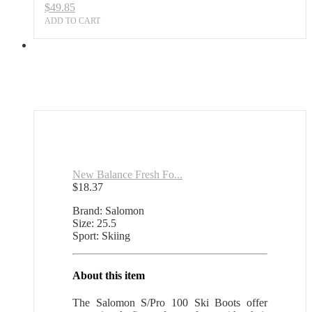
$
49.85
ADD TO CART
New Balance Fresh Fo...
$
18.37
Brand: Salomon
Size: 25.5
Sport: Skiing
About this item
The Salomon S/Pro 100 Ski Boots offer