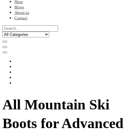
Shop
Blogs
About us
Contact
All Mountain Ski
Boots for Advanced