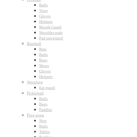
Balls
Visor
Gloves
Helmets
Mouth Guard
Shoulder pads
Pad integrated
Baseball
Bats
Balls
Bags
Shoes
Gloves
Helmets
Wrestling
Ear guard
Pickleball
Balls
Bags
Paddles
Ping pong
Nets
Balls
Tables