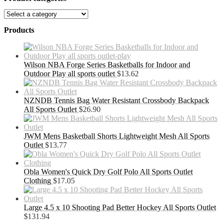
Products
Wilson NBA Forge Series Basketballs for Indoor and
Outdoor Play all sports outlet
$
13.62
NZNDB Tennis Bag Water Resistant Crossbody Backpack
All Sports Outlet
$
26.90
JWM Mens Basketball Shorts Lightweight Mesh All Sports
Outlet
$
13.77
Obla Women's Quick Dry Golf Polo All Sports Outlet
Clothing
$
17.05
Large 4.5 x 10 Shooting Pad Better Hockey All Sports Outlet
$
131.94