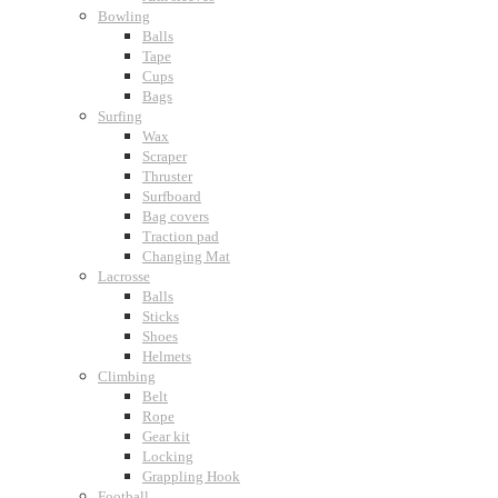
Bowling
Balls
Tape
Cups
Bags
Surfing
Wax
Scraper
Thruster
Surfboard
Bag covers
Traction pad
Changing Mat
Lacrosse
Balls
Sticks
Shoes
Helmets
Climbing
Belt
Rope
Gear kit
Locking
Grappling Hook
Football