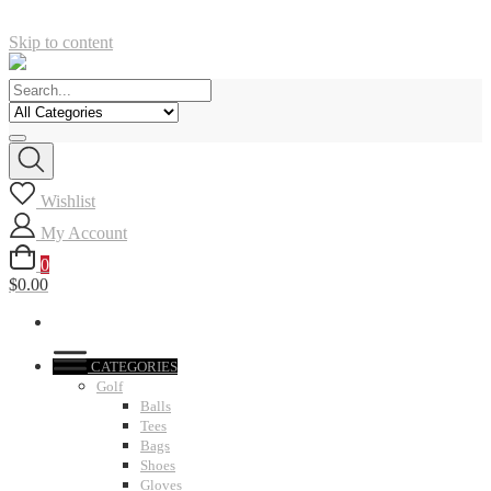
Skip to content
Wishlist
My Account
0
$0.00
CATEGORIES
Golf
Balls
Tees
Bags
Shoes
Gloves