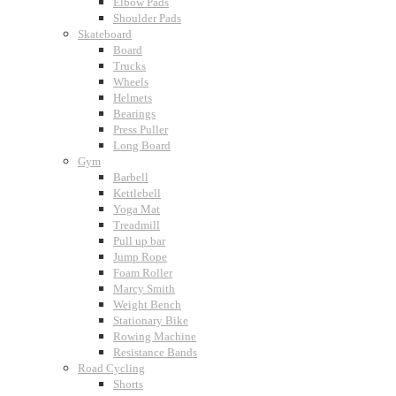
Elbow Pads
Shoulder Pads
Skateboard
Board
Trucks
Wheels
Helmets
Bearings
Press Puller
Long Board
Gym
Barbell
Kettlebell
Yoga Mat
Treadmill
Pull up bar
Jump Rope
Foam Roller
Marcy Smith
Weight Bench
Stationary Bike
Rowing Machine
Resistance Bands
Road Cycling
Shorts