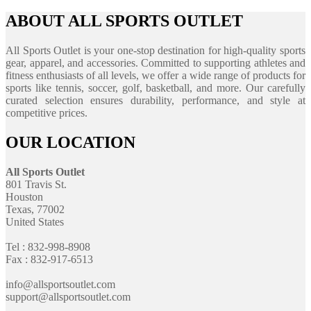
ABOUT ALL SPORTS OUTLET
All Sports Outlet is your one-stop destination for high-quality sports
gear, apparel, and accessories. Committed to supporting athletes and
fitness enthusiasts of all levels, we offer a wide range of products for
sports like tennis, soccer, golf, basketball, and more. Our carefully
curated selection ensures durability, performance, and style at
competitive prices.
OUR LOCATION
All Sports Outlet
801 Travis St.
Houston
Texas, 77002
United States
Tel : 832-998-8908
Fax : 832-917-6513
info@allsportsoutlet.com
support@allsportsoutlet.com