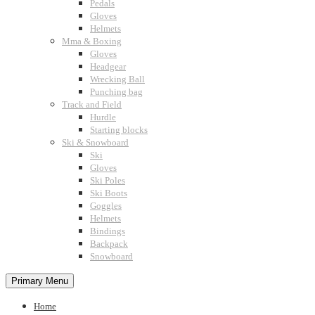
Pedals
Gloves
Helmets
Mma & Boxing
Gloves
Headgear
Wrecking Ball
Punching bag
Track and Field
Hurdle
Starting blocks
Ski & Snowboard
Ski
Gloves
Ski Poles
Ski Boots
Goggles
Helmets
Bindings
Backpack
Snowboard
Primary Menu
Home