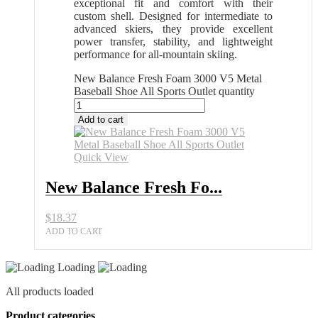
exceptional fit and comfort with their
custom shell. Designed for intermediate to
advanced skiers, they provide excellent
power transfer, stability, and lightweight
performance for all-mountain skiing.
New Balance Fresh Foam 3000 V5 Metal
Baseball Shoe All Sports Outlet quantity
Add to cart
Quick View
New Balance Fresh Fo...
$
18.37
ADD TO CART
Loading
All products loaded
Product categories