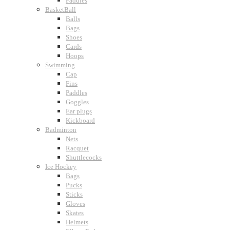
Paddles
BasketBall
Balls
Bags
Shoes
Cards
Hoops
Swimming
Cap
Fins
Paddles
Goggles
Ear plugs
Kickboard
Badminton
Nets
Racquet
Shuttlecocks
Ice Hockey
Bags
Pucks
Sticks
Gloves
Skates
Helmets