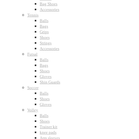
Bag Shoes
Accessories
Tennis
Balls
Bags
Grips
Shoes
Strings
Accessories
Futsal
Balls
Bags
Shoes
Gloves
Shin Guards
Soccer
Balls
Shoes
Gloves
Volley
Balls
Shoes
Trainer kit
knee pads
Arm sleeves