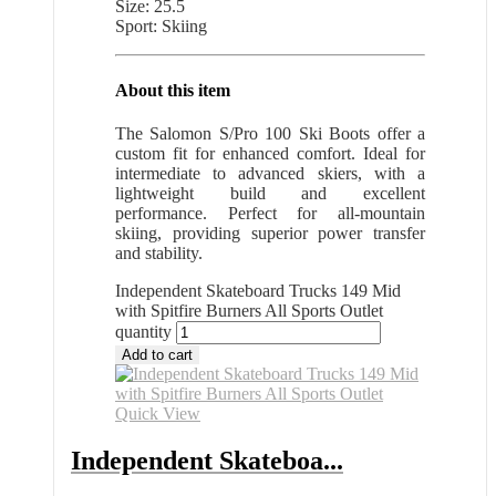
Size: 25.5
Sport: Skiing
About this item
The Salomon S/Pro 100 Ski Boots offer a
custom fit for enhanced comfort. Ideal for
intermediate to advanced skiers, with a
lightweight build and excellent
performance. Perfect for all-mountain
skiing, providing superior power transfer
and stability.
Independent Skateboard Trucks 149 Mid
with Spitfire Burners All Sports Outlet
quantity
Add to cart
Quick View
Independent Skateboa...