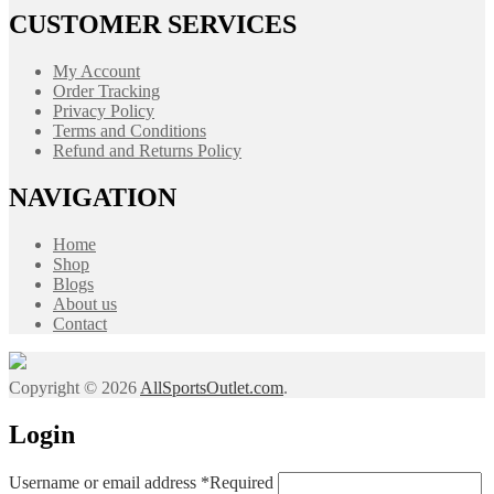
CUSTOMER SERVICES
My Account
Order Tracking
Privacy Policy
Terms and Conditions
Refund and Returns Policy
NAVIGATION
Home
Shop
Blogs
About us
Contact
Copyright © 2026
AllSportsOutlet.com
.
Login
Username or email address
*
Required