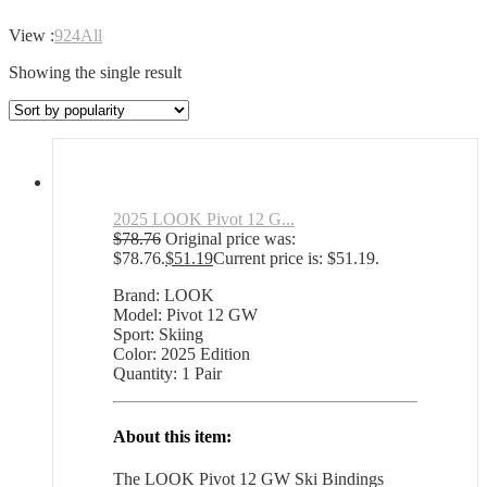
View :
9
24
All
Showing the single result
2025 LOOK Pivot 12 G...
$
78.76
Original price was:
$78.76.
$
51.19
Current price is: $51.19.
Brand: LOOK
Model: Pivot 12 GW
Sport: Skiing
Color: 2025 Edition
Quantity: 1 Pair
About this item:
The LOOK Pivot 12 GW Ski Bindings