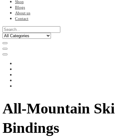
Shop
Blogs
About us
Contact
All-Mountain Ski
Bindings