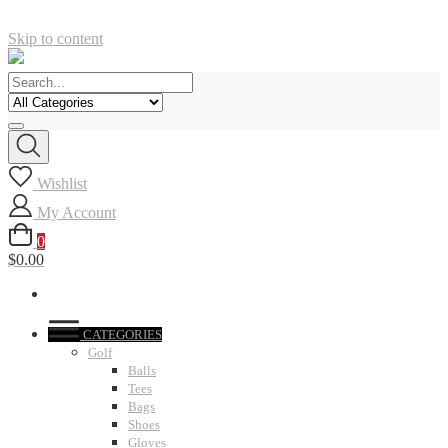
Skip to content
Wishlist
My Account
0
$0.00
CATEGORIES
Golf
Balls
Tees
Bags
Shoes
Gloves