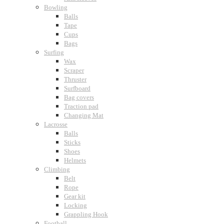
Bowling
Balls
Tape
Cups
Bags
Surfing
Wax
Scraper
Thruster
Surfboard
Bag covers
Traction pad
Changing Mat
Lacrosse
Balls
Sticks
Shoes
Helmets
Climbing
Belt
Rope
Gear kit
Locking
Grappling Hook
Football