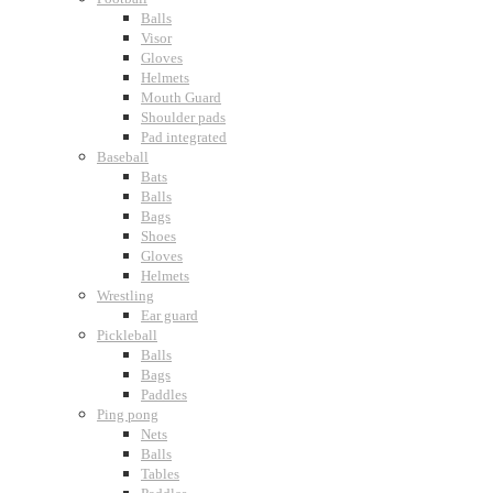
Balls
Visor
Gloves
Helmets
Mouth Guard
Shoulder pads
Pad integrated
Baseball
Bats
Balls
Bags
Shoes
Gloves
Helmets
Wrestling
Ear guard
Pickleball
Balls
Bags
Paddles
Ping pong
Nets
Balls
Tables