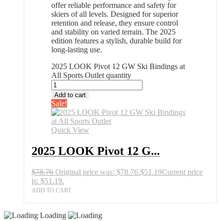
offer reliable performance and safety for
skiers of all levels. Designed for superior
retention and release, they ensure control
and stability on varied terrain. The 2025
edition features a stylish, durable build for
long-lasting use.
2025 LOOK Pivot 12 GW Ski Bindings at
All Sports Outlet quantity
Add to cart
Sale!
Quick View
2025 LOOK Pivot 12 G...
$
78.76
Original price was: $78.76.
$
51.19
Current price
is: $51.19.
ADD TO CART
Loading