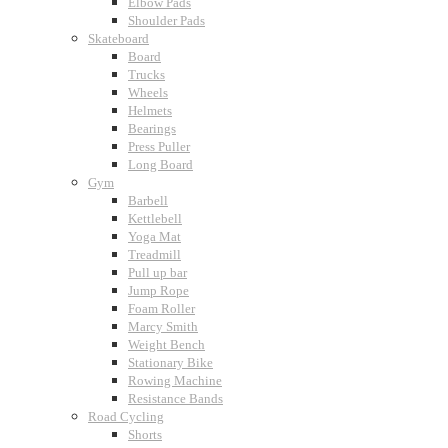
Elbow Pads
Shoulder Pads
Skateboard
Board
Trucks
Wheels
Helmets
Bearings
Press Puller
Long Board
Gym
Barbell
Kettlebell
Yoga Mat
Treadmill
Pull up bar
Jump Rope
Foam Roller
Marcy Smith
Weight Bench
Stationary Bike
Rowing Machine
Resistance Bands
Road Cycling
Shorts