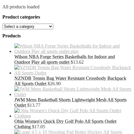
All products loaded
Product categories
Products
Wilson NBA Forge Series Basketballs for Indoor and
Outdoor Play all sports outlet
$
13.62
NZNDB Tennis Bag Water Resistant Crossbody Backpack
All Sports Outlet
$
26.90
JWM Mens Basketball Shorts Lightweight Mesh All Sports
Outlet
$
13.77
Obla Women's Quick Dry Golf Polo All Sports Outlet
Clothing
$
17.05