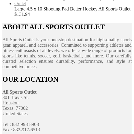
Large 4.5 x 10 Shooting Pad Better Hockey All Sports Outlet
$
131.94
ABOUT ALL SPORTS OUTLET
All Sports Outlet is your one-stop destination for high-quality sports
gear, apparel, and accessories. Committed to supporting athletes and
fitness enthusiasts of all levels, we offer a wide range of products for
sports like tennis, soccer, golf, basketball, and more. Our carefully
curated selection ensures durability, performance, and style at
competitive prices.
OUR LOCATION
All Sports Outlet
801 Travis St.
Houston
Texas, 77002
United States
Tel : 832-998-8908
Fax : 832-917-6513