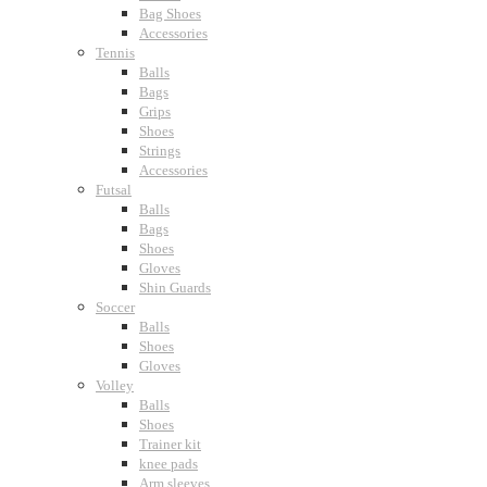
Bag Shoes
Accessories
Tennis
Balls
Bags
Grips
Shoes
Strings
Accessories
Futsal
Balls
Bags
Shoes
Gloves
Shin Guards
Soccer
Balls
Shoes
Gloves
Volley
Balls
Shoes
Trainer kit
knee pads
Arm sleeves