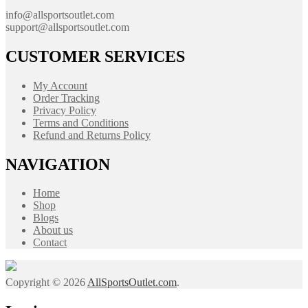
info@allsportsoutlet.com
support@allsportsoutlet.com
CUSTOMER SERVICES
My Account
Order Tracking
Privacy Policy
Terms and Conditions
Refund and Returns Policy
NAVIGATION
Home
Shop
Blogs
About us
Contact
Copyright © 2026
AllSportsOutlet.com
.