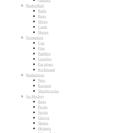
Paddles
BasketBall
Balls
Bags
Shoes
Cards
Hoops
Swimming
Cap
Fins
Paddles
Goggles
Ear plugs
Kickboard
Badminton
Nets
Racquet
Shuttlecocks
Ice Hockey
Bags
Pucks
Sticks
Gloves
Skates
Helmets