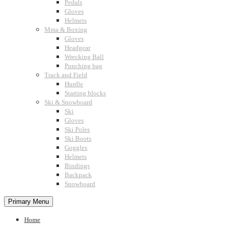
Pedals
Gloves
Helmets
Mma & Boxing
Gloves
Headgear
Wrecking Ball
Punching bag
Track and Field
Hurdle
Starting blocks
Ski & Snowboard
Ski
Gloves
Ski Poles
Ski Boots
Goggles
Helmets
Bindings
Backpack
Snowboard
Primary Menu
Home