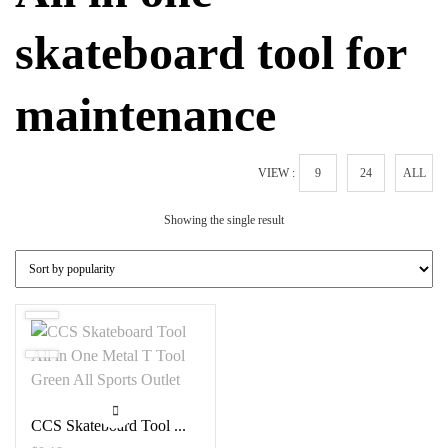
skateboard tool for
maintenance
VIEW :
9
24
ALL
Showing the single result
CCS Skateboard Tool ...