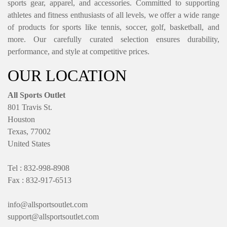
sports gear, apparel, and accessories. Committed to supporting
athletes and fitness enthusiasts of all levels, we offer a wide range
of products for sports like tennis, soccer, golf, basketball, and
more. Our carefully curated selection ensures durability,
performance, and style at competitive prices.
OUR LOCATION
All Sports Outlet
801 Travis St.
Houston
Texas, 77002
United States
Tel : 832-998-8908
Fax : 832-917-6513
info@allsportsoutlet.com
support@allsportsoutlet.com