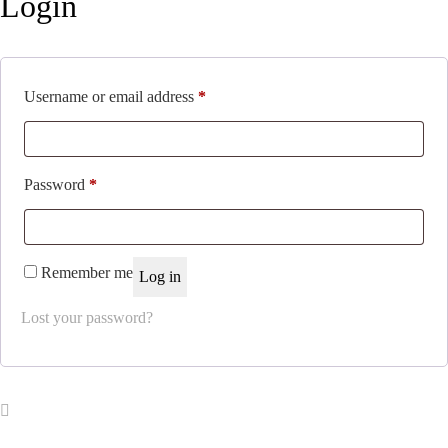
Login
Required
Username or email address
*
Required
Password
*
Remember me
Log in
Lost your password?