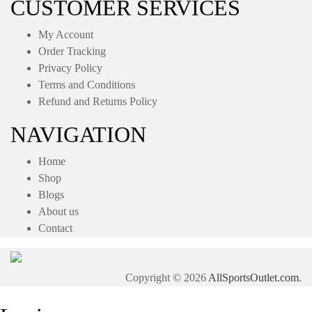
CUSTOMER SERVICES
My Account
Order Tracking
Privacy Policy
Terms and Conditions
Refund and Returns Policy
NAVIGATION
Home
Shop
Blogs
About us
Contact
Copyright © 2026
AllSportsOutlet.com
.