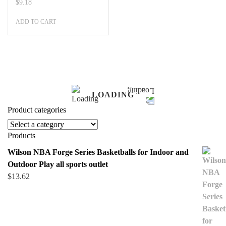
$
9.18
ADD TO CART
LOADING
Product categories
Products
Wilson NBA Forge Series Basketballs for Indoor and
Outdoor Play all sports outlet
$
13.62