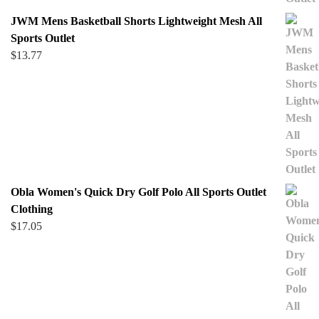
JWM Mens Basketball Shorts Lightweight Mesh All
Sports Outlet
$
13.77
Obla Women's Quick Dry Golf Polo All Sports Outlet
Clothing
$
17.05