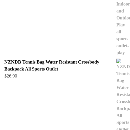
NZNDB Tennis Bag Water Resistant Crossbody
Backpack All Sports Outlet
$
26.90