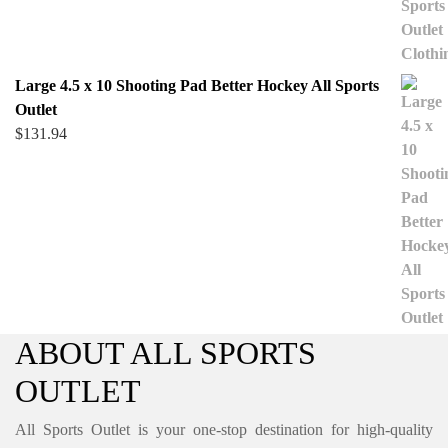
Large 4.5 x 10 Shooting Pad Better Hockey All Sports
Outlet
$
131.94
ABOUT ALL SPORTS
OUTLET
All Sports Outlet is your one-stop destination for high-quality