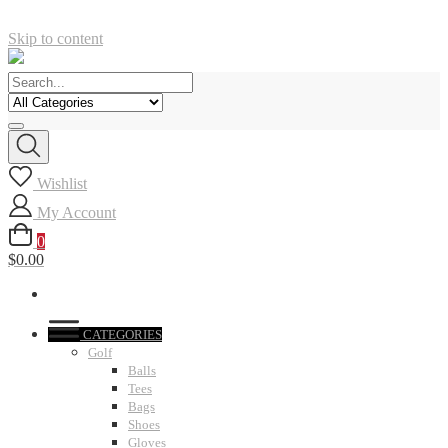
Skip to content
Wishlist
My Account
0
$0.00
CATEGORIES
Golf
Balls
Tees
Bags
Shoes
Gloves