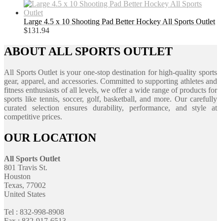
Large 4.5 x 10 Shooting Pad Better Hockey All Sports Outlet
$
131.94
ABOUT ALL SPORTS OUTLET
All Sports Outlet is your one-stop destination for high-quality sports
gear, apparel, and accessories. Committed to supporting athletes and
fitness enthusiasts of all levels, we offer a wide range of products for
sports like tennis, soccer, golf, basketball, and more. Our carefully
curated selection ensures durability, performance, and style at
competitive prices.
OUR LOCATION
All Sports Outlet
801 Travis St.
Houston
Texas, 77002
United States
Tel : 832-998-8908
Fax : 832-917-6513