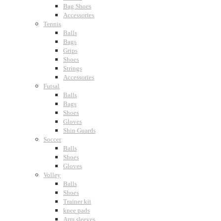
Bag Shoes
Accessories
Tennis
Balls
Bags
Grips
Shoes
Strings
Accessories
Futsal
Balls
Bags
Shoes
Gloves
Shin Guards
Soccer
Balls
Shoes
Gloves
Volley
Balls
Shoes
Trainer kit
knee pads
Arm sleeves