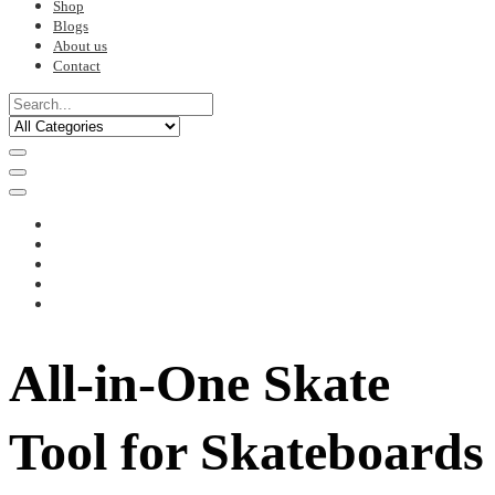
Shop
Blogs
About us
Contact
All-in-One Skate
Tool for Skateboards