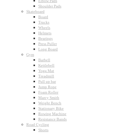
Elbow Pads
Shoulder Pads
Skateboard
Board
Trucks
Wheels
Helmets
Bearings
Press Puller
Long Board
Gym
Barbell
Kettlebell
Yoga Mat
Treadmill
Pull up bar
Jump Rope
Foam Roller
Marcy Smith
Weight Bench
Stationary Bike
Rowing Machine
Resistance Bands
Road Cycling
Shorts