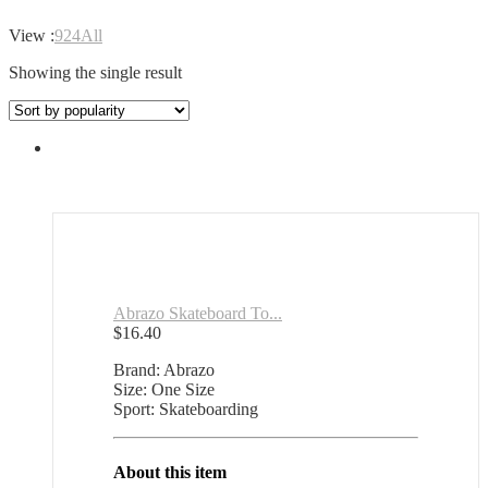
View :
9
24
All
Showing the single result
Abrazo Skateboard To...
$
16.40
Brand: Abrazo
Size: One Size
Sport: Skateboarding
About this item