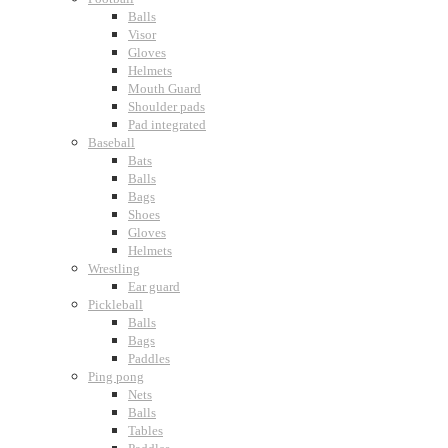
Balls
Visor
Gloves
Helmets
Mouth Guard
Shoulder pads
Pad integrated
Baseball
Bats
Balls
Bags
Shoes
Gloves
Helmets
Wrestling
Ear guard
Pickleball
Balls
Bags
Paddles
Ping pong
Nets
Balls
Tables