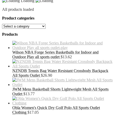
Loading
All products loaded
Product categories
Products
Wilson NBA Forge Series Basketballs for Indoor and
Outdoor Play all sports outlet
$
13.62
NZNDB Tennis Bag Water Resistant Crossbody Backpack
All Sports Outlet
$
26.90
JWM Mens Basketball Shorts Lightweight Mesh All Sports
Outlet
$
13.77
Obla Women's Quick Dry Golf Polo All Sports Outlet
Clothing
$
17.05