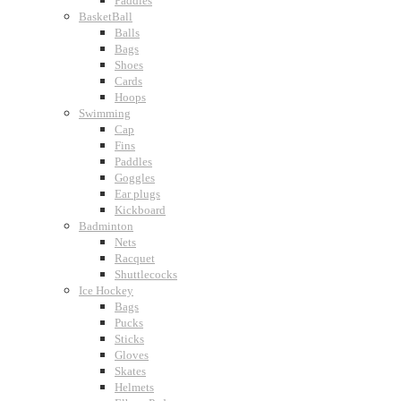
Paddles
BasketBall
Balls
Bags
Shoes
Cards
Hoops
Swimming
Cap
Fins
Paddles
Goggles
Ear plugs
Kickboard
Badminton
Nets
Racquet
Shuttlecocks
Ice Hockey
Bags
Pucks
Sticks
Gloves
Skates
Helmets