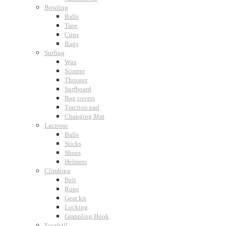
Bowling
Balls
Tape
Cups
Bags
Surfing
Wax
Scraper
Thruster
Surfboard
Bag covers
Traction pad
Changing Mat
Lacrosse
Balls
Sticks
Shoes
Helmets
Climbing
Belt
Rope
Gear kit
Locking
Grappling Hook
Football