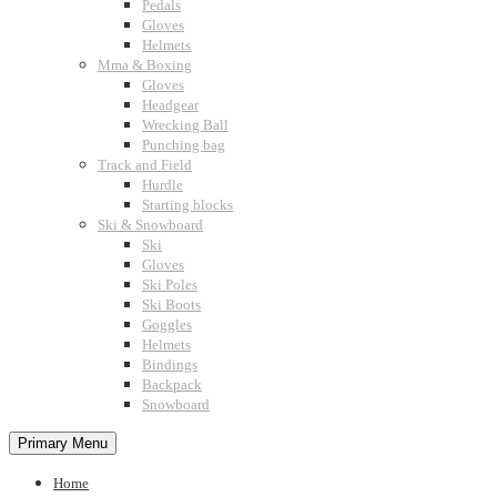
Pedals
Gloves
Helmets
Mma & Boxing
Gloves
Headgear
Wrecking Ball
Punching bag
Track and Field
Hurdle
Starting blocks
Ski & Snowboard
Ski
Gloves
Ski Poles
Ski Boots
Goggles
Helmets
Bindings
Backpack
Snowboard
Primary Menu
Home