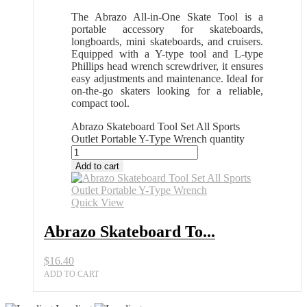
The Abrazo All-in-One Skate Tool is a
portable accessory for skateboards,
longboards, mini skateboards, and cruisers.
Equipped with a Y-type tool and L-type
Phillips head wrench screwdriver, it ensures
easy adjustments and maintenance. Ideal for
on-the-go skaters looking for a reliable,
compact tool.
Abrazo Skateboard Tool Set All Sports
Outlet Portable Y-Type Wrench quantity
Add to cart
Quick View
Abrazo Skateboard To...
$
16.40
ADD TO CART