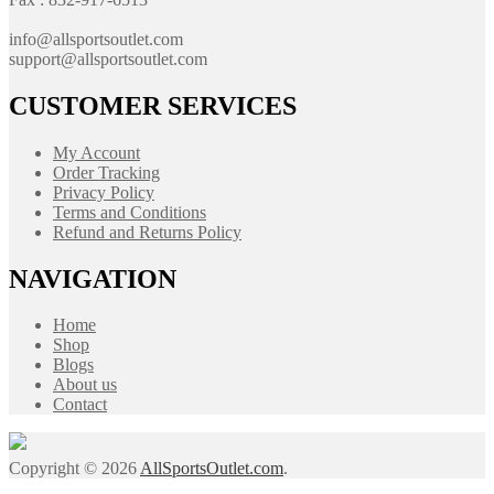
info@allsportsoutlet.com
support@allsportsoutlet.com
CUSTOMER SERVICES
My Account
Order Tracking
Privacy Policy
Terms and Conditions
Refund and Returns Policy
NAVIGATION
Home
Shop
Blogs
About us
Contact
Copyright © 2026
AllSportsOutlet.com
.