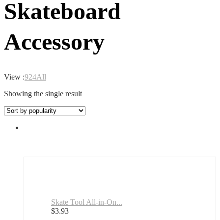
Skateboard
Accessory
View :
9
24
All
Showing the single result
Skate Tool All-in-On...
$
3.93