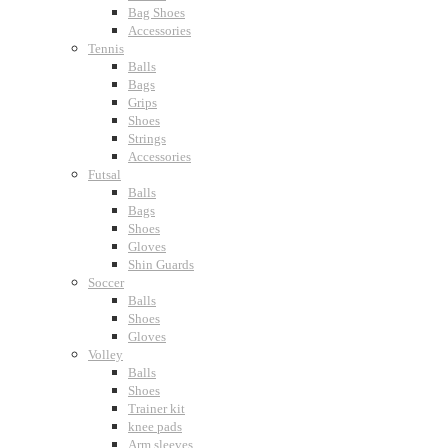
Bag Shoes
Accessories
Tennis
Balls
Bags
Grips
Shoes
Strings
Accessories
Futsal
Balls
Bags
Shoes
Gloves
Shin Guards
Soccer
Balls
Shoes
Gloves
Volley
Balls
Shoes
Trainer kit
knee pads
Arm sleeves