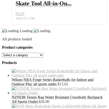
Skate Tool All-in-On...
$
3.93
ADD TO CART
Loading
All products loaded
Product categories
Products
Wilson NBA Forge Series Basketballs for Indoor and
Outdoor Play all sports outlet
$
13.62
NZNDB Tennis Bag Water Resistant Crossbody Backpack
All Sports Outlet
$
26.90