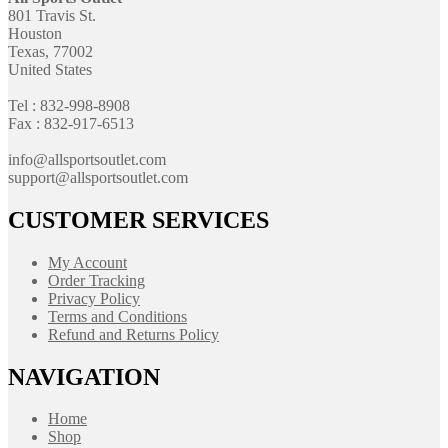
801 Travis St.
Houston
Texas, 77002
United States
Tel : 832-998-8908
Fax : 832-917-6513
info@allsportsoutlet.com
support@allsportsoutlet.com
CUSTOMER SERVICES
My Account
Order Tracking
Privacy Policy
Terms and Conditions
Refund and Returns Policy
NAVIGATION
Home
Shop