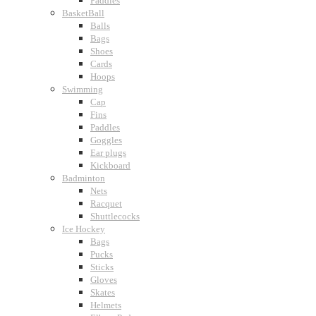
Paddles
BasketBall
Balls
Bags
Shoes
Cards
Hoops
Swimming
Cap
Fins
Paddles
Goggles
Ear plugs
Kickboard
Badminton
Nets
Racquet
Shuttlecocks
Ice Hockey
Bags
Pucks
Sticks
Gloves
Skates
Helmets