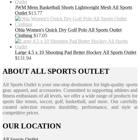
JWM Mens Basketball Shorts Lightweight Mesh All Sports
Outlet
$
13.77
Obla Women's Quick Dry Golf Polo All Sports Outlet
Clothing
$
17.05
Large 4.5 x 10 Shooting Pad Better Hockey All Sports Outlet
$
131.94
ABOUT ALL SPORTS OUTLET
All Sports Outlet is your one-stop destination for high-quality sports
gear, apparel, and accessories. Committed to supporting athletes and
fitness enthusiasts of all levels, we offer a wide range of products for
sports like tennis, soccer, golf, basketball, and more. Our carefully
curated selection ensures durability, performance, and style at
competitive prices.
OUR LOCATION
All Sports Outlet