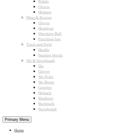
Pedals
Gloves
Helmets
Mma & Boxing
Gloves
Headgear
Wrecking Ball
Punching bag
Track and Field
Hurdle
Starting blocks
Ski & Snowboard
Ski
Gloves
Ski Poles
Ski Boots
Goggles
Helmets
Bindings
Backpack
Snowboard
Primary Menu
Home