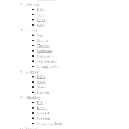
Bowling
Balls
Tape
Cups
Bags
Surfing
Wax
Scraper
Thruster
Surfboard
Bag covers
Traction pad
Changing Mat
Lacrosse
Balls
Sticks
Shoes
Helmets
Climbing
Belt
Rope
Gear kit
Locking
Grappling Hook
Football