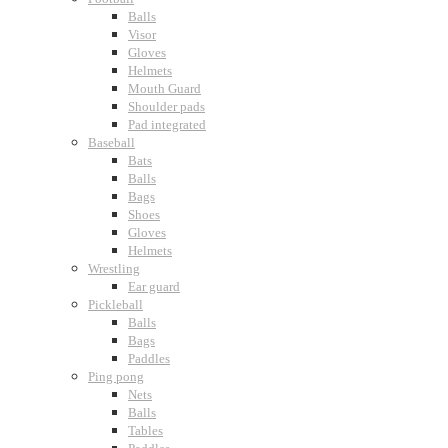
Balls
Visor
Gloves
Helmets
Mouth Guard
Shoulder pads
Pad integrated
Baseball
Bats
Balls
Bags
Shoes
Gloves
Helmets
Wrestling
Ear guard
Pickleball
Balls
Bags
Paddles
Ping pong
Nets
Balls
Tables