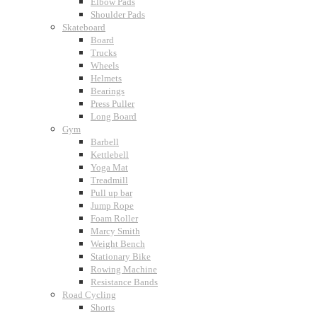
Elbow Pads
Shoulder Pads
Skateboard
Board
Trucks
Wheels
Helmets
Bearings
Press Puller
Long Board
Gym
Barbell
Kettlebell
Yoga Mat
Treadmill
Pull up bar
Jump Rope
Foam Roller
Marcy Smith
Weight Bench
Stationary Bike
Rowing Machine
Resistance Bands
Road Cycling
Shorts