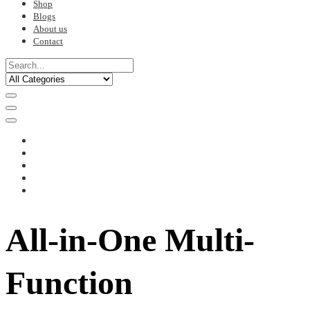
Shop
Blogs
About us
Contact
All-in-One Multi-
Function