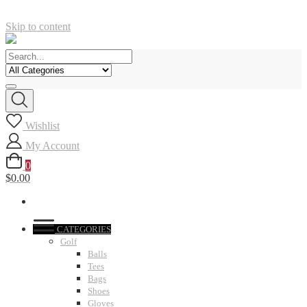
Skip to content
Wishlist
My Account
0
$0.00
CATEGORIES
Golf
Balls
Tees
Bags
Shoes
Gloves