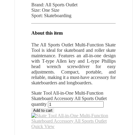
Brand: All Sports Outlet
Size: One Size
Sport: Skateboarding
About this item
The All Sports Outlet Multi-Function Skate
Tool is ideal for skateboard and roller skate
maintenance. Features an all-in-one design
with T-type Allen key and L-type Phillips
head wrench screwdriver for easy
adjustments. Compact, portable, and
reliable, making it a must-have accessory for
skateboarders and longboarders.
Skate Tool All-in-One Multi-Function
Skateboard Accessory All Sports Outlet
quantity
Add to cart
Quick View