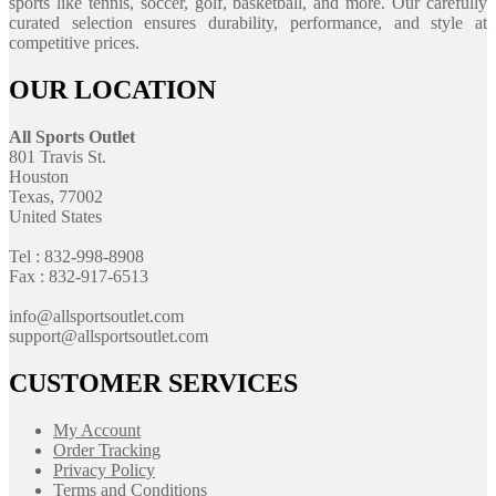
sports like tennis, soccer, golf, basketball, and more. Our carefully
curated selection ensures durability, performance, and style at
competitive prices.
OUR LOCATION
All Sports Outlet
801 Travis St.
Houston
Texas, 77002
United States
Tel : 832-998-8908
Fax : 832-917-6513
info@allsportsoutlet.com
support@allsportsoutlet.com
CUSTOMER SERVICES
My Account
Order Tracking
Privacy Policy
Terms and Conditions