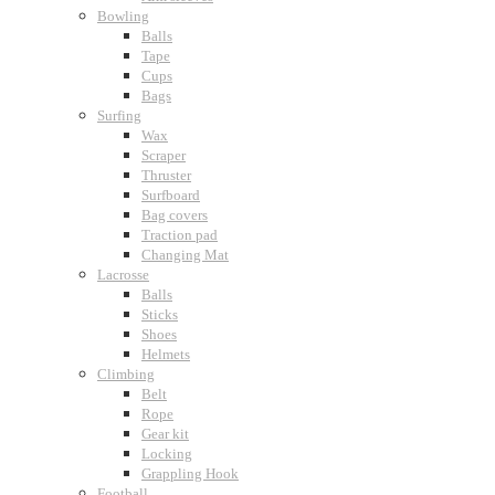
Bowling
Balls
Tape
Cups
Bags
Surfing
Wax
Scraper
Thruster
Surfboard
Bag covers
Traction pad
Changing Mat
Lacrosse
Balls
Sticks
Shoes
Helmets
Climbing
Belt
Rope
Gear kit
Locking
Grappling Hook
Football