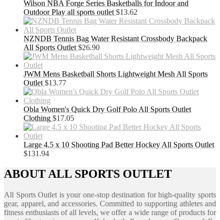
Wilson NBA Forge Series Basketballs for Indoor and
Outdoor Play all sports outlet
$
13.62
NZNDB Tennis Bag Water Resistant Crossbody Backpack
All Sports Outlet
$
26.90
JWM Mens Basketball Shorts Lightweight Mesh All Sports
Outlet
$
13.77
Obla Women's Quick Dry Golf Polo All Sports Outlet
Clothing
$
17.05
Large 4.5 x 10 Shooting Pad Better Hockey All Sports Outlet
$
131.94
ABOUT ALL SPORTS OUTLET
All Sports Outlet is your one-stop destination for high-quality sports
gear, apparel, and accessories. Committed to supporting athletes and
fitness enthusiasts of all levels, we offer a wide range of products for