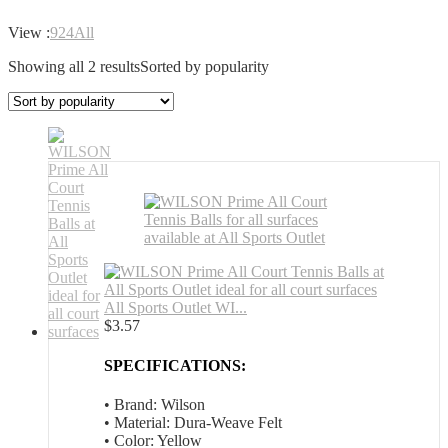
View :
9
24
All
Showing all 2 results
Sorted by popularity
All Sports Outlet WI...
$
3.57
SPECIFICATIONS:
• Brand: Wilson
• Material: Dura-Weave Felt
• Color: Yellow