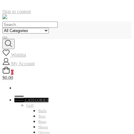
Skip to content
Wishlist
My Account
0
$0.00
CATEGORIES
Golf
Balls
Tees
Bags
Shoes
Gloves