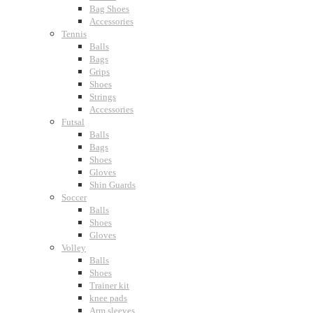
Bag Shoes
Accessories
Tennis
Balls
Bags
Grips
Shoes
Strings
Accessories
Futsal
Balls
Bags
Shoes
Gloves
Shin Guards
Soccer
Balls
Shoes
Gloves
Volley
Balls
Shoes
Trainer kit
knee pads
Arm sleeves