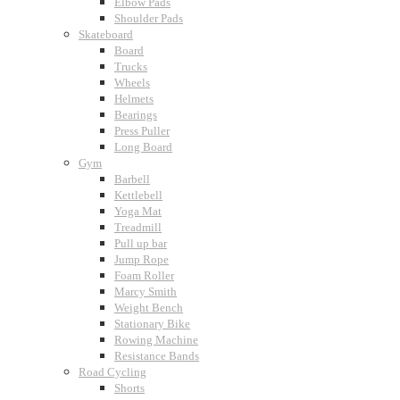
Elbow Pads
Shoulder Pads
Skateboard
Board
Trucks
Wheels
Helmets
Bearings
Press Puller
Long Board
Gym
Barbell
Kettlebell
Yoga Mat
Treadmill
Pull up bar
Jump Rope
Foam Roller
Marcy Smith
Weight Bench
Stationary Bike
Rowing Machine
Resistance Bands
Road Cycling
Shorts