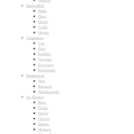
Paddles
BasketBall
Balls
Bags
Shoes
Cards
Hoops
Swimming
Cap
Fins
Paddles
Goggles
Ear plugs
Kickboard
Badminton
Nets
Racquet
Shuttlecocks
Ice Hockey
Bags
Pucks
Sticks
Gloves
Skates
Helmets