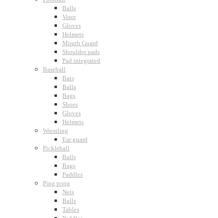
Balls
Visor
Gloves
Helmets
Mouth Guard
Shoulder pads
Pad integrated
Baseball
Bats
Balls
Bags
Shoes
Gloves
Helmets
Wrestling
Ear guard
Pickleball
Balls
Bags
Paddles
Ping pong
Nets
Balls
Tables