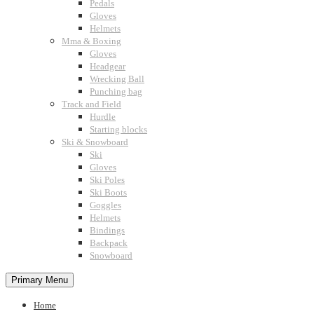
Pedals
Gloves
Helmets
Mma & Boxing
Gloves
Headgear
Wrecking Ball
Punching bag
Track and Field
Hurdle
Starting blocks
Ski & Snowboard
Ski
Gloves
Ski Poles
Ski Boots
Goggles
Helmets
Bindings
Backpack
Snowboard
Primary Menu
Home