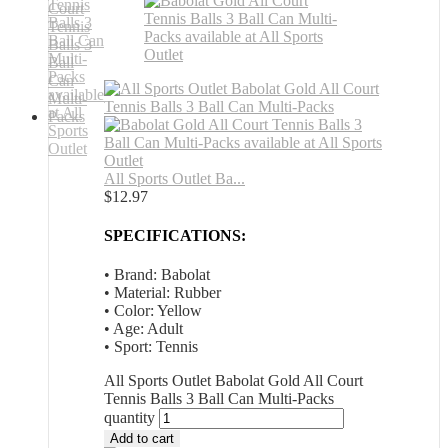
All Sports Outlet Ba...
$
12.97
SPECIFICATIONS:
• Brand: Babolat
• Material: Rubber
• Color: Yellow
• Age: Adult
• Sport: Tennis
All Sports Outlet Babolat Gold All Court
Tennis Balls 3 Ball Can Multi-Packs
quantity
Add to cart