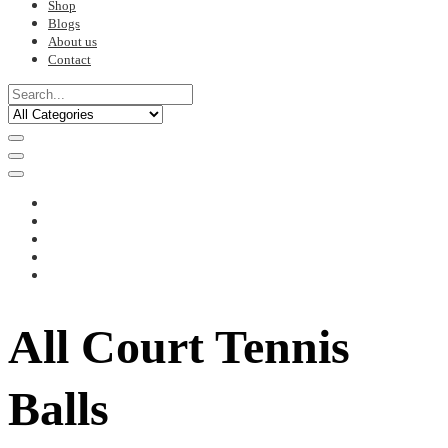
Shop
Blogs
About us
Contact
All Court Tennis
Balls