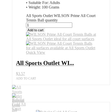
• Suitable For: Adults
• Weight: 100 Grams
All Sports Outlet WILSON Prime All Court
Tennis Ball quantity
Add to cart
Quick View
All Sports Outlet WI...
$
3.57
ADD TO CART