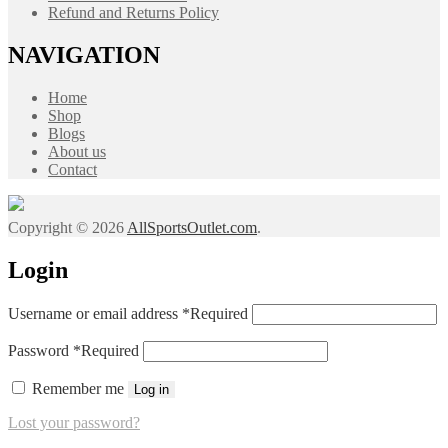
Refund and Returns Policy
NAVIGATION
Home
Shop
Blogs
About us
Contact
Copyright © 2026
AllSportsOutlet.com
.
Login
Username or email address
*
Required
Password
*
Required
Remember me
Log in
Lost your password?