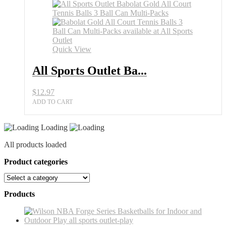
Quick View
All Sports Outlet Ba...
$
12.97
ADD TO CART
Loading
All products loaded
Product categories
Products