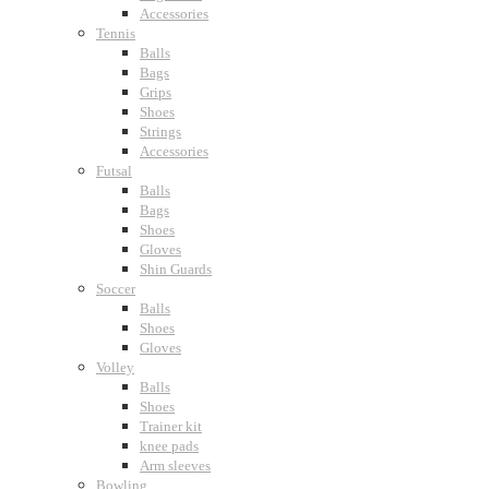
Accessories
Tennis
Balls
Bags
Grips
Shoes
Strings
Accessories
Futsal
Balls
Bags
Shoes
Gloves
Shin Guards
Soccer
Balls
Shoes
Gloves
Volley
Balls
Shoes
Trainer kit
knee pads
Arm sleeves
Bowling