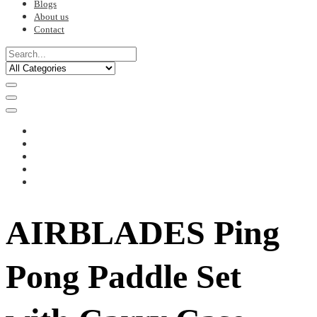
Blogs
About us
Contact
AIRBLADES Ping
Pong Paddle Set