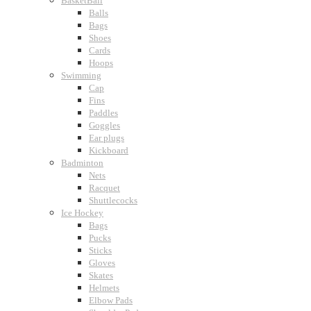
BasketBall
Balls
Bags
Shoes
Cards
Hoops
Swimming
Cap
Fins
Paddles
Goggles
Ear plugs
Kickboard
Badminton
Nets
Racquet
Shuttlecocks
Ice Hockey
Bags
Pucks
Sticks
Gloves
Skates
Helmets
Elbow Pads