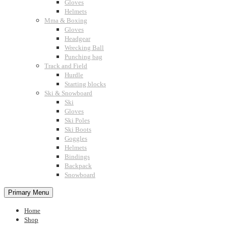
Gloves
Helmets
Mma & Boxing
Gloves
Headgear
Wrecking Ball
Punching bag
Track and Field
Hurdle
Starting blocks
Ski & Snowboard
Ski
Gloves
Ski Poles
Ski Boots
Goggles
Helmets
Bindings
Backpack
Snowboard
Primary Menu
Home
Shop