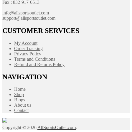
Fax : 832-917-6513
info@allsportsoutlet.com
support@allsportsoutlet.com
CUSTOMER SERVICES
My Account
Order Tracking
Privacy Policy
Terms and Conditions
Refund and Returns Policy
NAVIGATION
Home
Shop
Blogs
About us
Contact
Copyright © 2026
AllSportsOutlet.com
.