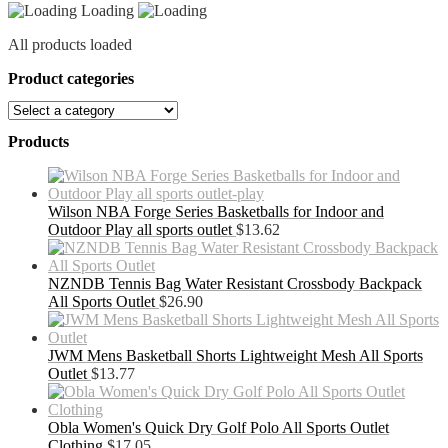
Loading
All products loaded
Product categories
Products
Wilson NBA Forge Series Basketballs for Indoor and
Outdoor Play all sports outlet
$
13.62
NZNDB Tennis Bag Water Resistant Crossbody Backpack
All Sports Outlet
$
26.90
JWM Mens Basketball Shorts Lightweight Mesh All Sports
Outlet
$
13.77
Obla Women's Quick Dry Golf Polo All Sports Outlet
Clothing
$
17.05