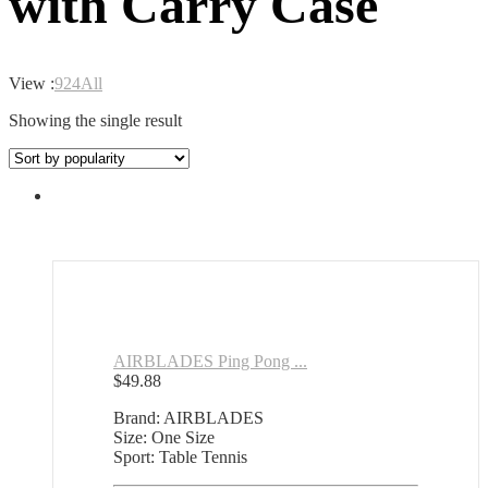
with Carry Case
View :
9
24
All
Showing the single result
AIRBLADES Ping Pong ...
$
49.88
Brand: AIRBLADES
Size: One Size
Sport: Table Tennis