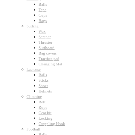
Balls
Tape
Cups
Bags
Surfing
Wax
Scraper
Thruster
Surfboard
Bag covers
Traction pad
Changing Mat
Lacrosse
Balls
Sticks
Shoes
Helmets
Climbing
Belt
Rope
Gear kit
Locking
Grappling Hook
Football
Balls