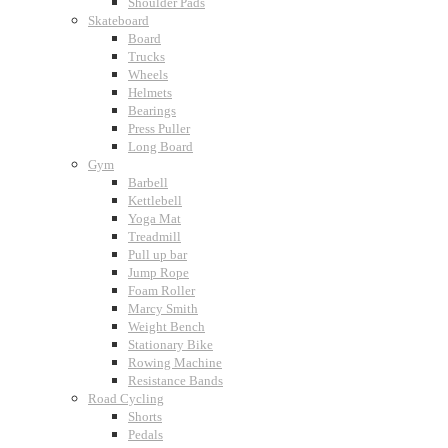
Shoulder Pads
Skateboard
Board
Trucks
Wheels
Helmets
Bearings
Press Puller
Long Board
Gym
Barbell
Kettlebell
Yoga Mat
Treadmill
Pull up bar
Jump Rope
Foam Roller
Marcy Smith
Weight Bench
Stationary Bike
Rowing Machine
Resistance Bands
Road Cycling
Shorts
Pedals