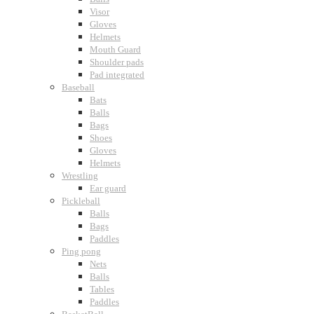
Visor
Gloves
Helmets
Mouth Guard
Shoulder pads
Pad integrated
Baseball
Bats
Balls
Bags
Shoes
Gloves
Helmets
Wrestling
Ear guard
Pickleball
Balls
Bags
Paddles
Ping pong
Nets
Balls
Tables
Paddles