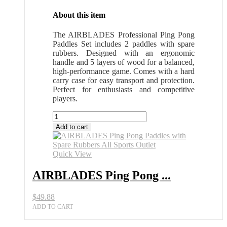
About this item
The AIRBLADES Professional Ping Pong
Paddles Set includes 2 paddles with spare
rubbers. Designed with an ergonomic
handle and 5 layers of wood for a balanced,
high-performance game. Comes with a hard
carry case for easy transport and protection.
Perfect for enthusiasts and competitive
players.
AIRBLADES
Ping
Add to cart
Pong
Paddles
with
Quick View
Spare
Rubbers
AIRBLADES Ping Pong ...
All
Sports
$
49.88
Outlet
quantity
ADD TO CART