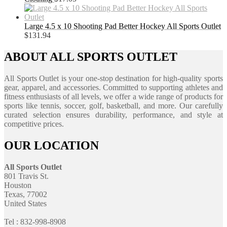
Large 4.5 x 10 Shooting Pad Better Hockey All Sports Outlet
$
131.94
ABOUT ALL SPORTS OUTLET
All Sports Outlet is your one-stop destination for high-quality sports
gear, apparel, and accessories. Committed to supporting athletes and
fitness enthusiasts of all levels, we offer a wide range of products for
sports like tennis, soccer, golf, basketball, and more. Our carefully
curated selection ensures durability, performance, and style at
competitive prices.
OUR LOCATION
All Sports Outlet
801 Travis St.
Houston
Texas, 77002
United States
Tel : 832-998-8908