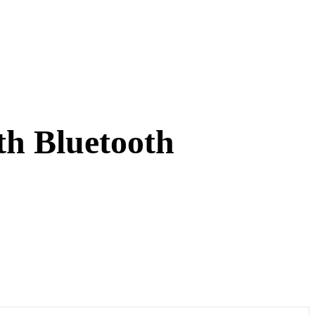
th Bluetooth