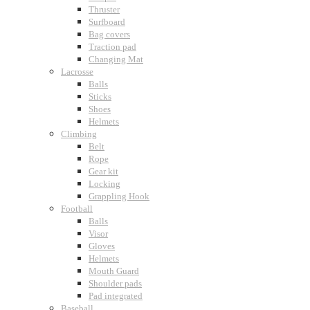
Thruster
Surfboard
Bag covers
Traction pad
Changing Mat
Lacrosse
Balls
Sticks
Shoes
Helmets
Climbing
Belt
Rope
Gear kit
Locking
Grappling Hook
Football
Balls
Visor
Gloves
Helmets
Mouth Guard
Shoulder pads
Pad integrated
Baseball