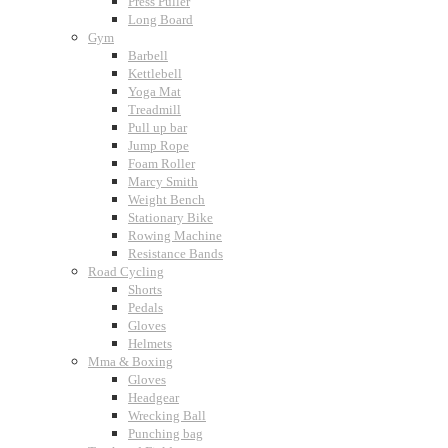
Press Puller
Long Board
Gym
Barbell
Kettlebell
Yoga Mat
Treadmill
Pull up bar
Jump Rope
Foam Roller
Marcy Smith
Weight Bench
Stationary Bike
Rowing Machine
Resistance Bands
Road Cycling
Shorts
Pedals
Gloves
Helmets
Mma & Boxing
Gloves
Headgear
Wrecking Ball
Punching bag