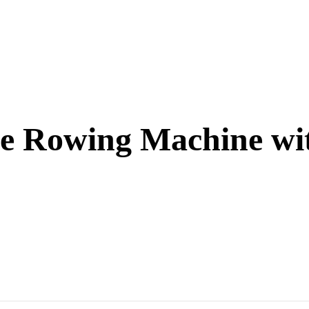
le Rowing Machine wi