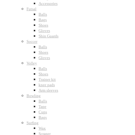
Accessories
Futsal
Balls
Bags
Shoes
Gloves
Shin Guards
Soccer
Balls
Shoes
Gloves
Volley
Balls
Shoes
Trainer kit
knee pads
Arm sleeves
Bowling
Balls
Tape
Cups
Bags
Surfing
Wax
Scraper