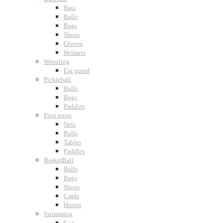
Bats
Balls
Bags
Shoes
Gloves
Helmets
Wrestling
Ear guard
Pickleball
Balls
Bags
Paddles
Ping pong
Nets
Balls
Tables
Paddles
BasketBall
Balls
Bags
Shoes
Cards
Hoops
Swimming
Cap