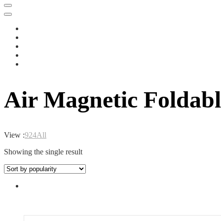
Air Magnetic Foldab
View :
9
24
All
Showing the single result