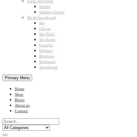
Track and Field
Hurdle
Starting blocks
Ski & Snowboard
Ski
Gloves
Ski Poles
Ski Boots
Goggles
Helmets
Bindings
Backpack
Snowboard
Primary Menu
Home
Shop
Blogs
About us
Contact