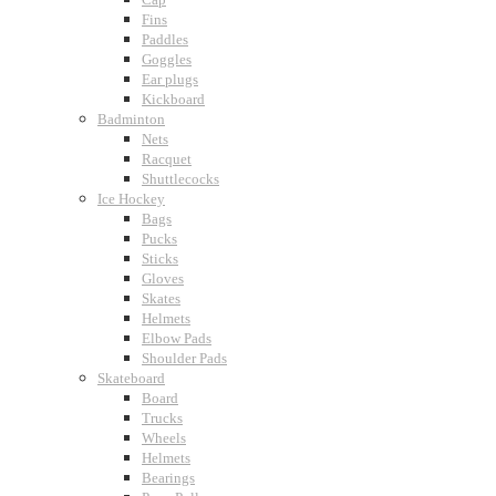
Fins
Paddles
Goggles
Ear plugs
Kickboard
Badminton
Nets
Racquet
Shuttlecocks
Ice Hockey
Bags
Pucks
Sticks
Gloves
Skates
Helmets
Elbow Pads
Shoulder Pads
Skateboard
Board
Trucks
Wheels
Helmets
Bearings