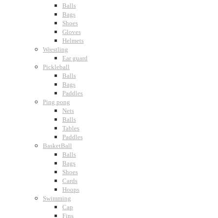
Balls
Bags
Shoes
Gloves
Helmets
Wrestling
Ear guard
Pickleball
Balls
Bags
Paddles
Ping pong
Nets
Balls
Tables
Paddles
BasketBall
Balls
Bags
Shoes
Cards
Hoops
Swimming
Cap
Fins