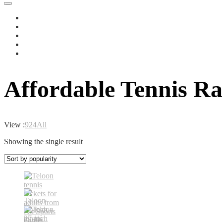
Affordable Tennis Ra
View :
9
24
All
Showing the single result