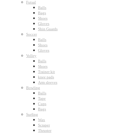
Futsal
Balls
Bags
Shoes
Gloves
Shin Guards
Soccer
Balls
Shoes
Gloves
Volley
Balls
Shoes
Trainer kit
knee pads
Arm sleeves
Bowling
Balls
Tape
Cups
Bags
Surfing
Wax
Scraper
Thruster