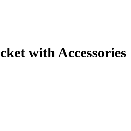
cket with Accessories