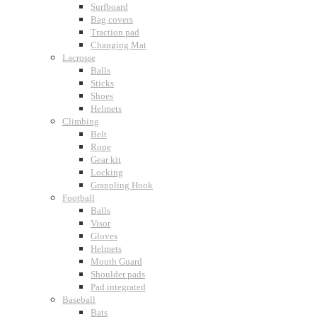
Surfboard
Bag covers
Traction pad
Changing Mat
Lacrosse
Balls
Sticks
Shoes
Helmets
Climbing
Belt
Rope
Gear kit
Locking
Grappling Hook
Football
Balls
Visor
Gloves
Helmets
Mouth Guard
Shoulder pads
Pad integrated
Baseball
Bats