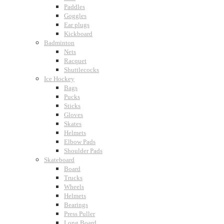
Paddles
Goggles
Ear plugs
Kickboard
Badminton
Nets
Racquet
Shuttlecocks
Ice Hockey
Bags
Pucks
Sticks
Gloves
Skates
Helmets
Elbow Pads
Shoulder Pads
Skateboard
Board
Trucks
Wheels
Helmets
Bearings
Press Puller
Long Board