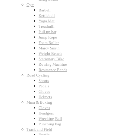
Gym
Barbell
Kettlebell
Yoga Mat
Treadmill
Pull up bar
Jump Rope
Foam Roller
Marcy Smith
Weight Bench
Stationary Bike
Rowing Machine
Resistance Bands
Road Cycling
Shorts
Pedals
Gloves
Helmets
Mma & Boxing
Gloves
Headgear
Wrecking Ball
Punching bag
Track and Field
Hurdle