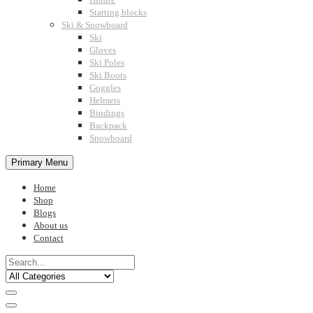
Starting blocks
Ski & Snowboard
Ski
Gloves
Ski Poles
Ski Boots
Goggles
Helmets
Bindings
Backpack
Snowboard
Primary Menu
Home
Shop
Blogs
About us
Contact