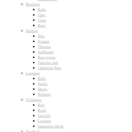
Bowling
Balls
Tape
Cups
Bags
Surfing
Wax
Scraper
Thruster
Surfboard
Bag covers
Traction pad
Changing Mat
Lacrosse
Balls
Sticks
Shoes
Helmets
Climbing
Belt
Rope
Gear kit
Locking
Grappling Hook
Football