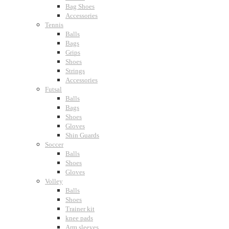
Bag Shoes
Accessories
Tennis
Balls
Bags
Grips
Shoes
Strings
Accessories
Futsal
Balls
Bags
Shoes
Gloves
Shin Guards
Soccer
Balls
Shoes
Gloves
Volley
Balls
Shoes
Trainer kit
knee pads
Arm sleeves