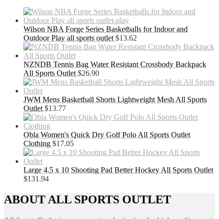
Wilson NBA Forge Series Basketballs for Indoor and
Outdoor Play all sports outlet
$
13.62
NZNDB Tennis Bag Water Resistant Crossbody Backpack
All Sports Outlet
$
26.90
JWM Mens Basketball Shorts Lightweight Mesh All Sports
Outlet
$
13.77
Obla Women's Quick Dry Golf Polo All Sports Outlet
Clothing
$
17.05
Large 4.5 x 10 Shooting Pad Better Hockey All Sports Outlet
$
131.94
ABOUT ALL SPORTS OUTLET