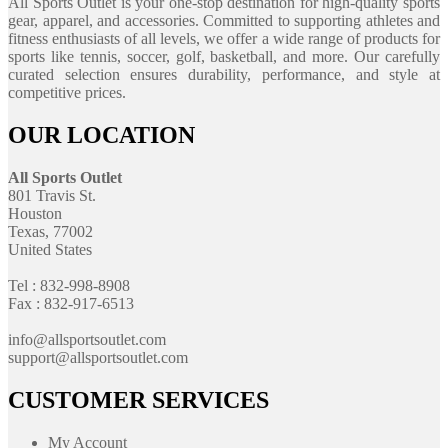
All Sports Outlet is your one-stop destination for high-quality sports
gear, apparel, and accessories. Committed to supporting athletes and
fitness enthusiasts of all levels, we offer a wide range of products for
sports like tennis, soccer, golf, basketball, and more. Our carefully
curated selection ensures durability, performance, and style at
competitive prices.
OUR LOCATION
All Sports Outlet
801 Travis St.
Houston
Texas, 77002
United States
Tel : 832-998-8908
Fax : 832-917-6513
info@allsportsoutlet.com
support@allsportsoutlet.com
CUSTOMER SERVICES
My Account