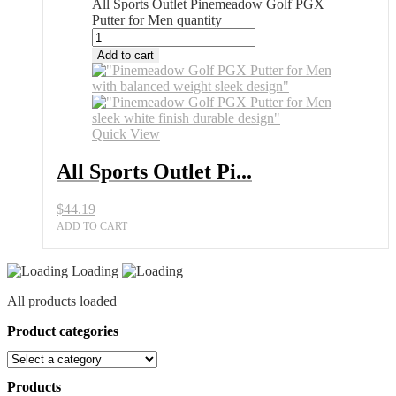
All Sports Outlet Pinemeadow Golf PGX
Putter for Men quantity
Add to cart
Quick View
All Sports Outlet Pi...
$
44.19
ADD TO CART
Loading
All products loaded
Product categories
Products