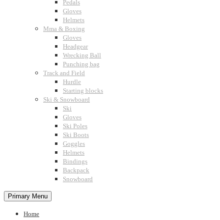
Pedals
Gloves
Helmets
Mma & Boxing
Gloves
Headgear
Wrecking Ball
Punching bag
Track and Field
Hurdle
Starting blocks
Ski & Snowboard
Ski
Gloves
Ski Poles
Ski Boots
Goggles
Helmets
Bindings
Backpack
Snowboard
Primary Menu
Home