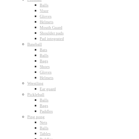
Balls
Visor
Gloves
Helmets
Mouth Guard
Shoulder pads
Pad integrated
Baseball
Bats
Balls
Bags
Shoes
Gloves
Helmets
Wrestling
Ear guard
Pickleball
Balls
Bags
Paddles
Ping pong
Nets
Balls
Tables