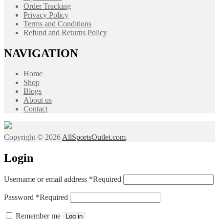
Order Tracking
Privacy Policy
Terms and Conditions
Refund and Returns Policy
NAVIGATION
Home
Shop
Blogs
About us
Contact
Copyright © 2026
AllSportsOutlet.com
.
Login
Username or email address
*
Required
Password
*
Required
Remember me
Log in