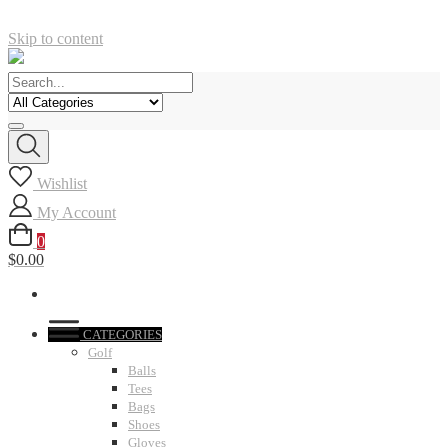
Skip to content
Wishlist
My Account
0
$0.00
CATEGORIES
Golf
Balls
Tees
Bags
Shoes
Gloves