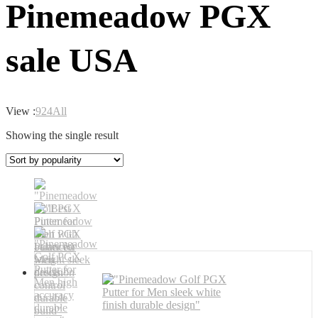
Pinemeadow PGX
sale USA
View :
9
24
All
Showing the single result