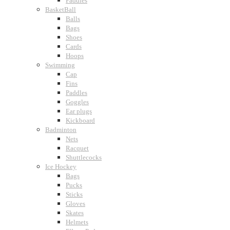
Paddles
BasketBall
Balls
Bags
Shoes
Cards
Hoops
Swimming
Cap
Fins
Paddles
Goggles
Ear plugs
Kickboard
Badminton
Nets
Racquet
Shuttlecocks
Ice Hockey
Bags
Pucks
Sticks
Gloves
Skates
Helmets