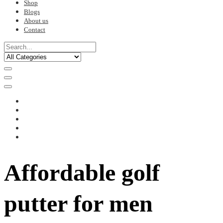
Shop
Blogs
About us
Contact
Affordable golf
putter for men