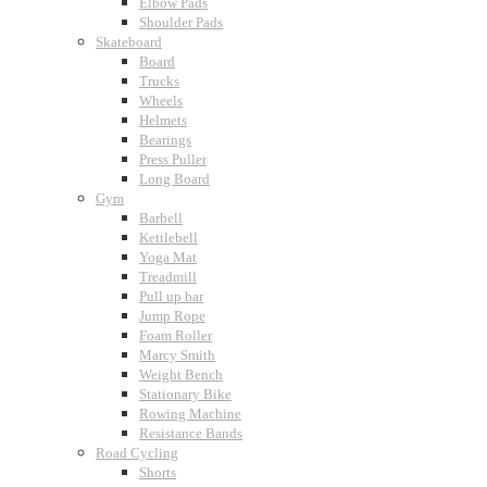
Elbow Pads
Shoulder Pads
Skateboard
Board
Trucks
Wheels
Helmets
Bearings
Press Puller
Long Board
Gym
Barbell
Kettlebell
Yoga Mat
Treadmill
Pull up bar
Jump Rope
Foam Roller
Marcy Smith
Weight Bench
Stationary Bike
Rowing Machine
Resistance Bands
Road Cycling
Shorts