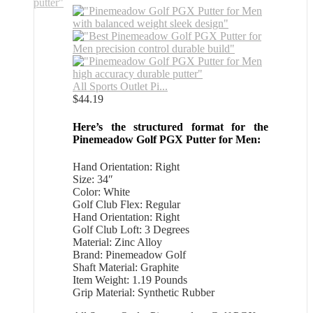
All Sports Outlet Pi...
$
44.19
Here’s the structured format for the
Pinemeadow Golf PGX Putter for Men:
Hand Orientation: Right
Size: 34″
Color: White
Golf Club Flex: Regular
Hand Orientation: Right
Golf Club Loft: 3 Degrees
Material: Zinc Alloy
Brand: Pinemeadow Golf
Shaft Material: Graphite
Item Weight: 1.19 Pounds
Grip Material: Synthetic Rubber